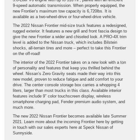
9-speed automatic transmission. When properly equipped, the
new Frontier’s maximum tow capacity is 6,720lbs. It is
available as a two-wheel-drive or four-wheel-drive vehicle.
The 2022 Nissan Frontier mid-size truck features a redesigned,
rugged exterior. It features a new grill and front fascia design to
give the new Frontier a wider and chiseled look. A PRO-4X trim
level is added to the Nissan truck, which includes Bilstein
shocks, all-terrain tires and more – perfect to take this Frontier
on the off-road!
The interior of the 2022 Frontier takes on a new look with a ton
of personality and features that keep you thrilled behind the
wheel. Nissan’s Zero Gravity seats made their way into this
new model, proven to reduce fatigue and add comfort to your
drive. The center console storage box carries a whopping 4
liters, larger than most trucks in this class. Available interior
features include 9″ color touchscreen display, wireless
smartphone charging pad, Fender premium audio system, and
much more.
The new 2022 Nissan Frontier becomes available late Summer
2021. Learn more about the incoming Frontier here by getting
in touch with our sales experts here at Speck Nissan of
Sunnyside.