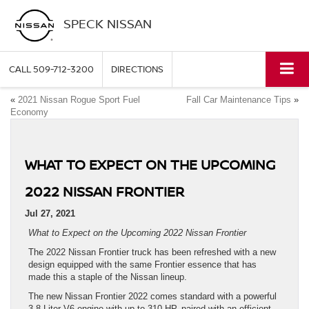
SPECK NISSAN
CALL
509-712-3200
DIRECTIONS
«
2021 Nissan Rogue Sport Fuel
Fall Car Maintenance Tips
»
Economy
WHAT TO EXPECT ON THE UPCOMING
2022 NISSAN FRONTIER
Jul 27, 2021
What to Expect on the Upcoming 2022 Nissan Frontier
The 2022 Nissan Frontier truck has been refreshed with a new
design equipped with the same Frontier essence that has
made this a staple of the Nissan lineup.
The new Nissan Frontier 2022 comes standard with a powerful
3.8-Liter V6 engine with up to 310 HP, paired with an efficient