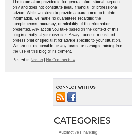
The information provided is for general informational purposes
only and does not constitute legal, financial, or professional
advice. While we strive to provide accurate and up-to-date
information, we make no guarantees regarding the
completeness, accuracy, or reliability of the information
presented. Any action you take based on the context of this
blog is strictly at your own risk. Always consult a qualified
professional or specialist for advice specific to your situation.
We are not responsible for any losses or damages arising from
the use of this blog or its content.
Posted in
Nissan
|
No Comments »
CONNECT WITH US
CATEGORIES
Automotive Financing