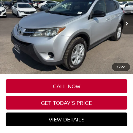
$18,199
95,162 mi
Ext.
Int.
Available For Sale
SPECK PRICE
Less
Asking Price
$17,999
Negotiable Doc Fee:
+$200
1
/
22
SPECK PRICE
$18,199
CALL NOW
GET TODAY'S PRICE
VIEW DETAILS