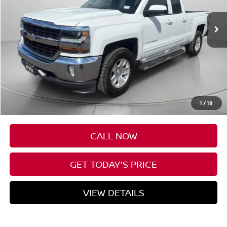
SPECK PRICE
Less
Asking Price
$17,488
Negotiable Doc Fee:
+$200
1
/
18
SPECK PRICE
$17,688
CALL NOW
GET TODAY'S PRICE
VIEW DETAILS