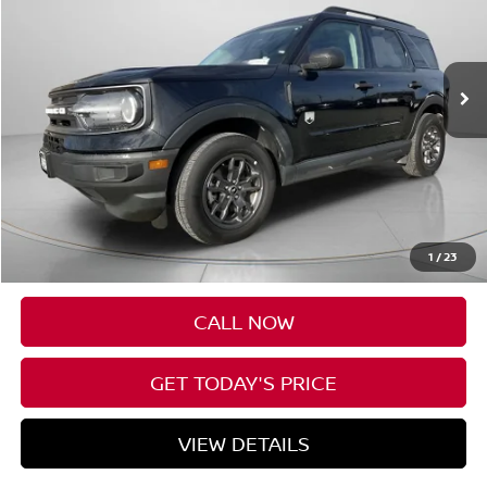
$26,174
29,283 mi
SPECK PRICE
Less
Asking Price:
$25,974
Negotiable Doc Fee:
+$200
1
/
23
SPECK PRICE:
$26,174
CALL NOW
GET TODAY'S PRICE
VIEW DETAILS