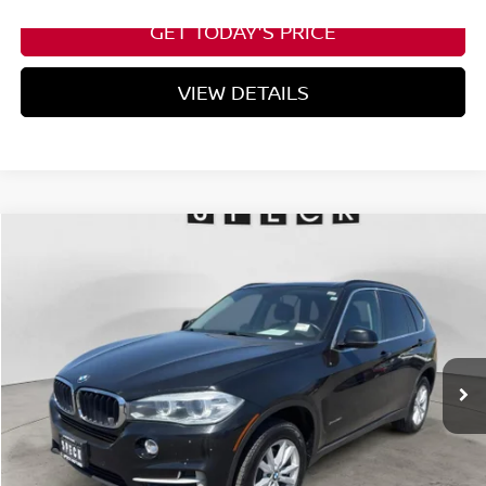
GET TODAY'S PRICE
VIEW DETAILS
Compare Vehicle
2015
BMW X5
XDRIVE35I
BUY
FINANCE
VIN:
5UXKR0C57F0K70193
Stock:
UK70119
$11,199
158,816 mi
Ext.
Int.
Available For Sale
SPECK PRICE
Less