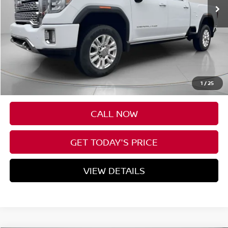
Less
Asking Price:
$69,345
Negotiable Doc Fee:
+$200
1
/
25
SPECK PRICE:
$69,545
CALL NOW
GET TODAY'S PRICE
VIEW DETAILS