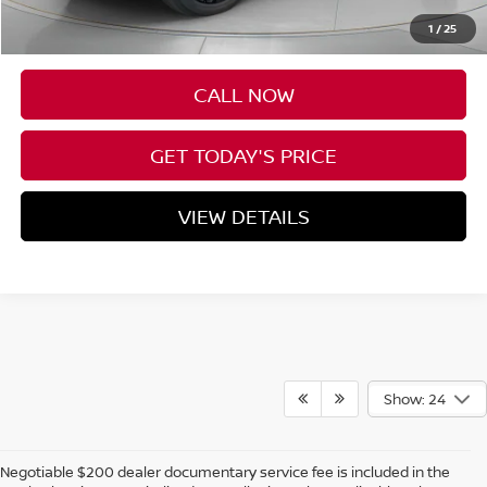
Negotiable Doc Fee:
+$200
1
/
25
Speck Price:
$50,690
CALL NOW
GET TODAY'S PRICE
VIEW DETAILS
Show: 24
Negotiable $200 dealer documentary service fee is included in the