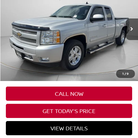
$14,688
106,671 mi
Ext.
Int.
Available For Sale
SPECK PRICE
Less
Asking Price
$14,488
Negotiable Doc Fee:
+$200
1
/
9
SPECK PRICE
$14,688
CALL NOW
GET TODAY'S PRICE
VIEW DETAILS