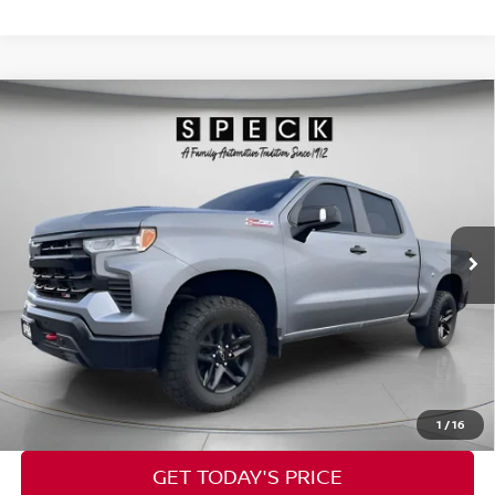
Compare Vehicle
2024
CHEVROLET SILVERADO 1500
LT TRAIL
$39,543
BOSS
SPECK PRICE
VIN:
3GCUDFE8XRG154862
Stock:
U154862
80,914 mi
Ext.
Int.
Less
Asking Price:
$39,343
Documentation Fee:
+$200
Speck Price:
$39,543
CALL NOW
1
/
16
GET TODAY'S PRICE