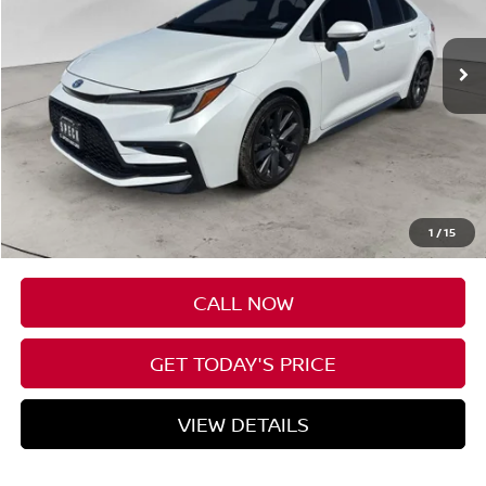
$25,199
55,798 mi
Ext.
Available For Sale
SPECK PRICE
Less
Asking Price
$24,999
Negotiable Doc Fee:
+$200
1
/
15
SPECK PRICE
$25,199
CALL NOW
GET TODAY'S PRICE
VIEW DETAILS