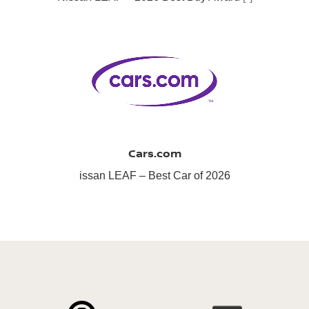
Cars.com
issan LEAF – Best Car of 2026