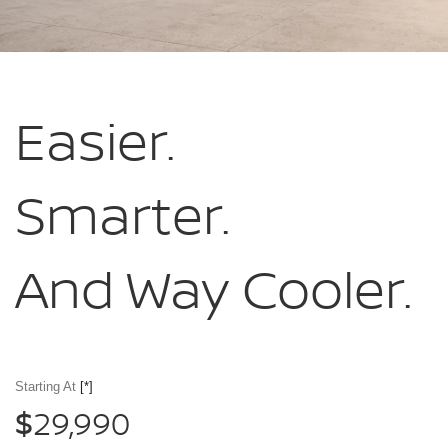
Easier.
Smarter.
And Way Cooler.
Starting At
[*]
29,990
$