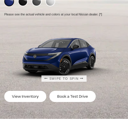
Please see the actual vehicle and colors at your local Nissan dealer.
Please see the actual vehicle and colors at your local Nissan dealer.
Please see the actual vehicle and colors at your local Nissan dealer.
[*]
[*]
[*]
SWIPE TO SPIN
SWIPE TO SPIN
SWIPE TO SPIN
View Inventory
Book a Test Drive