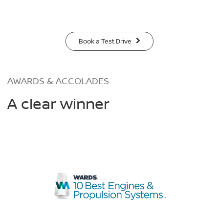
Book a Test Drive
AWARDS & ACCOLADES
A clear winner