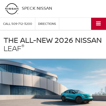
SPECK NISSAN
CALL
509-712-3200
DIRECTIONS
Nissan
LEAF
THE ALL-NEW 2026 NISSAN
Speck
®
Nissan
LEAF
in
Sunnyside
WA