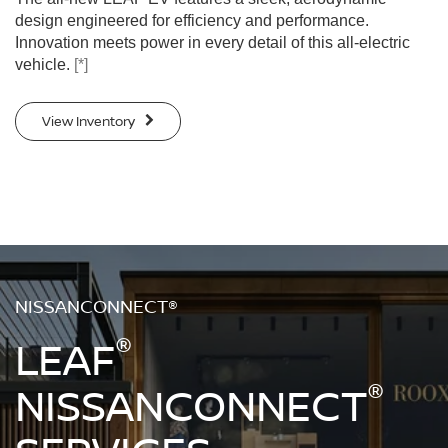
design engineered for efficiency and performance.
Innovation meets power in every detail of this all-electric
vehicle.
[*]
View Inventory
NISSANCONNECT®
®
LEAF
®
NISSANCONNECT