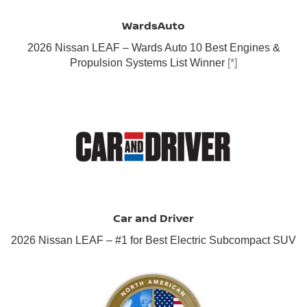
WardsAuto
2026 Nissan LEAF – Wards Auto 10 Best Engines &
Propulsion Systems List Winner
[*]
Car and Driver
2026 Nissan LEAF – #1 for Best Electric Subcompact SUV