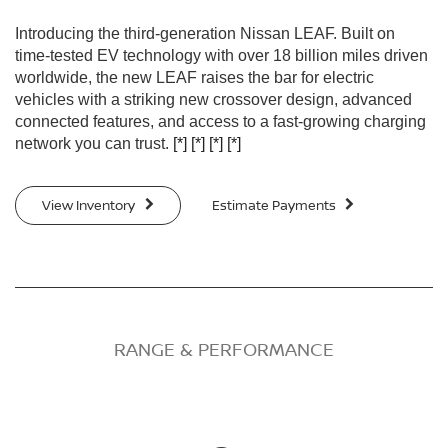
Introducing the third-generation Nissan LEAF. Built on
time-tested EV technology with over 18 billion miles driven
worldwide, the new LEAF raises the bar for electric
vehicles with a striking new crossover design, advanced
connected features, and access to a fast-growing charging
network you can trust.
[*]
[*]
[*]
[*]
View Inventory
Estimate Payments
RANGE & PERFORMANCE