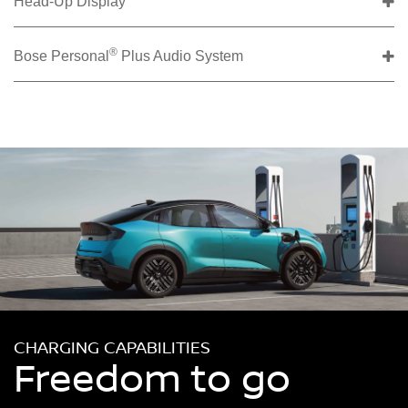
Head-Up Display
®
Bose Personal
Plus Audio System
CHARGING CAPABILITIES
Freedom to go