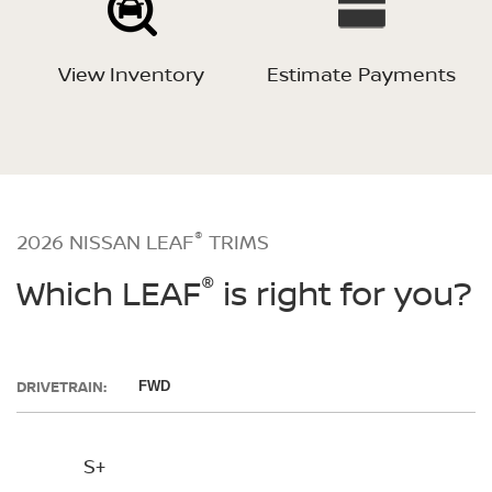
View Inventory
Estimate Payments
®
2026 NISSAN LEAF
TRIMS
®
Which LEAF
is right for you?
DRIVETRAIN:
FWD
S+
SV