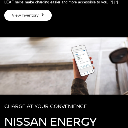
LEAF helps make charging easier and more accessible to you.
[*]
[*]
View Inventory
CHARGE AT YOUR CONVENIENCE
NISSAN ENERGY