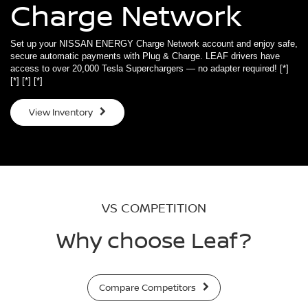
Charge Network
Set up your NISSAN ENERGY Charge Network account and enjoy safe,
secure automatic payments with Plug & Charge. LEAF drivers have
access to over 20,000 Tesla Superchargers — no adapter required!
[*]
[*]
[*]
[*]
View Inventory
VS COMPETITION
Why choose Leaf?
Compare Competitors