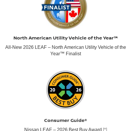
North American Utility Vehicle of the Year™
All-New 2026 LEAF – North American Utility Vehicle of the
Year™ Finalist
Consumer Guide®
Nissan LEAF – 2026 Best Buy Award
[*]