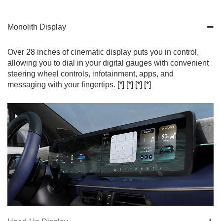
Monolith Display
Over 28 inches of cinematic display puts you in control,
allowing you to dial in your digital gauges with convenient
steering wheel controls, infotainment, apps, and
messaging with your fingertips.
[*]
[*]
[*]
[*]