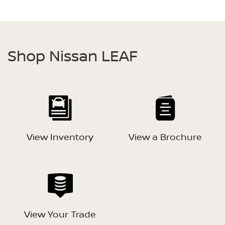
Shop Nissan LEAF
View Inventory
View a Brochure
View Your Trade