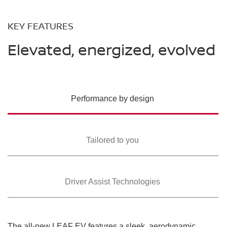
KEY FEATURES
Elevated, energized, evolved
Performance by design
Tailored to you
Driver Assist Technologies
The all-new LEAF EV features a sleek, aerodynamic