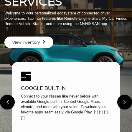
SERVICES
Welcome to your personalized ecosystem of connected driver
experiences. Tap into features like Remote Engine Start, My Car Finder,
Remote Vehicle Status, and more using the MyNISSAN app.
[*]
[*]
[*]
[*]
View Inventory
GOOGLE BUILT-IN
Connect to your Nissan like never before with
available Google built-in. Control Google Maps,
climate, and more with your voice. Download your
favorite apps seamlessly via Google Play.
[*]
[*]
[*]
[*]