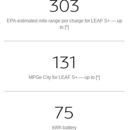
303
EPA-estimated mile range per charge for LEAF S+ — up
to
[*]
131
MPGe City for LEAF S+ — up to
[*]
75
kWh battery