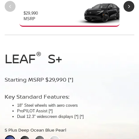
$29,990
$34
MSRP
MS
®
®
®
LEAF
LEAF
Leaf
Platinum
S+
SV+
Starting MSRP $29,990
Starting MSRP $34,230
Starting MSRP $38,990
[*]
[*]
[*]
Key Standard Features:
Key Standard Features:
Key Standard Features:
18" Steel wheels with aero covers
18" Aluminum-alloy wheels
19" Aluminum-alloy wheels
ProPILOT Assist
Dual 14.3" widescreen displays
Dimming panoramic roof
[*]
[*]
[*]
®
Dual 12.3" widescreen displays
Google built-in
Bose Personal
[*]
Plus Audio System
[*]
[*]
[*]
[*]
[*]
S Plus Deep Ocean Blue Pearl
SV Plus Deep Ocean Blue Pearl
Platinum Deep Ocean Blue Pearl