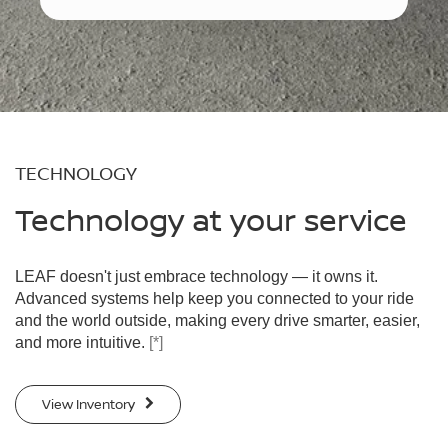
TECHNOLOGY
Technology at your service
LEAF doesn't just embrace technology — it owns it.
Advanced systems help keep you connected to your ride
and the world outside, making every drive smarter, easier,
and more intuitive.
[*]
View Inventory