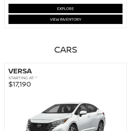
LEAF
EXPLORE
LEAF
VIEW
INVENTORY
CARS
VERSA
STARTING AT *
$17,190