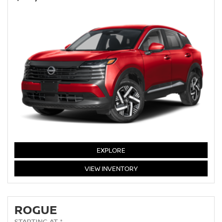
KICKS
EXPLORE
KICKS
VIEW
INVENTORY
ROGUE
STARTING AT *