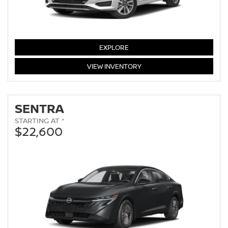
VERSA
EXPLORE
VERSA
VIEW
INVENTORY
SENTRA
STARTING AT *
$22,600