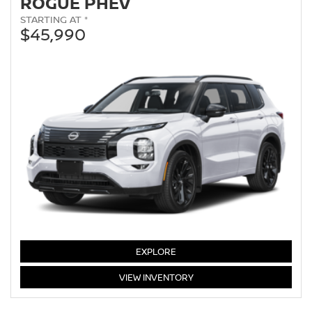
ROGUE PHEV
STARTING AT *
$45,990
EXPLORE
ROGUE
VIEW
INVENTORY