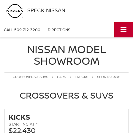
SPECK NISSAN
CALL
509-712-3200
DIRECTIONS
NISSAN MODEL
SHOWROOM
CROSSOVERS & SUVS
•
CARS
•
TRUCKS
•
SPORTS CARS
CROSSOVERS & SUVS
KICKS
STARTING AT *
$22,430