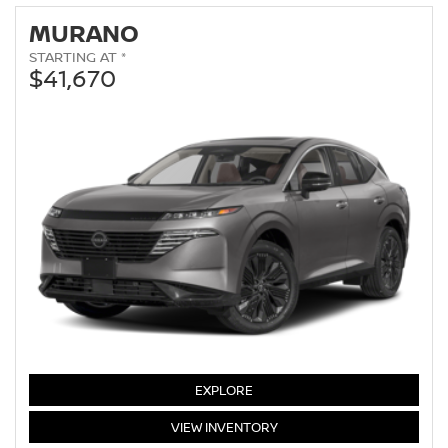
MURANO
STARTING AT *
$41,670
MURANO
EXPLORE
MURANO
VIEW
INVENTORY