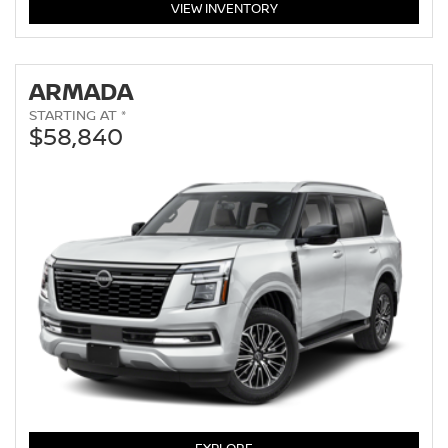
PATHFINDER
VIEW
INVENTORY
ARMADA
STARTING AT *
$58,840
ARMADA