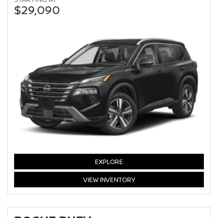
$29,090
EXPLORE
ROGUE
VIEW
INVENTORY