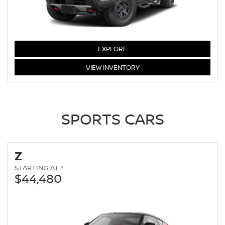
FRONTIER
EXPLORE
FRONTIER
VIEW
INVENTORY
SPORTS CARS
Z
STARTING AT *
$44,480