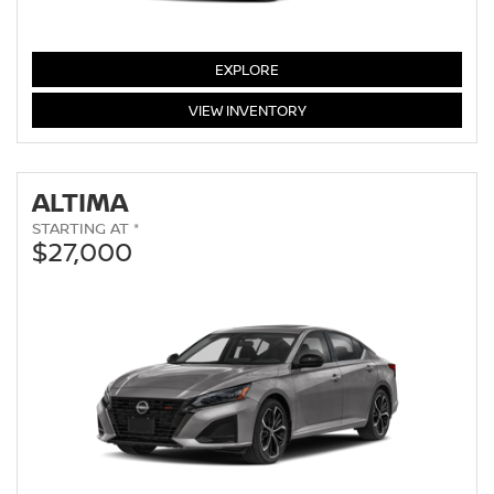
SENTRA
EXPLORE
SENTRA
VIEW
INVENTORY
ALTIMA
STARTING AT *
$27,000