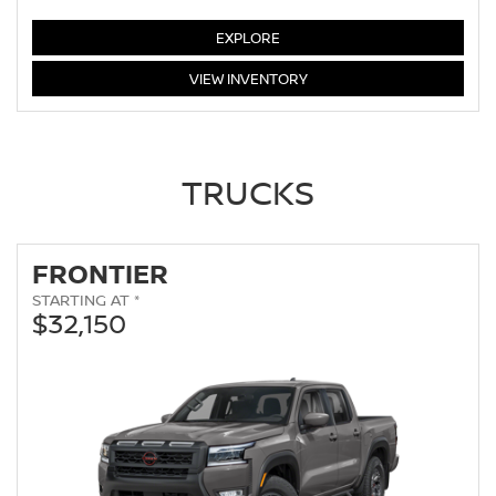
ALTIMA
EXPLORE
ALTIMA
VIEW
INVENTORY
TRUCKS
FRONTIER
STARTING AT *
$32,150