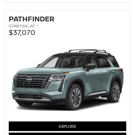
PATHFINDER
STARTING AT *
$37,070
PATHFINDER
EXPLORE