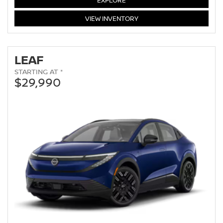
EXPLORE
ARMADA
VIEW
INVENTORY
LEAF
STARTING AT *
$29,990