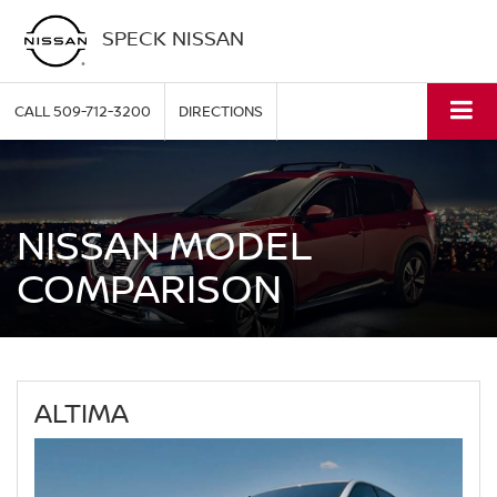
SPECK NISSAN
CALL
509-712-3200
DIRECTIONS
NISSAN MODEL
COMPARISON
ALTIMA