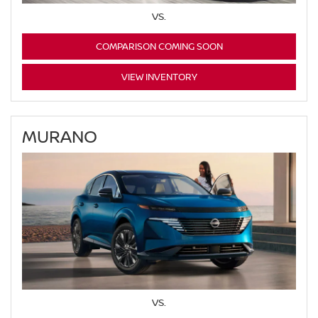
VS.
COMPARISON COMING SOON
VIEW INVENTORY
MURANO
VS.