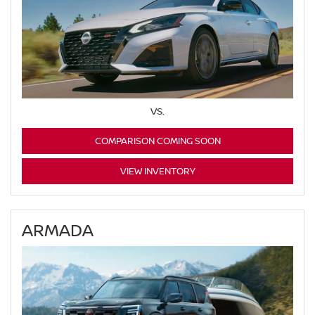
VS.
COMPARISON COMING SOON
VIEW INVENTORY
ARMADA