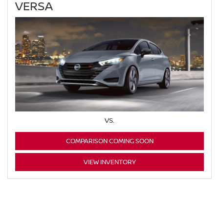
VERSA
VS.
COMPARISON COMING SOON
VIEW INVENTORY