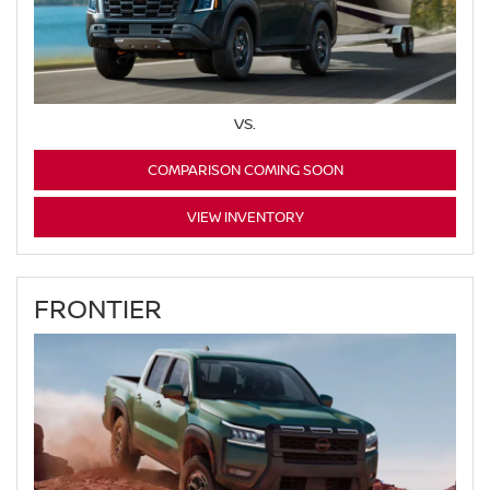
VS.
COMPARISON COMING SOON
VIEW INVENTORY
FRONTIER