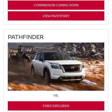
COMPARISON COMING SOON
VIEW INVENTORY
PATHFINDER
VS.
FORD EXPLORER