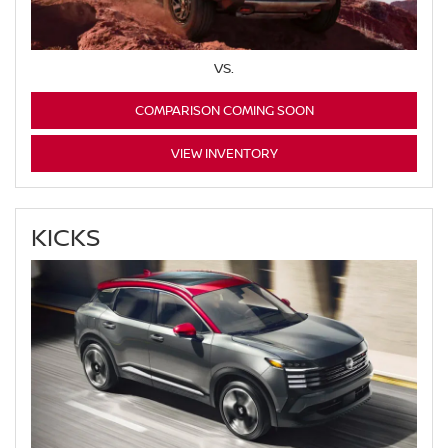
VS.
COMPARISON COMING SOON
VIEW INVENTORY
KICKS