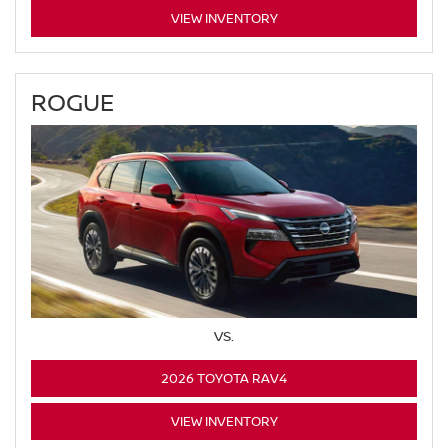
VIEW INVENTORY
ROGUE
VS.
2026 TOYOTA RAV4
VIEW INVENTORY