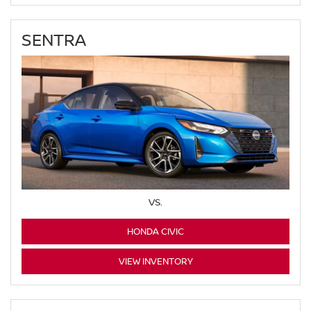
SENTRA
VS.
HONDA CIVIC
VIEW INVENTORY