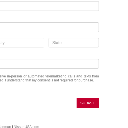
eceive in-person or automated telemarketing calls and texts from
d. I understand that my consent is not required for purchase.
SUBMIT
Sitemap
|
NissanUSA.com