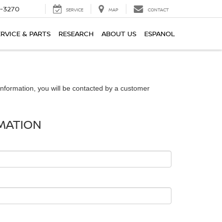
2-3270
SERVICE
MAP
CONTACT
ERVICE & PARTS
RESEARCH
ABOUT US
ESPANOL
nformation, you will be contacted by a customer
MATION