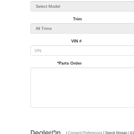
Trim
VIN #
*Parts Order
|
Consent Preferences
| Speck Nissan
|
61