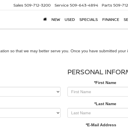
Sales
509-712-3200
Service
509-643-4894
Parts
509-71
NEW
USED
SPECIALS
FINANCE
S
ation so that we may better serve you. Once you have submitted your i
PERSONAL INFOR
*First Name
*Last Name
*E-Mail Address