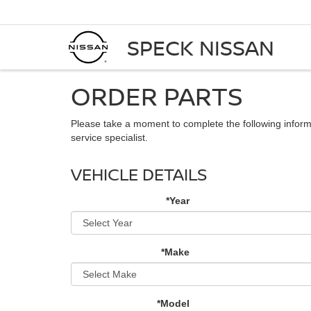
SPECK NISSAN
ORDER PARTS
Please take a moment to complete the following inform
service specialist.
VEHICLE DETAILS
*Year
*Make
*Model