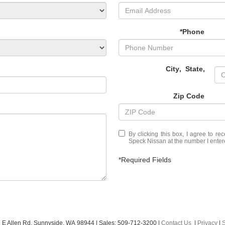
*Phone
City
,
State
,
Zip Code
By clicking this box, I agree to r
Speck Nissan at the number I entere
*Required Fields
 E Allen Rd,
Sunnyside,
WA
98944
| Sales:
509-712-3200
|
Contact Us
|
Privacy
|