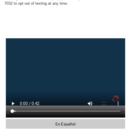
7032 to opt out of texting at any time.