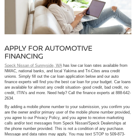
APPLY FOR AUTOMOTIVE
FINANCING
Speck Nissan of Sunnyside, WA
has low car loan rates available from
NMAC, national banks, and local Yakima and Tri-Cites area credit
unions. Simply fill out the car loan application below and our auto
finance experts will find you the best car loan for your budget. Car loans
are available for almost any credit situation- good credit, bad credit, no
credit, ITIN’s and more. Need help? Call the finance experts at 888-642-
2634.
By adding a mobile phone number to your submission, you confirm you
are the owner and/or primary user of the mobile phone number provided,
you agree to our Privacy Policy, and you agree to receive marketing
calls and/or text messages from Speck Nissan/Speck Dealerships at
the phone number provided. This is not a condition of any purchase.
Message and data rates may apply. You may text STOP to 509-873-