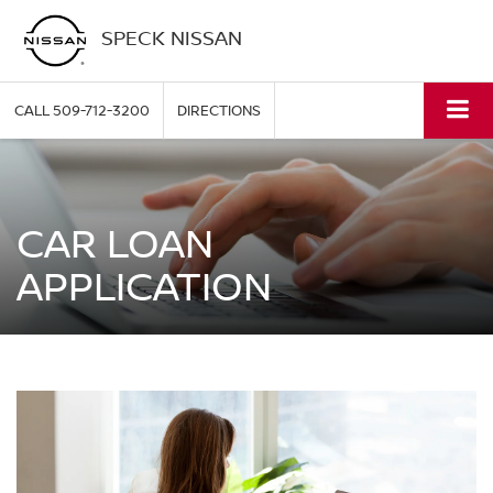
SPECK NISSAN
CALL
509-712-3200
DIRECTIONS
CAR LOAN
APPLICATION