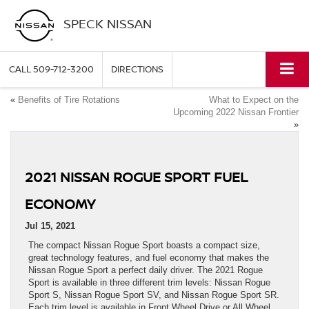
SPECK NISSAN
CALL
509-712-3200
DIRECTIONS
«
Benefits of Tire Rotations
What to Expect on the
Upcoming 2022 Nissan Frontier
»
2021 NISSAN ROGUE SPORT FUEL
ECONOMY
Jul 15, 2021
The compact Nissan Rogue Sport boasts a compact size,
great technology features, and fuel economy that makes the
Nissan Rogue Sport a perfect daily driver. The 2021 Rogue
Sport is available in three different trim levels: Nissan Rogue
Sport S, Nissan Rogue Sport SV, and Nissan Rogue Sport SR.
Each trim level is available in Front Wheel Drive or All Wheel