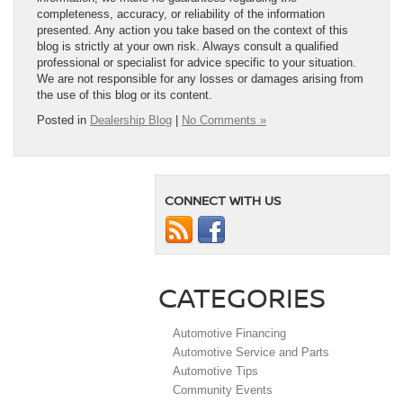
completeness, accuracy, or reliability of the information
presented. Any action you take based on the context of this
blog is strictly at your own risk. Always consult a qualified
professional or specialist for advice specific to your situation.
We are not responsible for any losses or damages arising from
the use of this blog or its content.
Posted in
Dealership Blog
|
No Comments »
CONNECT WITH US
CATEGORIES
Automotive Financing
Automotive Service and Parts
Automotive Tips
Community Events