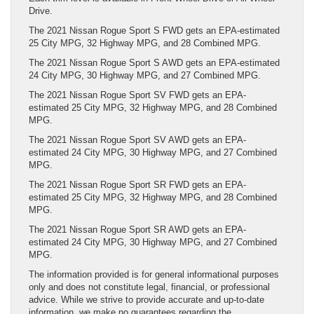
Drive.
The 2021 Nissan Rogue Sport S FWD gets an EPA-estimated
25 City MPG, 32 Highway MPG, and 28 Combined MPG.
The 2021 Nissan Rogue Sport S AWD gets an EPA-estimated
24 City MPG, 30 Highway MPG, and 27 Combined MPG.
The 2021 Nissan Rogue Sport SV FWD gets an EPA-
estimated 25 City MPG, 32 Highway MPG, and 28 Combined
MPG.
The 2021 Nissan Rogue Sport SV AWD gets an EPA-
estimated 24 City MPG, 30 Highway MPG, and 27 Combined
MPG.
The 2021 Nissan Rogue Sport SR FWD gets an EPA-
estimated 25 City MPG, 32 Highway MPG, and 28 Combined
MPG.
The 2021 Nissan Rogue Sport SR AWD gets an EPA-
estimated 24 City MPG, 30 Highway MPG, and 27 Combined
MPG.
The information provided is for general informational purposes
only and does not constitute legal, financial, or professional
advice. While we strive to provide accurate and up-to-date
information, we make no guarantees regarding the