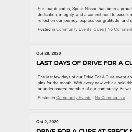
For four decades, Speck Nissan has been a proud p
dedication, integrity, and a commitment to excelle
reflect on our journey, express our gratitude, and
Posted in
Community Events
,
Sales
|
No Comment
Oct 28, 2020
LAST DAYS OF DRIVE FOR A C
The last few days of our Drive For A Cure event 
pink for the month. With every new vehicle sold th
or underinsured member of our community. As we 
Posted in
Community Events
|
No Comments »
Oct 2, 2020
DRIVE FOR A CURE AT SPECK 