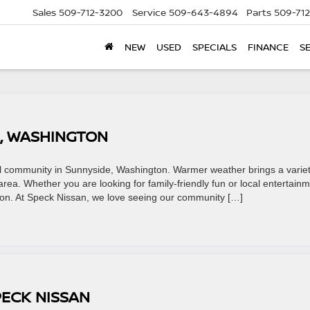
Sales
509-712-3200
Service
509-643-4894
Parts
509-71
NEW
USED
SPECIALS
FINANCE
S
E, WASHINGTON
cal community in Sunnyside, Washington. Warmer weather brings a variet
 area. Whether you are looking for family-friendly fun or local entertainm
on. At Speck Nissan, we love seeing our community […]
PECK NISSAN