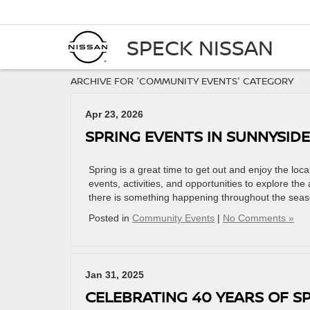
SPECK NISSAN
ARCHIVE FOR 'COMMUNITY EVENTS' CATEGORY
Apr 23, 2026
SPRING EVENTS IN SUNNYSID
Spring is a great time to get out and enjoy the lo
events, activities, and opportunities to explore the
there is something happening throughout the seas
Posted in
Community Events
|
No Comments »
Jan 31, 2025
CELEBRATING 40 YEARS OF S