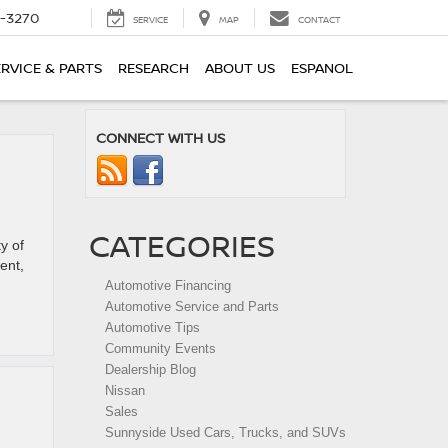
2-3270
SERVICE
MAP
CONTACT
ERVICE & PARTS
RESEARCH
ABOUT US
ESPANOL
CONNECT WITH US
CATEGORIES
y of
ent,
Automotive Financing
Automotive Service and Parts
Automotive Tips
Community Events
Dealership Blog
Nissan
Sales
Sunnyside Used Cars, Trucks, and SUVs