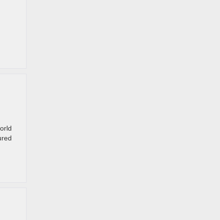
orld
ured