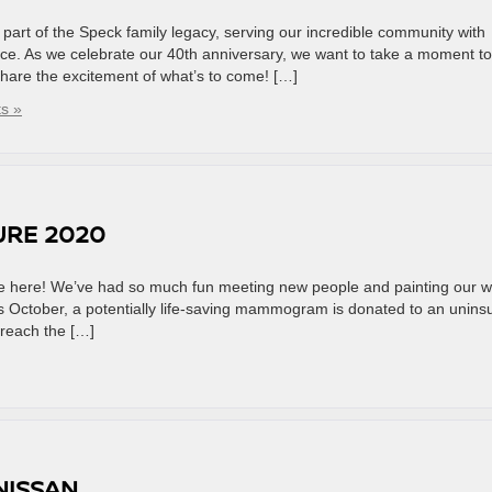
art of the Speck family legacy, serving our incredible community with
nce. As we celebrate our 40th anniversary, we want to take a moment to
 share the excitement of what’s to come! […]
s »
URE 2020
are here! We’ve had so much fun meeting new people and painting our w
is October, a potentially life-saving mammogram is donated to an unins
reach the […]
NISSAN