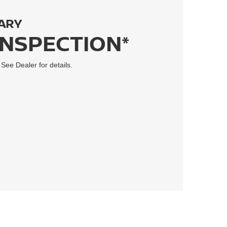
ARY
INSPECTION*
 See Dealer for details.