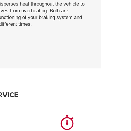
disperses heat throughout the vehicle to
ves from overheating. Both are
functioning of your braking system and
ifferent times.
RVICE