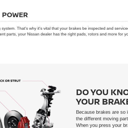
G POWER
 system. That's why it's vital that your brakes be inspected and service
 parts, your Nissan dealer has the right pads, rotors and more for yo
DO YOU KNO
YOUR BRAK
Because brakes are so i
the different moving pa
When you press your bra