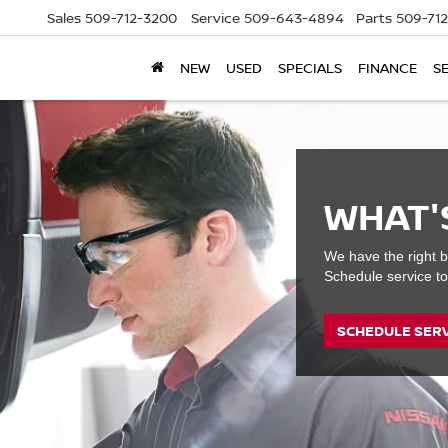
Sales
509-712-3200
Service
509-643-4894
Parts
509-71
NEW
USED
SPECIALS
FINANCE
S
WHAT'
We have the right b
Schedule service to
SCHEDULE SER