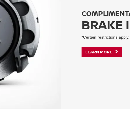
COMPLIMENT
BRAKE 
*Certain restrictions apply.
LEARN MORE