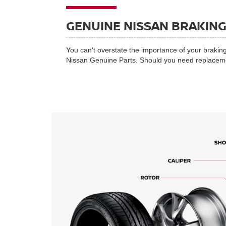
GENUINE NISSAN BRAKIN
You can't overstate the importance of your braking
Nissan Genuine Parts. Should you need replacement