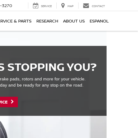
2-3270
SERVICE
MAP
CONTACT
ERVICE & PARTS
RESEARCH
ABOUT US
ESPANOL
S STOPPING YOU?
rake pads, rotors and more for your vehicle.
day and be ready for any stop on the road.
VICE