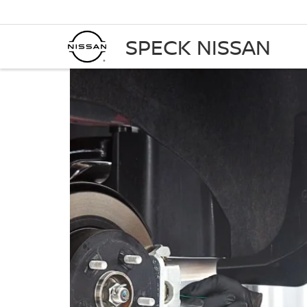
SPECK NISSAN