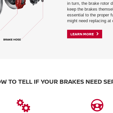
in turn, the brake rotor 
keep the brakes themsel
essential to the proper 
might need replacing at d
LEARN MORE
W TO TELL IF YOUR BRAKES NEED SE