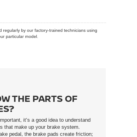
d regularly by our factory-trained technicians using
ur particular model.
W THE PARTS OF
ES?
mportant, it’s a good idea to understand
rts that make up your brake system.
ke pedal, the brake pads create friction;