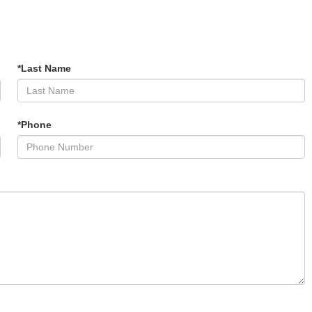
*Last Name
*Phone