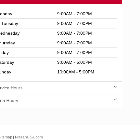
onday
9:00AM - 7:00PM
Tuesday
9:00AM - 7:00PM
ednesday
9:00AM - 7:00PM
hursday
9:00AM - 7:00PM
riday
9:00AM - 7:00PM
aturday
9:00AM - 6:00PM
unday
10:00AM - 5:00PM
rvice Hours
rts Hours
Sitemap
|
NissanUSA.com