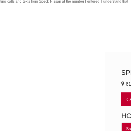
eting calls and texts from Speck Nissan at the number I entered. I understand that
SP
61
C
H
Sa