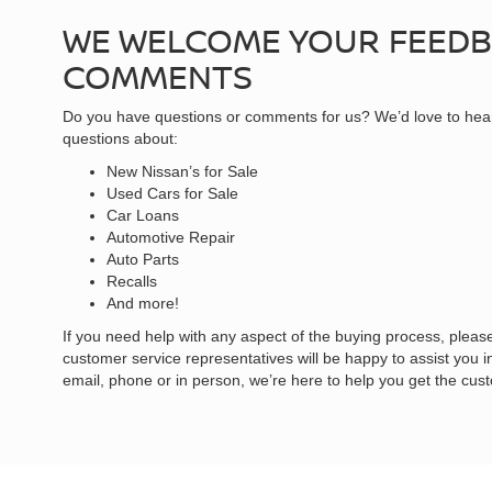
WE WELCOME YOUR FEED
COMMENTS
Do you have questions or comments for us? We’d love to hea
questions about:
New Nissan’s for Sale
Used Cars for Sale
Car Loans
Automotive Repair
Auto Parts
Recalls
And more!
If you need help with any aspect of the buying process, please
customer service representatives will be happy to assist you 
email, phone or in person, we’re here to help you get the cus