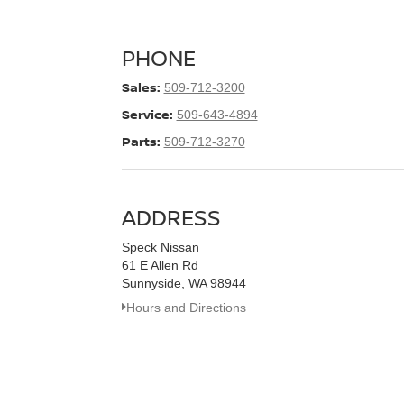
PHONE
Sales:
509-712-3200
Service:
509-643-4894
Parts:
509-712-3270
ADDRESS
Speck Nissan
61 E Allen Rd
Sunnyside, WA 98944
Hours and Directions