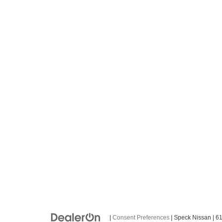
|
Consent Preferences
| Speck Nissan
|
61