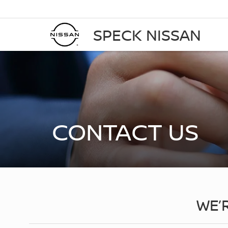
SPECK NISSAN
CONTACT US
WE’