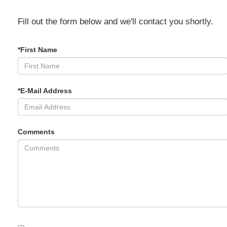
Fill out the form below and we'll contact you shortly.
*First Name
*E-Mail Address
Comments