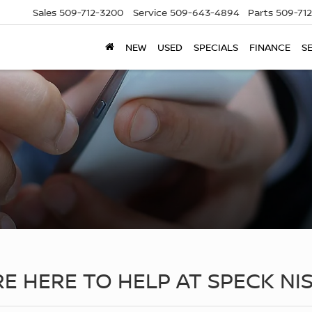
Sales
509-712-3200
Service
509-643-4894
Parts
509-71
NEW
USED
SPECIALS
FINANCE
S
RE HERE TO HELP AT SPECK NI