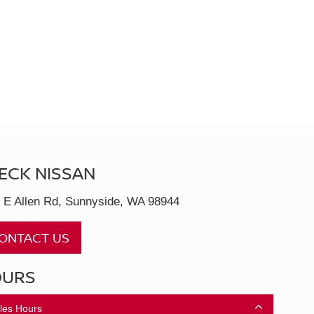
ECK NISSAN
 E Allen Rd, Sunnyside, WA 98944
ONTACT US
OURS
les Hours