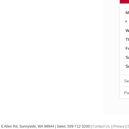
M
W
T
F
S
S
Se
Pa
 E Allen Rd,
Sunnyside,
WA
98944
| Sales:
509-712-3200
|
Contact Us
|
Privacy
|