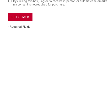
By clicking this box, I agree to receive in-person or automated telemark
my consent is not required for purchase.
LET'S TALK
*Required Fields