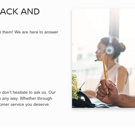
BACK AND
r them! We are here to answer
 don’t hesitate to ask us. Our
in any way. Whether through
tomer service you deserve.