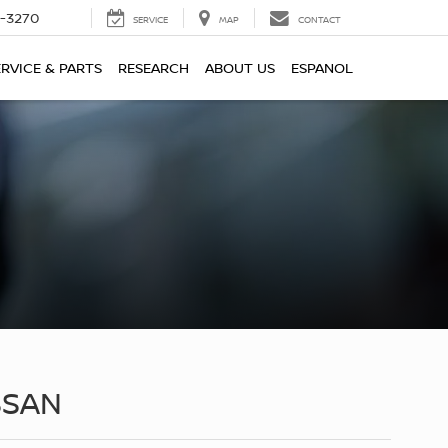
2-3270
SERVICE
MAP
CONTACT
ERVICE & PARTS
RESEARCH
ABOUT US
ESPANOL
SSAN