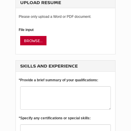
UPLOAD RESUME
Please only upload a Word or PDF document.
File input
BROWSE...
SKILLS AND EXPERIENCE
*Provide a brief summary of your qualifications:
*Specify any certifications or special skills: