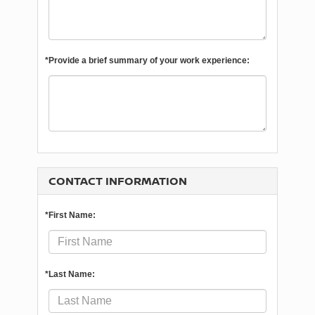
*Provide a brief summary of your work experience:
CONTACT INFORMATION
*First Name:
*Last Name: