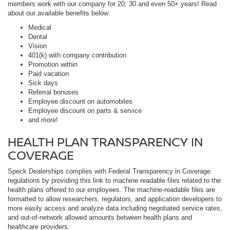
members work with our company for 20, 30 and even 50+ years! Read
about our available benefits below:
Medical
Dental
Vision
401(k) with company contribution
Promotion within
Paid vacation
Sick days
Referral bonuses
Employee discount on automobiles
Employee discount on parts & service
and more!
HEALTH PLAN TRANSPARENCY IN
COVERAGE
Speck Dealerships complies with Federal Transparency in Coverage
regulations by providing this link to machine readable files related to the
health plans offered to our employees. The machine-readable files are
formatted to allow researchers, regulators, and application developers to
more easily access and analyze data including negotiated service rates,
and out-of-network allowed amounts between health plans and
healthcare providers.