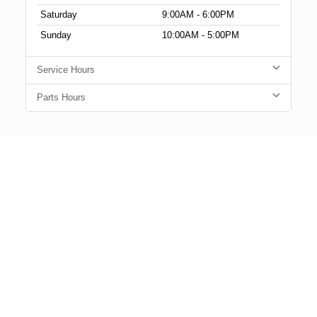
Saturday
9:00AM - 6:00PM
Sunday
10:00AM - 5:00PM
Service Hours
Parts Hours