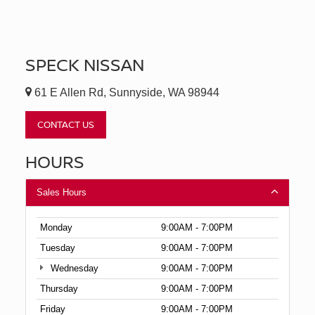
SPECK NISSAN
61 E Allen Rd, Sunnyside, WA 98944
CONTACT US
HOURS
Sales Hours
Monday
9:00AM - 7:00PM
Tuesday
9:00AM - 7:00PM
Wednesday
9:00AM - 7:00PM
Thursday
9:00AM - 7:00PM
Friday
9:00AM - 7:00PM