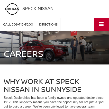
SPECK NISSAN
CALL
509-712-3200
DIRECTIONS
CAREERS
WHY WORK AT SPECK
NISSAN IN SUNNYSIDE
Speck Dealerships has been a family owned and operated dealer since
1912. This longevity means you have the opportunity for not just a "job"
but to build a career. We've been privileged to have several team