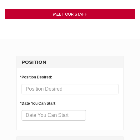
MEET OUR STAFF
POSITION
*Position Desired:
*Date You Can Start: