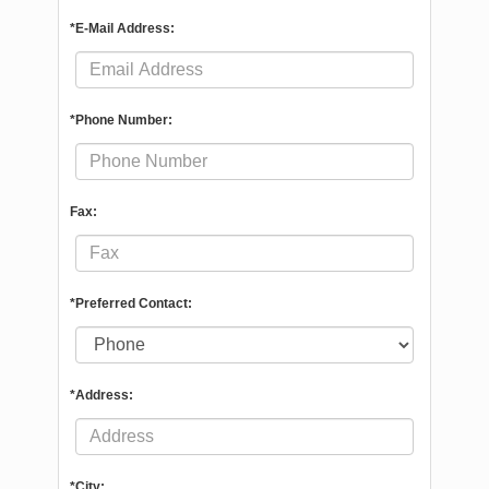
*E-Mail Address:
*Phone Number:
Fax:
*Preferred Contact:
*Address:
*City: