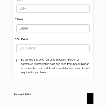
*State:
*Zip Code
By clicking this box, I agree to receive in-person or
automated telemarketing calls and texts from Speck Nissan
at the number I entered. I understand that my consent is not
required for purchase.
*Required Fields