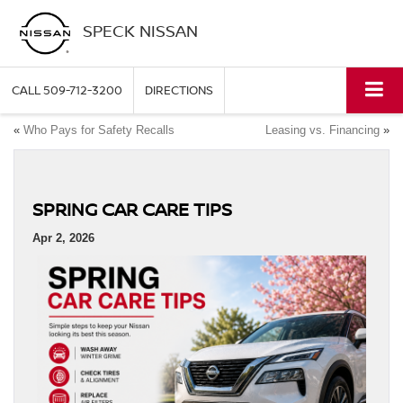
SPECK NISSAN
CALL
509-712-3200
DIRECTIONS
«
Who Pays for Safety Recalls
Leasing vs. Financing
»
SPRING CAR CARE TIPS
Apr 2, 2026