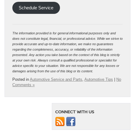
Schedule Service
The information provided is for general informational purposes only and
does not constitute legal, financial, or professional advice. While we strive to
provide accurate and up-to-date information, we make no guarantees
regarding the completeness, accuracy, or reliability of the information
presented. Any action you take based on the context of this blog is strictly
at your own risk. Always consult a qualified professional or specialist for
advice specific to your situation. We are not responsible for any losses or
damages arising from the use of this blog or its content.
Posted in
Automotive Service and Parts
,
Automotive Tips
|
No
Comments »
CONNECT WITH US