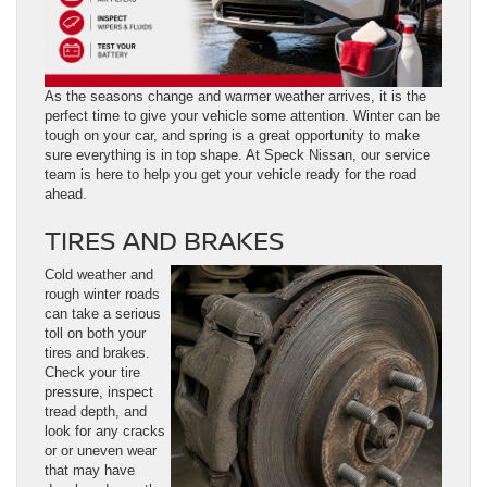
As the seasons change and warmer weather arrives, it is the
perfect time to give your vehicle some attention. Winter can be
tough on your car, and spring is a great opportunity to make
sure everything is in top shape. At Speck Nissan, our service
team is here to help you get your vehicle ready for the road
ahead.
TIRES AND BRAKES
Cold weather and
rough winter roads
can take a serious
toll on both your
tires and brakes.
Check your tire
pressure, inspect
tread depth, and
look for any cracks
or or uneven wear
that may have