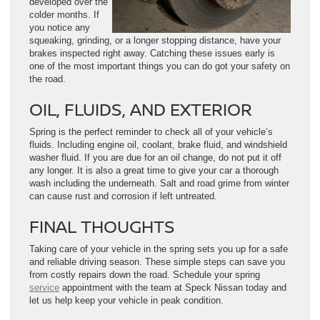
developed over the
colder months. If
you notice any
squeaking, grinding, or a longer stopping distance, have your
brakes inspected right away. Catching these issues early is
one of the most important things you can do got your safety on
the road.
OIL, FLUIDS, AND EXTERIOR
Spring is the perfect reminder to check all of your vehicle’s
fluids. Including engine oil, coolant, brake fluid, and windshield
washer fluid. If you are due for an oil change, do not put it off
any longer. It is also a great time to give your car a thorough
wash including the underneath. Salt and road grime from winter
can cause rust and corrosion if left untreated.
FINAL THOUGHTS
Taking care of your vehicle in the spring sets you up for a safe
and reliable driving season. These simple steps can save you
from costly repairs down the road. Schedule your spring
service
appointment with the team at Speck Nissan today and
let us help keep your vehicle in peak condition.