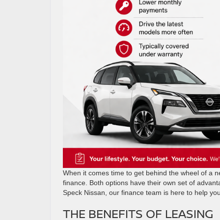
When it comes time to get behind the wheel of a new
finance. Both options have their own set of advant
Speck Nissan, our finance team is here to help yo
THE BENEFITS OF LEASING