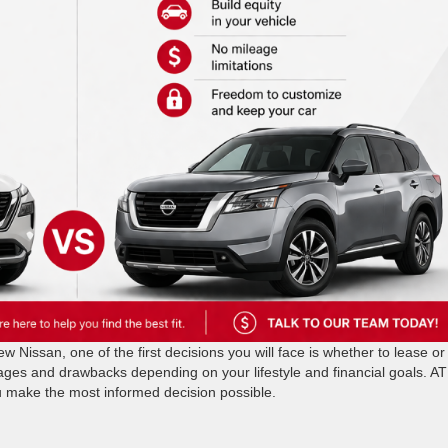
 Nissan, one of the first decisions you will face is whether to lease or
ages and drawbacks depending on your lifestyle and financial goals. AT
u make the most informed decision possible.