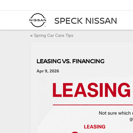
SPECK NISSAN
«
Spring Car Care Tips
LEASING VS. FINANCING
Apr 9, 2026