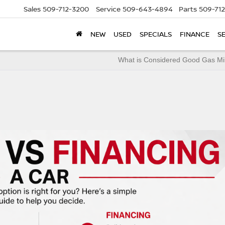
Sales
509-712-3200
Service
509-643-4894
Parts
509-71
NEW
USED
SPECIALS
FINANCE
S
What is Considered Good Gas Mi