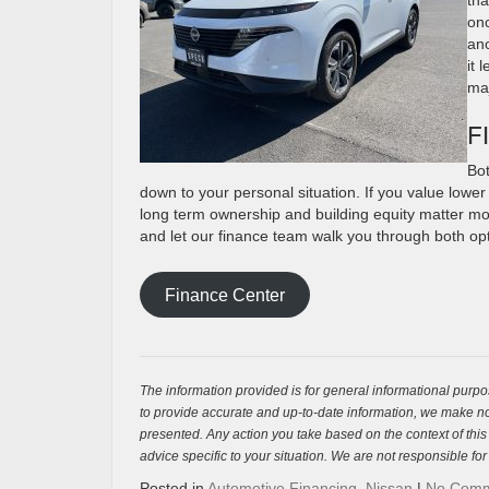
onc
ano
it 
maj
F
Bot
down to your personal situation. If you value lower
long term ownership and building equity matter more
and let our finance team walk you through both opt
Finance Center
The information provided is for general informational purpos
to provide accurate and up-to-date information, we make no 
presented. Any action you take based on the context of this bl
advice specific to your situation. We are not responsible for
Posted in
Automotive Financing
,
Nissan
|
No Comm