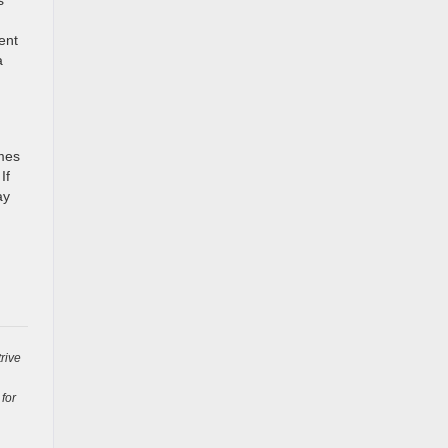
ent
a
omes
If
ay
rive
 for