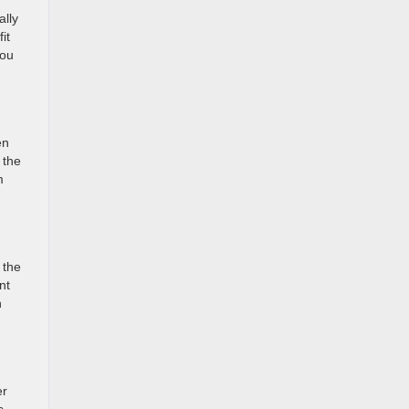
ally
it
you
en
 the
m
 the
nt
n
er
s