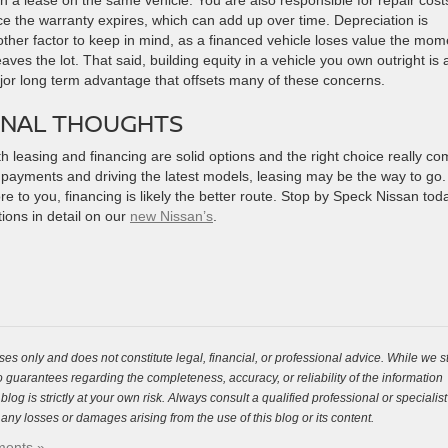
e the warranty expires, which can add up over time. Depreciation is
ther factor to keep in mind, as a financed vehicle loses value the mom
leaves the lot. That said, building equity in a vehicle you own outright is 
or long term advantage that offsets many of these concerns.
INAL THOUGHTS
h leasing and financing are solid options and the right choice really c
 payments and driving the latest models, leasing may be the way to go. 
 to you, financing is likely the better route. Stop by Speck Nissan tod
ions in detail on our
new Nissan’s
.
es only and does not constitute legal, financial, or professional advice. While we st
guarantees regarding the completeness, accuracy, or reliability of the information
og is strictly at your own risk. Always consult a qualified professional or specialist
 any losses or damages arising from the use of this blog or its content.
ents »