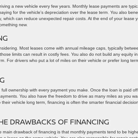
driving a new vehicle every few years. Monthly lease payments are typic
aying for the vehicle’s depreciation over the lease term. You also benef
ty, which can reduce unexpected repair costs. At the end of your lease 
 something new.
NG
nsidering. Most leases come with annual mileage caps, typically betwe
ose limits can result in costly fees. You also do not build any equity in
rm. For drivers who put a lot of miles on their vehicle or prefer long ter
NG
full ownership with every payment you make. Once the loan is paid off
 payments. You also have the freedom to drive as many miles as you wa
their vehicle long term, financing is often the smarter financial decisio
HE DRAWBACKS OF FINANCING
 main drawback of financing is that monthly payments tend to be high
n a lease on the same vehicle. You are also responsible for repair cost