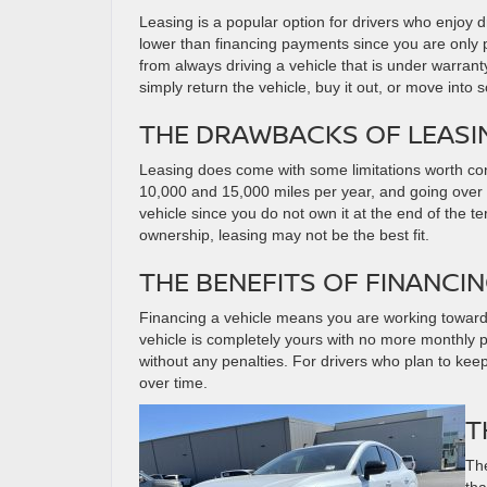
Leasing is a popular option for drivers who enjoy 
lower than financing payments since you are only p
from always driving a vehicle that is under warran
simply return the vehicle, buy it out, or move into
THE DRAWBACKS OF LEASI
Leasing does come with some limitations worth co
10,000 and 15,000 miles per year, and going over th
vehicle since you do not own it at the end of the te
ownership, leasing may not be the best fit.
THE BENEFITS OF FINANCI
Financing a vehicle means you are working toward 
vehicle is completely yours with no more monthly
without any penalties. For drivers who plan to keep 
over time.
T
The
tha