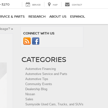
2-3270
SERVICE
MAP
CONTACT
ERVICE & PARTS
RESEARCH
ABOUT US
ESPANOL
leage?
»
CONNECT WITH US
CATEGORIES
Automotive Financing
Automotive Service and Parts
Automotive Tips
Community Events
Dealership Blog
Nissan
Sales
Sunnyside Used Cars, Trucks, and SUVs