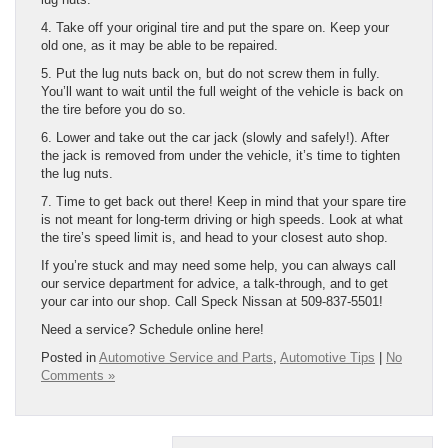
4. Take off your original tire and put the spare on. Keep your
old one, as it may be able to be repaired.
5. Put the lug nuts back on, but do not screw them in fully.
You’ll want to wait until the full weight of the vehicle is back on
the tire before you do so.
6. Lower and take out the car jack (slowly and safely!). After
the jack is removed from under the vehicle, it’s time to tighten
the lug nuts.
7. Time to get back out there! Keep in mind that your spare tire
is not meant for long-term driving or high speeds. Look at what
the tire’s speed limit is, and head to your closest auto shop.
If you’re stuck and may need some help, you can always call
our service department for advice, a talk-through, and to get
your car into our shop. Call Speck Nissan at 509-837-5501!
Need a service? Schedule online here!
Posted in
Automotive Service and Parts
,
Automotive Tips
|
No
Comments »