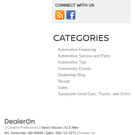
CONNECT WITH US
CATEGORIES
Automotive Financing
Automotive Service and Parts
Automotive Tips
Community Events
Dealership Blog
Nissan
Sales
Sunnyside Used Cars, Trucks, and SUVs
|
Consent Preferences
| Speck Nissan
|
61 E Allen
Rd,
Sunnyside,
WA
98944
| Sales:
509-712-3271
|
Contact Us