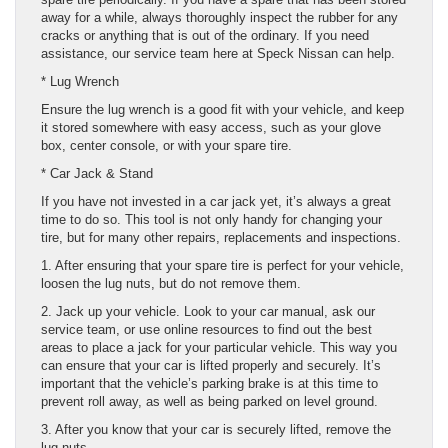
away for a while, always thoroughly inspect the rubber for any
cracks or anything that is out of the ordinary. If you need
assistance, our service team here at Speck Nissan can help.
* Lug Wrench
Ensure the lug wrench is a good fit with your vehicle, and keep
it stored somewhere with easy access, such as your glove
box, center console, or with your spare tire.
* Car Jack & Stand
If you have not invested in a car jack yet, it’s always a great
time to do so. This tool is not only handy for changing your
tire, but for many other repairs, replacements and inspections.
1. After ensuring that your spare tire is perfect for your vehicle,
loosen the lug nuts, but do not remove them.
2. Jack up your vehicle. Look to your car manual, ask our
service team, or use online resources to find out the best
areas to place a jack for your particular vehicle. This way you
can ensure that your car is lifted properly and securely. It’s
important that the vehicle’s parking brake is at this time to
prevent roll away, as well as being parked on level ground.
3. After you know that your car is securely lifted, remove the
lug nuts.