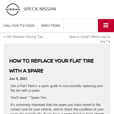
SPECK NISSAN
CALL
509-712-3200
DIRECTIONS
«
Hot Weather Driving Tips
New or Used? Which one to
buy?
»
HOW TO REPLACE YOUR FLAT TIRE
WITH A SPARE
Jun 9, 2021
Got a Flat? Here’s a quick guide to successfully replacing your
flat tire with a spare.
You’ll need: * Spare Tire:
It’s extremely important that the spare you have stored is the
correct size for your vehicle, and to check the condition of your
spare tire periodically. If you have a spare that has been stored