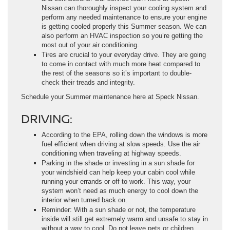
Nissan can thoroughly inspect your cooling system and
perform any needed maintenance to ensure your engine
is getting cooled properly this Summer season. We can
also perform an HVAC inspection so you’re getting the
most out of your air conditioning.
Tires are crucial to your everyday drive. They are going
to come in contact with much more heat compared to
the rest of the seasons so it’s important to double-
check their treads and integrity.
Schedule your Summer maintenance here at Speck Nissan.
DRIVING:
According to the EPA, rolling down the windows is more
fuel efficient when driving at slow speeds. Use the air
conditioning when traveling at highway speeds.
Parking in the shade or investing in a sun shade for
your windshield can help keep your cabin cool while
running your errands or off to work. This way, your
system won’t need as much energy to cool down the
interior when turned back on.
Reminder: With a sun shade or not, the temperature
inside will still get extremely warm and unsafe to stay in
without a way to cool. Do not leave pets or children