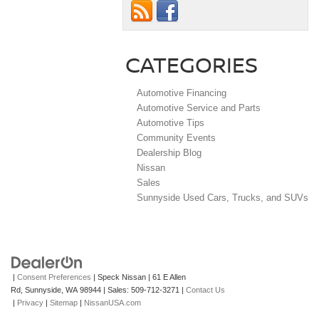
CATEGORIES
Automotive Financing
Automotive Service and Parts
Automotive Tips
Community Events
Dealership Blog
Nissan
Sales
Sunnyside Used Cars, Trucks, and SUVs
|
Consent Preferences
| Speck Nissan
|
61 E Allen
Rd,
Sunnyside,
WA
98944
| Sales:
509-712-3271
|
Contact Us
|
Privacy
|
Sitemap
|
NissanUSA.com