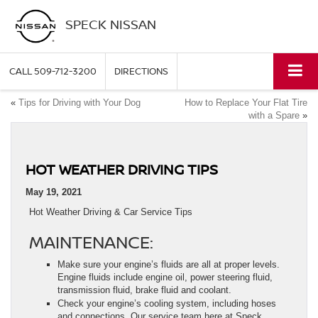
SPECK NISSAN
CALL
509-712-3200
DIRECTIONS
«
Tips for Driving with Your Dog
How to Replace Your Flat Tire
with a Spare
»
HOT WEATHER DRIVING TIPS
May 19, 2021
Hot Weather Driving & Car Service Tips
MAINTENANCE:
Make sure your engine’s fluids are all at proper levels.
Engine fluids include engine oil, power steering fluid,
transmission fluid, brake fluid and coolant.
Check your engine’s cooling system, including hoses
and connections. Our service team here at Speck