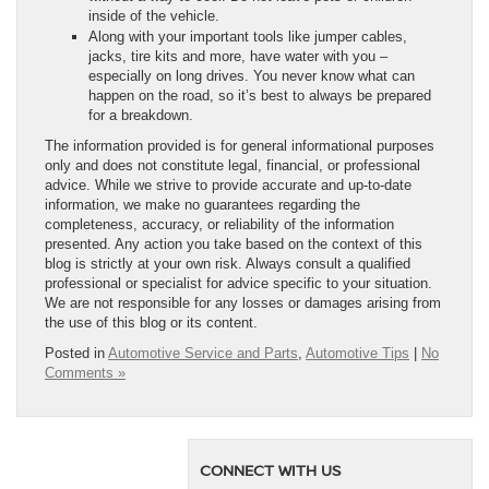
inside of the vehicle.
Along with your important tools like jumper cables,
jacks, tire kits and more, have water with you –
especially on long drives. You never know what can
happen on the road, so it’s best to always be prepared
for a breakdown.
The information provided is for general informational purposes
only and does not constitute legal, financial, or professional
advice. While we strive to provide accurate and up-to-date
information, we make no guarantees regarding the
completeness, accuracy, or reliability of the information
presented. Any action you take based on the context of this
blog is strictly at your own risk. Always consult a qualified
professional or specialist for advice specific to your situation.
We are not responsible for any losses or damages arising from
the use of this blog or its content.
Posted in
Automotive Service and Parts
,
Automotive Tips
|
No
Comments »
CONNECT WITH US