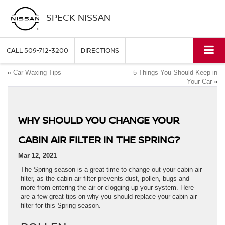
SPECK NISSAN
CALL
509-712-3200
DIRECTIONS
«
Car Waxing Tips
5 Things You Should Keep in
Your Car
»
WHY SHOULD YOU CHANGE YOUR
CABIN AIR FILTER IN THE SPRING?
Mar 12, 2021
The Spring season is a great time to change out your cabin air
filter, as the cabin air filter prevents dust, pollen, bugs and
more from entering the air or clogging up your system. Here
are a few great tips on why you should replace your cabin air
filter for this Spring season.