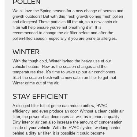
POLLEN
We all love the Spring season for a new change of season and
growth outdoors! But with this fresh growth comes fresh pollen
and allergens! These particles fill the air, so a new cabin air
filter will help ensure you’re not breathing it in. It is
recommended to change the air filter before and after the
pollen-filled season, especially if you are prone to allergies.
WINTER
With the tough cold, Winter invited the heavy use of our
vehicle heaters. Now as the season changes and the
temperatures rise, it’s time to wake up our air conditioners.
Start the season fresh with a new cabin air filter to get that
Winter grime out of the air.
STAY EFFICIENT
A clogged filter full of grime can reduce airflow, HVAC
efficiency, and even produce an odor. Without a clean cabin air
filter, the power of air decreases as well as interior air quality.
Dirty interior air can also increase the amount of condensation
inside of your vehicle. With the HVAC system working harder
behind a dirty air filter, it is possible it could become