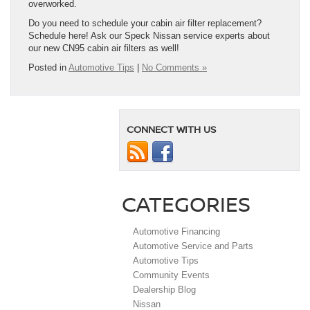
overworked.
Do you need to schedule your cabin air filter replacement?
Schedule here! Ask our Speck Nissan service experts about
our new CN95 cabin air filters as well!
Posted in
Automotive Tips
|
No Comments »
CONNECT WITH US
CATEGORIES
Automotive Financing
Automotive Service and Parts
Automotive Tips
Community Events
Dealership Blog
Nissan