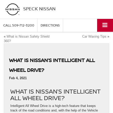
SPECK NISSAN
CALL
509-712-3200
DIRECTIONS
«
What is Nissan Safety Shield
Car Waxing Tips
»
360?
WHAT IS NISSAN’S INTELLIGENT ALL
WHEEL DRIVE?
Feb 4, 2021
WHAT IS NISSAN’S INTELLIGENT
ALL WHEEL DRIVE?
Intelligent All Wheel Drive is a high-tech feature that keeps
track of the road conditions and, with the help of the Vehicle