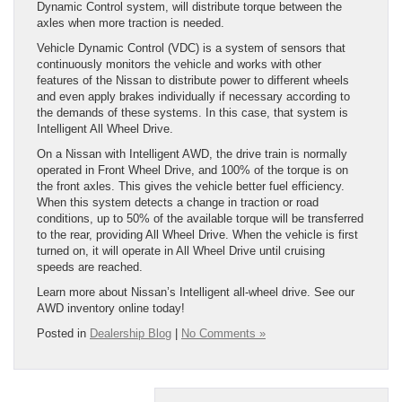
Dynamic Control system, will distribute torque between the
axles when more traction is needed.
Vehicle Dynamic Control (VDC) is a system of sensors that
continuously monitors the vehicle and works with other
features of the Nissan to distribute power to different wheels
and even apply brakes individually if necessary according to
the demands of these systems. In this case, that system is
Intelligent All Wheel Drive.
On a Nissan with Intelligent AWD, the drive train is normally
operated in Front Wheel Drive, and 100% of the torque is on
the front axles. This gives the vehicle better fuel efficiency.
When this system detects a change in traction or road
conditions, up to 50% of the available torque will be transferred
to the rear, providing All Wheel Drive. When the vehicle is first
turned on, it will operate in All Wheel Drive until cruising
speeds are reached.
Learn more about Nissan’s Intelligent all-wheel drive. See our
AWD inventory online today!
Posted in
Dealership Blog
|
No Comments »