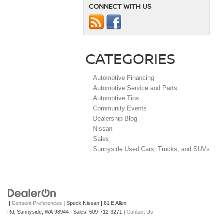
CONNECT WITH US
CATEGORIES
Automotive Financing
Automotive Service and Parts
Automotive Tips
Community Events
Dealership Blog
Nissan
Sales
Sunnyside Used Cars, Trucks, and SUVs
|
Consent Preferences
| Speck Nissan
|
61 E Allen
Rd,
Sunnyside,
WA
98944
| Sales:
509-712-3271
|
Contact Us