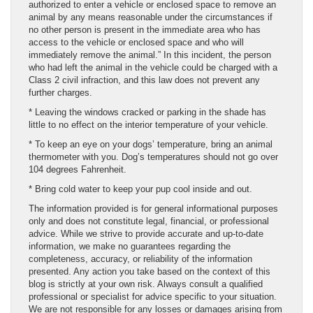
authorized to enter a vehicle or enclosed space to remove an
animal by any means reasonable under the circumstances if
no other person is present in the immediate area who has
access to the vehicle or enclosed space and who will
immediately remove the animal.” In this incident, the person
who had left the animal in the vehicle could be charged with a
Class 2 civil infraction, and this law does not prevent any
further charges.
* Leaving the windows cracked or parking in the shade has
little to no effect on the interior temperature of your vehicle.
* To keep an eye on your dogs’ temperature, bring an animal
thermometer with you. Dog’s temperatures should not go over
104 degrees Fahrenheit.
* Bring cold water to keep your pup cool inside and out.
The information provided is for general informational purposes
only and does not constitute legal, financial, or professional
advice. While we strive to provide accurate and up-to-date
information, we make no guarantees regarding the
completeness, accuracy, or reliability of the information
presented. Any action you take based on the context of this
blog is strictly at your own risk. Always consult a qualified
professional or specialist for advice specific to your situation.
We are not responsible for any losses or damages arising from