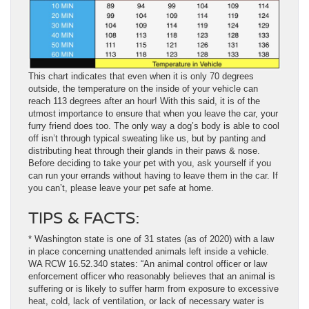
This chart indicates that even when it is only 70 degrees
outside, the temperature on the inside of your vehicle can
reach 113 degrees after an hour! With this said, it is of the
utmost importance to ensure that when you leave the car, your
furry friend does too. The only way a dog’s body is able to cool
off isn’t through typical sweating like us, but by panting and
distributing heat through their glands in their paws & nose.
Before deciding to take your pet with you, ask yourself if you
can run your errands without having to leave them in the car. If
you can’t, please leave your pet safe at home.
TIPS & FACTS:
* Washington state is one of 31 states (as of 2020) with a law
in place concerning unattended animals left inside a vehicle.
WA RCW 16.52.340 states: “An animal control officer or law
enforcement officer who reasonably believes that an animal is
suffering or is likely to suffer harm from exposure to excessive
heat, cold, lack of ventilation, or lack of necessary water is