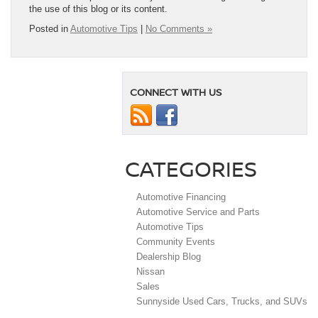
the use of this blog or its content.
Posted in
Automotive Tips
|
No Comments »
CONNECT WITH US
CATEGORIES
Automotive Financing
Automotive Service and Parts
Automotive Tips
Community Events
Dealership Blog
Nissan
Sales
Sunnyside Used Cars, Trucks, and SUVs