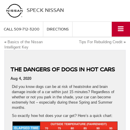
SPECK NISSAN
CALL
509-712-3200
DIRECTIONS
«
Basics of the Nissan
Tips For Rebuilding Credit
»
Intelligent Key
THE DANGERS OF DOGS IN HOT CARS
Aug 4, 2020
Did you know dogs can be at risk of heatstroke and brain
damage inside of a car within just 15 minutes? Regardless of
whether or not you park in the shade, your car can become
extremely hot – especially during these Spring and Summer
months.
So exactly how hot does your car get? Here’s a quick chart: