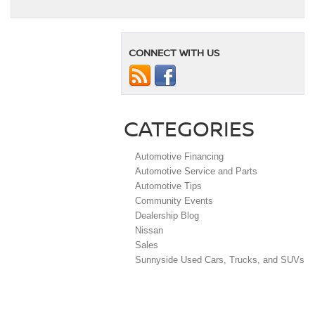
CONNECT WITH US
CATEGORIES
Automotive Financing
Automotive Service and Parts
Automotive Tips
Community Events
Dealership Blog
Nissan
Sales
Sunnyside Used Cars, Trucks, and SUVs