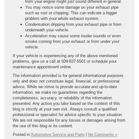
from your engine might just sound different in general.
You may notice some damage on your exhaust pipe
such as rust or chipping. This can indicate a bigger
problem with your whole exhaust system.
Condensation dripping from your exhaust pipe or from
underneath your vehicle.
Acceleration may cause some louder sounds or even
smoke coming from your exhaust or from under your
vehicle.
If your vehicle is experiencing any of the above mentioned
problems, give us a call at 509-837-5501 or schedule your
maintenance appointment online.
The information provided is for general informational purposes
only and does not constitute legal, financial, or professional
advice. While we strive to provide accurate and up-to-date
information, we make no guarantees regarding the
completeness, accuracy, or reliability of the information
presented. Any action you take based on the context of this
blog is strictly at your own risk. Always consult a qualified
professional or specialist for advice specific to your situation.
We are not responsible for any losses or damages arising from
the use of this blog or its content.
Posted in
Automotive Service and Parts
|
No Comments »