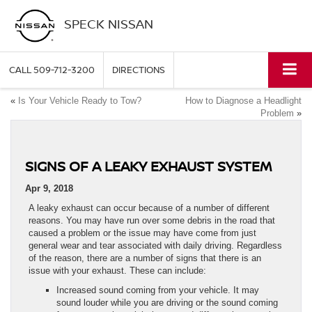
SPECK NISSAN
CALL
509-712-3200
DIRECTIONS
«
Is Your Vehicle Ready to Tow?
How to Diagnose a Headlight
Problem
»
SIGNS OF A LEAKY EXHAUST SYSTEM
Apr 9, 2018
A leaky exhaust can occur because of a number of different
reasons. You may have run over some debris in the road that
caused a problem or the issue may have come from just
general wear and tear associated with daily driving. Regardless
of the reason, there are a number of signs that there is an
issue with your exhaust. These can include:
Increased sound coming from your vehicle. It may
sound louder while you are driving or the sound coming