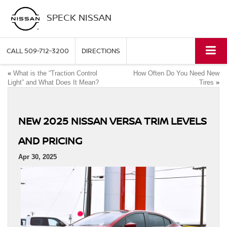
SPECK NISSAN
CALL
509-712-3200
DIRECTIONS
«
What is the “Traction Control
How Often Do You Need New
Light” and What Does It Mean?
Tires
»
NEW 2025 NISSAN VERSA TRIM LEVELS
AND PRICING
Apr 30, 2025