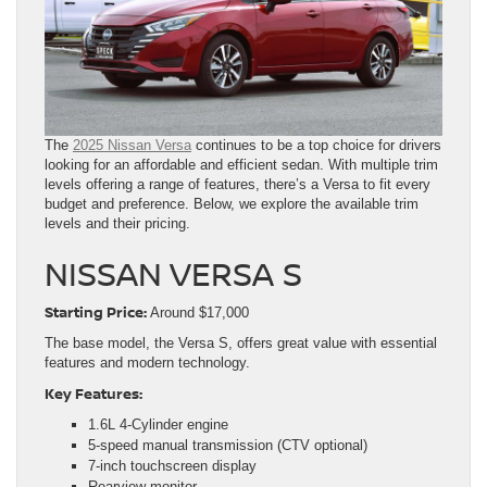
The
2025 Nissan Versa
continues to be a top choice for drivers
looking for an affordable and efficient sedan. With multiple trim
levels offering a range of features, there’s a Versa to fit every
budget and preference. Below, we explore the available trim
levels and their pricing.
NISSAN VERSA S
Starting Price:
Around $17,000
The base model, the Versa S, offers great value with essential
features and modern technology.
Key Features:
1.6L 4-Cylinder engine
5-speed manual transmission (CTV optional)
7-inch touchscreen display
Rearview monitor