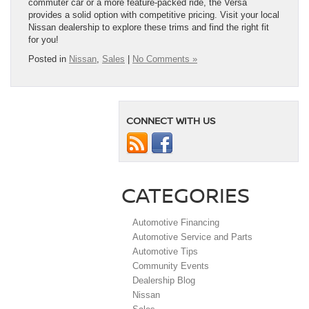
commuter car or a more feature-packed ride, the Versa
provides a solid option with competitive pricing. Visit your local
Nissan dealership to explore these trims and find the right fit
for you!
Posted in
Nissan
,
Sales
|
No Comments »
CONNECT WITH US
CATEGORIES
Automotive Financing
Automotive Service and Parts
Automotive Tips
Community Events
Dealership Blog
Nissan