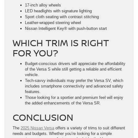
17-inch alloy wheels
LED headlights with signature lighting
Sport cloth seating with contrast stitching
Leather-wrapped steering wheel
Nissan Intelligent Key® with push-button start
WHICH TRIM IS RIGHT
FOR YOU?
Budget-conscious drivers will appreciate the affordability
of the Versa S while still getting a reliable and efficient
vehicle.
Tech-savvy individuals may prefer the Versa SV, which
includes smartphone connectivity and advanced safety
features.
Those looking for a sportier and premium feel will enjoy
the added enhancements of the Versa SR.
CONCLUSION
The
2025 Nissan Versa
offers a variety of trims to suit different
needs and budgets. Whether you’re looking for a simple