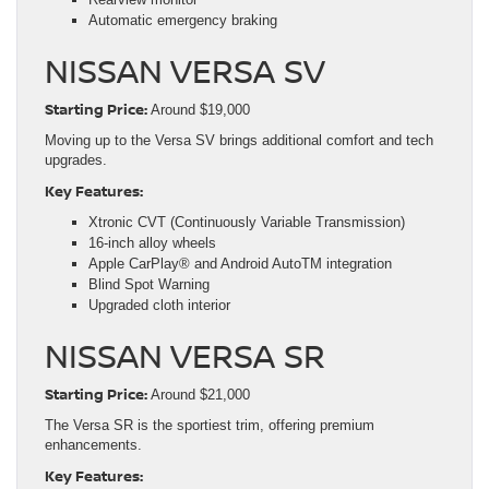
Automatic emergency braking
NISSAN VERSA SV
Starting Price:
Around $19,000
Moving up to the Versa SV brings additional comfort and tech
upgrades.
Key Features:
Xtronic CVT (Continuously Variable Transmission)
16-inch alloy wheels
Apple CarPlay® and Android AutoTM integration
Blind Spot Warning
Upgraded cloth interior
NISSAN VERSA SR
Starting Price:
Around $21,000
The Versa SR is the sportiest trim, offering premium
enhancements.
Key Features: