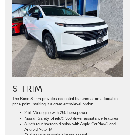
S TRIM
The Base S trim provides essential features at an affordable
price point, making it a great entry-level option.
2.5L V6 engine with 260 horsepower
Nissan Safety Shield® 360 driver assistance features
8-inch touchscreen display with Apple CarPlay® and
Android AutoTM