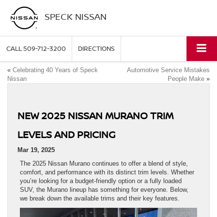
SPECK NISSAN
CALL
509-712-3200
DIRECTIONS
«
Celebrating 40 Years of Speck
Automotive Service Mistakes
Nissan
People Make
»
NEW 2025 NISSAN MURANO TRIM
LEVELS AND PRICING
Mar 19, 2025
The 2025 Nissan Murano continues to offer a blend of style,
comfort, and performance with its distinct trim levels. Whether
you’re looking for a budget-friendly option or a fully loaded
SUV, the Murano lineup has something for everyone. Below,
we break down the available trims and their key features.