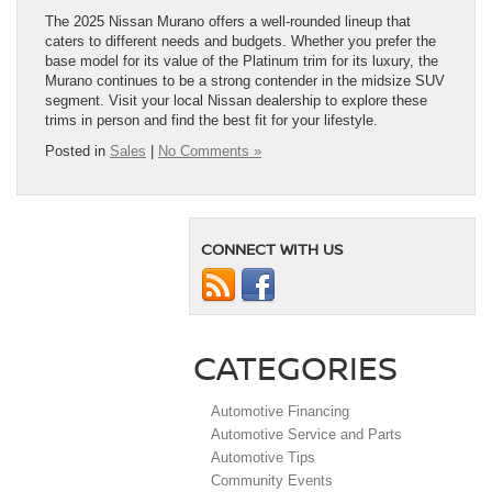
The 2025 Nissan Murano offers a well-rounded lineup that
caters to different needs and budgets. Whether you prefer the
base model for its value of the Platinum trim for its luxury, the
Murano continues to be a strong contender in the midsize SUV
segment. Visit your local Nissan dealership to explore these
trims in person and find the best fit for your lifestyle.
Posted in
Sales
|
No Comments »
CONNECT WITH US
CATEGORIES
Automotive Financing
Automotive Service and Parts
Automotive Tips
Community Events