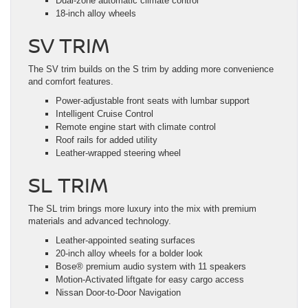
Dual-zone automatic climate control
18-inch alloy wheels
SV TRIM
The SV trim builds on the S trim by adding more convenience
and comfort features.
Power-adjustable front seats with lumbar support
Intelligent Cruise Control
Remote engine start with climate control
Roof rails for added utility
Leather-wrapped steering wheel
SL TRIM
The SL trim brings more luxury into the mix with premium
materials and advanced technology.
Leather-appointed seating surfaces
20-inch alloy wheels for a bolder look
Bose® premium audio system with 11 speakers
Motion-Activated liftgate for easy cargo access
Nissan Door-to-Door Navigation