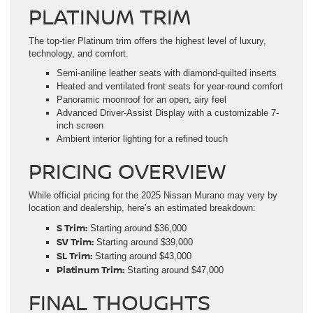
PLATINUM TRIM
The top-tier Platinum trim offers the highest level of luxury,
technology, and comfort.
Semi-aniline leather seats with diamond-quilted inserts
Heated and ventilated front seats for year-round comfort
Panoramic moonroof for an open, airy feel
Advanced Driver-Assist Display with a customizable 7-
inch screen
Ambient interior lighting for a refined touch
PRICING OVERVIEW
While official pricing for the 2025 Nissan Murano may very by
location and dealership, here’s an estimated breakdown:
S Trim:
Starting around $36,000
SV Trim:
Starting around $39,000
SL Trim:
Starting around $43,000
Platinum Trim:
Starting around $47,000
FINAL THOUGHTS