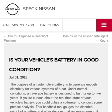
SPECK NISSAN
CALL
509-712-3200
DIRECTIONS
«
How to Diagnose a Headlight
Basics of the Nissan Intelligent
Problem
Key
»
IS YOUR VEHICLE’S BATTERY IN GOOD
CONDITION?
Jul 31, 2018
The purpose of an automotive battery is to generate enough
electricity for various systems of a car. Under normal
conditions, an average battery is designed to last for up to five
years. If you’re curious about the real-time state of your
vehicle’s battery, you could utilize a voltmeter to conduct some
precise analysis. This handheld tool gauges the electrical
output of a battery and other devices that generate current. A