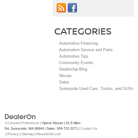
CATEGORIES
Automotive Financing
Automotive Service and Parts
Automotive Tips
Community Events
Dealership Blog
Nissan
Sales
Sunnyside Used Cars, Trucks, and SUVs
|
Consent Preferences
| Speck Nissan
|
61 E Allen
Rd,
Sunnyside,
WA
98944
| Sales:
509-712-3271
|
Contact Us
|
Privacy
|
Sitemap
|
NissanUSA.com