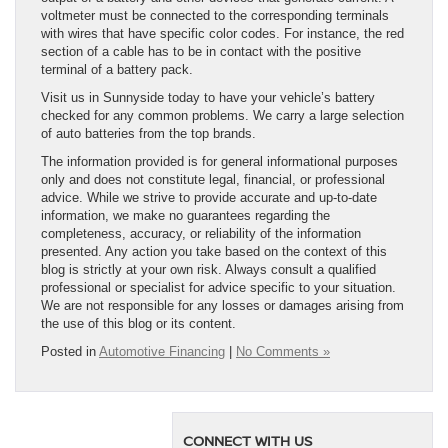
voltmeter must be connected to the corresponding terminals
with wires that have specific color codes. For instance, the red
section of a cable has to be in contact with the positive
terminal of a battery pack.
Visit us in Sunnyside today to have your vehicle’s battery
checked for any common problems. We carry a large selection
of auto batteries from the top brands.
The information provided is for general informational purposes
only and does not constitute legal, financial, or professional
advice. While we strive to provide accurate and up-to-date
information, we make no guarantees regarding the
completeness, accuracy, or reliability of the information
presented. Any action you take based on the context of this
blog is strictly at your own risk. Always consult a qualified
professional or specialist for advice specific to your situation.
We are not responsible for any losses or damages arising from
the use of this blog or its content.
Posted in
Automotive Financing
|
No Comments »
CONNECT WITH US