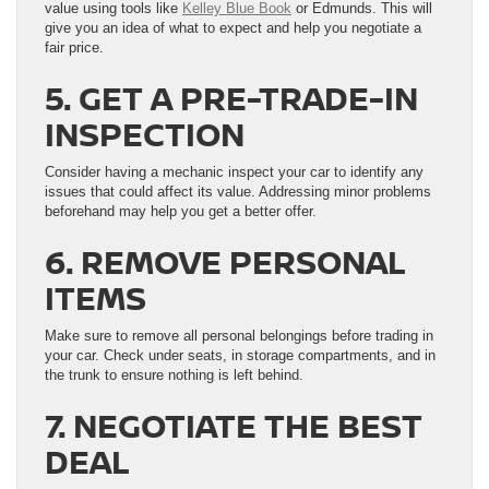
value using tools like
Kelley Blue Book
or Edmunds. This will
give you an idea of what to expect and help you negotiate a
fair price.
5. GET A PRE-TRADE-IN
INSPECTION
Consider having a mechanic inspect your car to identify any
issues that could affect its value. Addressing minor problems
beforehand may help you get a better offer.
6. REMOVE PERSONAL
ITEMS
Make sure to remove all personal belongings before trading in
your car. Check under seats, in storage compartments, and in
the trunk to ensure nothing is left behind.
7. NEGOTIATE THE BEST
DEAL