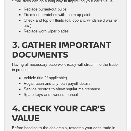
Small fixes can go a long way in improving your car’s value.
Replace burned-out bulbs
Fix minor scratches with touch-up paint
Check and top off fluids (oil, coolant, windshield washer,
etc.)
Replace worn wiper blades
3. GATHER IMPORTANT
DOCUMENTS
Having all necessary paperwork ready will streamline the trade-
in process.
Vehicle title (if applicable)
Registration and any loan payoff details
Service records to show regular maintenance
Spare keys and owner’s manual
4. CHECK YOUR CAR’S
VALUE
Before heading to the dealership, research your car’s trade-in