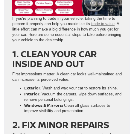
If you’re planning to trade in your vehicle, taking the time to
prepare it properly can help you maximize its
trade-in value
. A
little effort can make a big difference in how much you get for
your car. Here are some essential steps to take before bringing
your vehicle to the dealership.
1. CLEAN YOUR CAR
INSIDE AND OUT
First impressions matter! A clean car looks well-maintained and
can increase its perceived value.
Exterior:
Wash and wax your car to restore its shine.
Interior:
Vacuum the carpets, wipe down surfaces, and
remove personal belongings.
Windows & Mirrors:
Clean all glass surfaces to
improve visibility and presentation.
2. FIX MINOR REPAIRS