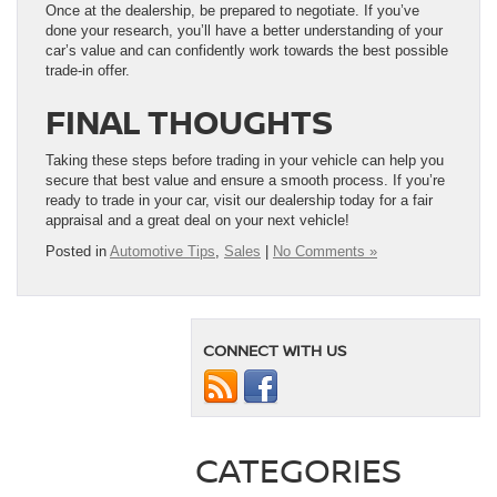
Once at the dealership, be prepared to negotiate. If you’ve
done your research, you’ll have a better understanding of your
car’s value and can confidently work towards the best possible
trade-in offer.
FINAL THOUGHTS
Taking these steps before trading in your vehicle can help you
secure that best value and ensure a smooth process. If you’re
ready to trade in your car, visit our dealership today for a fair
appraisal and a great deal on your next vehicle!
Posted in
Automotive Tips
,
Sales
|
No Comments »
CONNECT WITH US
CATEGORIES