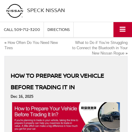
SPECK NISSAN
CALL
509-712-3200
DIRECTIONS
«
How Often Do You Need New
What to Do if You’re Struggling
Tires
to Connect the Bluetooth in Your
New Nissan Rogue
»
HOW TO PREPARE YOUR VEHICLE
BEFORE TRADING IT IN
Dec 16, 2025