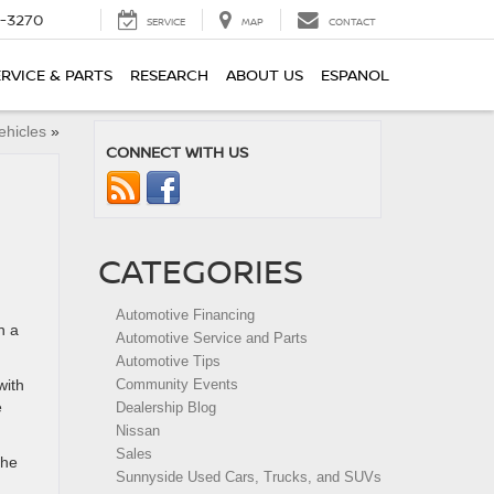
2-3270
SERVICE
MAP
CONTACT
ERVICE & PARTS
RESEARCH
ABOUT US
ESPANOL
ehicles
»
CONNECT WITH US
CATEGORIES
Automotive Financing
n a
Automotive Service and Parts
Automotive Tips
with
Community Events
e
Dealership Blog
Nissan
Sales
the
Sunnyside Used Cars, Trucks, and SUVs