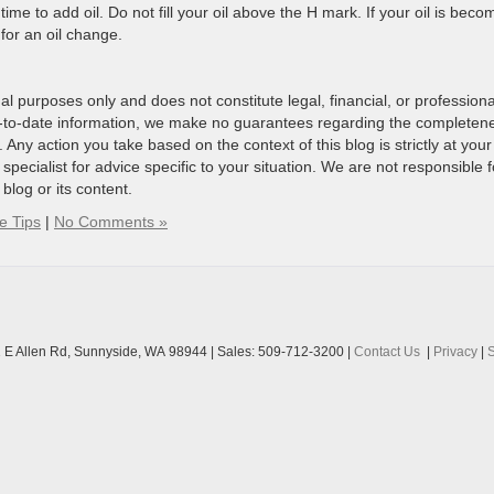
’s time to add oil. Do not fill your oil above the H mark. If your oil is beco
 for an oil change.
al purposes only and does not constitute legal, financial, or professiona
p-to-date information, we make no guarantees regarding the completen
. Any action you take based on the context of this blog is strictly at your
 specialist for advice specific to your situation. We are not responsible f
blog or its content.
e Tips
|
No Comments »
 E Allen Rd,
Sunnyside,
WA
98944
| Sales:
509-712-3200
|
Contact Us
|
Privacy
|