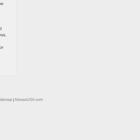
me
l
ess,
or
Sitemap
|
NissanUSA.com