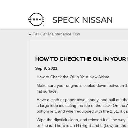
SPECK NISSAN
«
Fall Car Maintenance Tips
HOW TO CHECK THE OIL IN YOUR
Sep 9, 2021
How to Check the Oil in Your New Altima
Make sure your engine is cooled down, between 15
flat surface.
Have a cloth or paper towel handy, and pull out the
a large loop indicating the top of the stick. On the
bottom left, and when equipped with the 2.5L, it c
Wipe the dipstick clean, and reinsert it all the way.
oil line is. There is an H (High) and L (Low) on the 