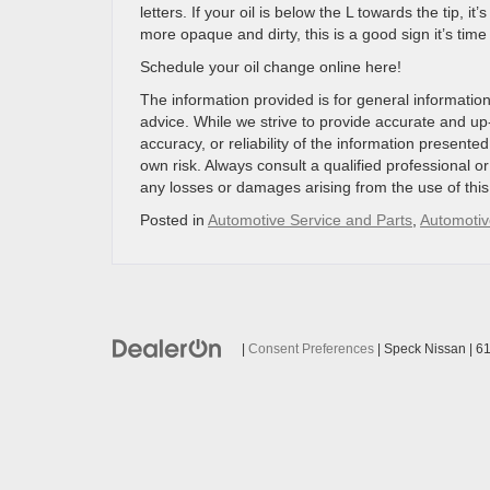
letters. If your oil is below the L towards the tip, it
more opaque and dirty, this is a good sign it’s time
Schedule your oil change online here!
The information provided is for general information
advice. While we strive to provide accurate and u
accuracy, or reliability of the information presented
own risk. Always consult a qualified professional or
any losses or damages arising from the use of this 
Posted in
Automotive Service and Parts
,
Automotiv
|
Consent Preferences
| Speck Nissan
|
61