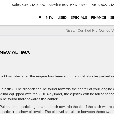
Sales
509-712-3200
Service
509-643-4894
Parts
509-71
NEW
USED
SPECIALS
FINANCE
S
Nissan Certified Pre-Owned V
 NEW ALTIMA
-30 minutes after the engine has been run. It should also be parked o
 dipstick. The dipstick can be found towards the center of your engine 
 Altima equipped with the 2.0L 4-cylinder, the dipstick can be found to th
an be found more towards the canter.
 Pull out the dipstick again and check towards the tip of the stick where 
dipstick into show oil levels. The oil level should lie between these two