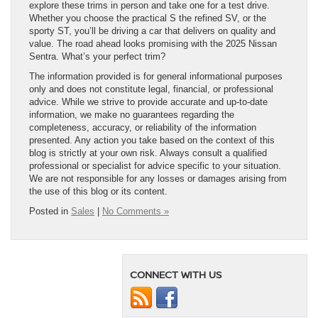
explore these trims in person and take one for a test drive.
Whether you choose the practical S the refined SV, or the
sporty ST, you’ll be driving a car that delivers on quality and
value. The road ahead looks promising with the 2025 Nissan
Sentra. What’s your perfect trim?
The information provided is for general informational purposes
only and does not constitute legal, financial, or professional
advice. While we strive to provide accurate and up-to-date
information, we make no guarantees regarding the
completeness, accuracy, or reliability of the information
presented. Any action you take based on the context of this
blog is strictly at your own risk. Always consult a qualified
professional or specialist for advice specific to your situation.
We are not responsible for any losses or damages arising from
the use of this blog or its content.
Posted in
Sales
|
No Comments »
CONNECT WITH US