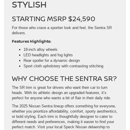
STYLISH
STARTING MSRP $24,590
For those who crave a sportier look and feel, the Sentra SR
delivers.
Features Highlights:
18-inch alloy wheels
LED headlights and fog lights
Rear spoiler for a dynamic design
Sport cloth upholstery with contrasting stitching
WHY CHOOSE THE SENTRA SR?
The SR trim is great for drivers who want their car to turn
heads. With its athletic design an upgraded features, it’s
perfect for anyone who wants a bit of flair in their daily ride.
The 2025 Nissan Sentra lineup offers something for everyone,
whether you prioritize affordability, comfort, sporty aesthentics,
or bold styling. Each trim is thoughtfully designer to cater to
different needs and preferences, making it easier to find your
perfect match. Visit your local Speck Nissan delaership to