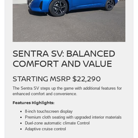
SENTRA SV: BALANCED
COMFORT AND VALUE
STARTING MSRP $22,290
The Sentra SV steps up the game with additional features for
enhanced comfort and convenience.
Features Highlights:
8-inch touchscreen display
Premium cloth seating with upgraded interior materials
Duel-zone automatic climate Control
Adaptive cruise control