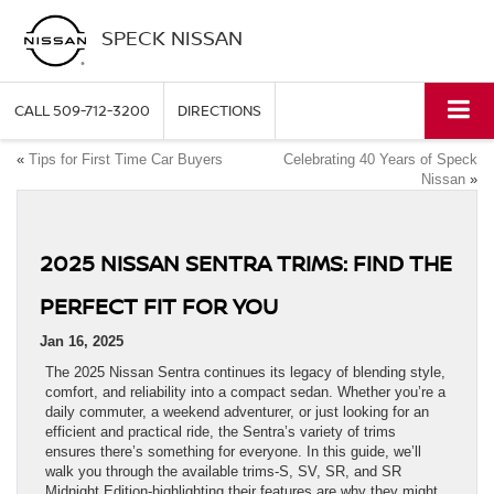
SPECK NISSAN
CALL
509-712-3200
DIRECTIONS
«
Tips for First Time Car Buyers
Celebrating 40 Years of Speck
Nissan
»
2025 NISSAN SENTRA TRIMS: FIND THE
PERFECT FIT FOR YOU
Jan 16, 2025
The 2025 Nissan Sentra continues its legacy of blending style,
comfort, and reliability into a compact sedan. Whether you’re a
daily commuter, a weekend adventurer, or just looking for an
efficient and practical ride, the Sentra’s variety of trims
ensures there’s something for everyone. In this guide, we’ll
walk you through the available trims-S, SV, SR, and SR
Midnight Edition-highlighting their features are why they might