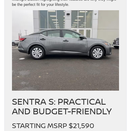
be the perfect fit for your lifestyle.
SENTRA S: PRACTICAL
AND BUDGET-FRIENDLY
STARTING MSRP $21,590