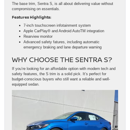
The base trim, Sentra S, is all about delivering value without
compromising on essentials.
Features Highlights:
7-inch touchscreen infotainment system
Apple CarPlay® and Android AutoTM integration
Rearview monitor
Advanced safety fatures, including automatic
emergency braking and lane departure warning
WHY CHOOSE THE SENTRA S?
If you’re looking for an affordable option with modern tech and
safety features, the S trim is a solid pick. It’s perfect for
budget-conscious buyers who still want a reliable and well-
equipped sedan.