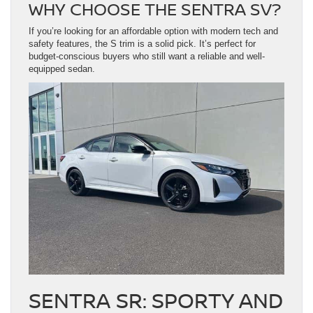
WHY CHOOSE THE SENTRA SV?
If you’re looking for an affordable option with modern tech and
safety features, the S trim is a solid pick. It’s perfect for
budget-conscious buyers who still want a reliable and well-
equipped sedan.
SENTRA SR: SPORTY AND