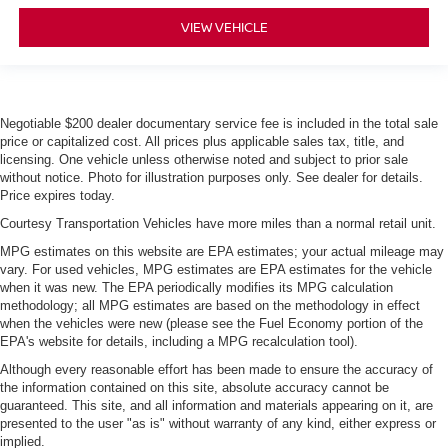
VIEW VEHICLE
Negotiable $200 dealer documentary service fee is included in the total sale
price or capitalized cost. All prices plus applicable sales tax, title, and
licensing. One vehicle unless otherwise noted and subject to prior sale
without notice. Photo for illustration purposes only. See dealer for details.
Price expires today.
Courtesy Transportation Vehicles have more miles than a normal retail unit.
MPG estimates on this website are EPA estimates; your actual mileage may
vary. For used vehicles, MPG estimates are EPA estimates for the vehicle
when it was new. The EPA periodically modifies its MPG calculation
methodology; all MPG estimates are based on the methodology in effect
when the vehicles were new (please see the Fuel Economy portion of the
EPA's website for details, including a MPG recalculation tool).
Although every reasonable effort has been made to ensure the accuracy of
the information contained on this site, absolute accuracy cannot be
guaranteed. This site, and all information and materials appearing on it, are
presented to the user "as is" without warranty of any kind, either express or
implied.