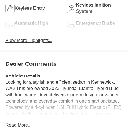
Keyless Ignition
Keyless Entry
System
Automatic High
Emergency Brake
Beams
Assist
View More Highlights...
Dealer Comments
Vehicle Details
Looking for a stylish and efficient sedan in Kennewick,
WA? This pre-owned 2023 Hyundai Elantra Hybrid Blue
with front-wheel drive delivers modern design, advanced
technology, and everyday comfort in one smart package.
Powered by a 4-cylinder, 1.6L Full Hybrid Electric (FHEV)
engine, it offers smooth acceleration and responsive
handling for commuting, errands, and weekend drives
Read More...
around the Tri-Cities. Inside, you'll find a well-appointed