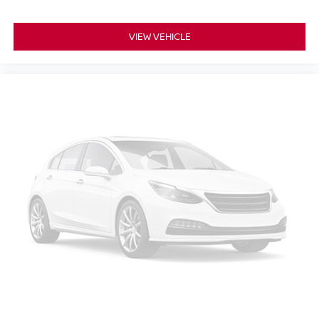
VIEW VEHICLE