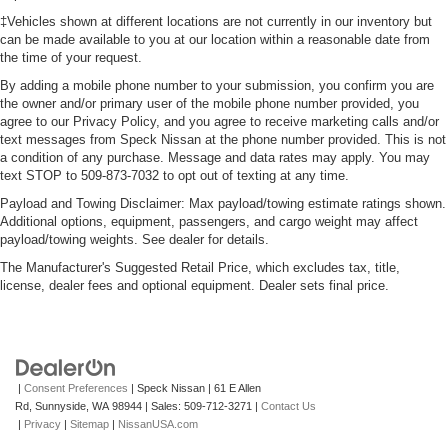
‡Vehicles shown at different locations are not currently in our inventory but
can be made available to you at our location within a reasonable date from
the time of your request.
By adding a mobile phone number to your submission, you confirm you are
the owner and/or primary user of the mobile phone number provided, you
agree to our Privacy Policy, and you agree to receive marketing calls and/or
text messages from Speck Nissan at the phone number provided. This is not
a condition of any purchase. Message and data rates may apply. You may
text STOP to 509-873-7032 to opt out of texting at any time.
Payload and Towing Disclaimer: Max payload/towing estimate ratings shown.
Additional options, equipment, passengers, and cargo weight may affect
payload/towing weights. See dealer for details.
The Manufacturer's Suggested Retail Price, which excludes tax, title,
license, dealer fees and optional equipment. Dealer sets final price.
|
Consent Preferences
| Speck Nissan
|
61 E Allen
Rd,
Sunnyside,
WA
98944
| Sales:
509-712-3271
|
Contact Us
|
Privacy
|
Sitemap
|
NissanUSA.com