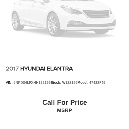
2017
HYUNDAI ELANTRA
VIN:
5NPD84LFXHH122199
Stock:
W122199
Model:
47422F45
Call For Price
MSRP