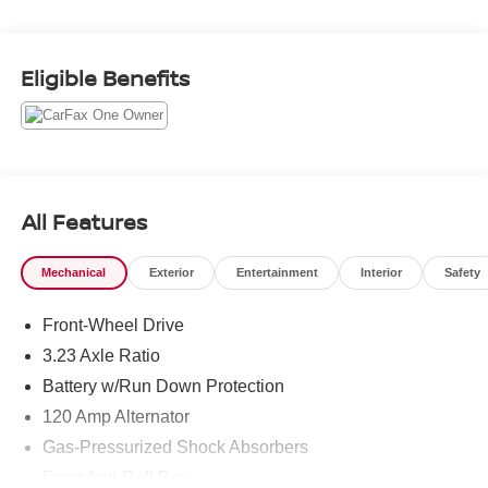
cabin with intuitive features designed to keep you
connected and confident. Enjoy Android Auto for
seamless smartphone integration, Remote Start for added
Eligible Benefits
convenience, and a Back-Up Camera that makes parking
and reversing easier. With a CARFAX 1-Owner history
and a CARFAX Clean Report, this Hyundai Elantra
Hybrid Blue gives you added peace of mind when
shopping for your next vehicle. If you're searching for a
pre-owned Hyundai Elantra Hybrid in Kennewick, WA,
All Features
this sedan deserves a closer look. Its sleek profile, smart
technology, and reliable engineering make it a standout
Mechanical
Exterior
Entertainment
Interior
Safety
choice for drivers who want value and refinement. Visit us
today to see this 2023 Hyundai Elantra Hybrid Blue in
Front-Wheel Drive
person and take it for a test drive. Perfect for daily
commuting, family travel, or a first hybrid purchase, this
3.23 Axle Ratio
Hyundai Elantra Hybrid Blue combines practicality,
Battery w/Run Down Protection
comfort, and innovative Hyundai features in a compact
120 Amp Alternator
four-door sedan today firsthand.
Gas-Pressurized Shock Absorbers
Equipment
Front Anti-Roll Bar