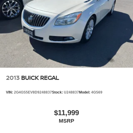
2013
BUICK REGAL
VIN:
2G4GS5EV8D9248837
Stock:
U248837
Model:
4GS69
$11,999
MSRP