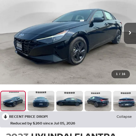
1
/
16
RECENT PRICE DROP!
Collapse
Reduced by $260 since Jul 05, 2026