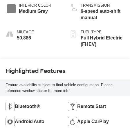
INTERIOR COLOR
TRANSMISSION
Medium Gray
6-speed auto-shift
manual
MILEAGE
FUEL TYPE
50,886
Full Hybrid Electric
(FHEV)
Highlighted Features
Feature availability subject to final vehicle configuration. Please
reference window sticker for more info.
Bluetooth®
Remote Start
Android Auto
Apple CarPlay