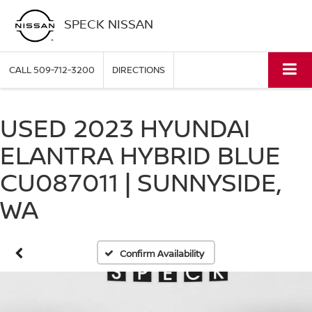
SPECK NISSAN
CALL
509-712-3200
DIRECTIONS
USED 2023 HYUNDAI
ELANTRA HYBRID BLUE
CU087011 | SUNNYSIDE,
WA
Confirm Availability