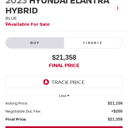
2023
HYUNDAI ELANTRA
HYBRID
BLUE
Available For Sale
BUY
FINANCE
$21,358
FINAL PRICE
Less
Asking Price:
$21,158
Negotiable Doc Fee:
+$200
Final Price:
$21,358