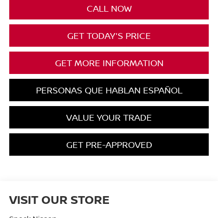
CALL NOW
GET TODAY'S PRICE
GET MORE INFORMATION
PERSONAS QUE HABLAN ESPAÑOL
VALUE YOUR TRADE
GET PRE-APPROVED
VISIT OUR STORE