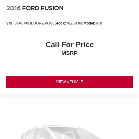
2016
FORD FUSION
VIN:
3FA6P0HD3GR260308
Stock:
W260308
Model:
P0H
Call For Price
MSRP
VIEW VEHICLE