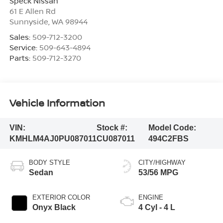
Speck Nissan
61 E Allen Rd
Sunnyside
,
WA
98944
Sales:
509-712-3200
Service:
509-643-4894
Parts:
509-712-3270
Vehicle Information
VIN:
Stock #:
Model Code:
KMHLM4AJ0PU087011
CU087011
494C2FBS
BODY STYLE
CITY/HIGHWAY
Sedan
53/56 MPG
EXTERIOR COLOR
ENGINE
Onyx Black
4 Cyl - 4 L