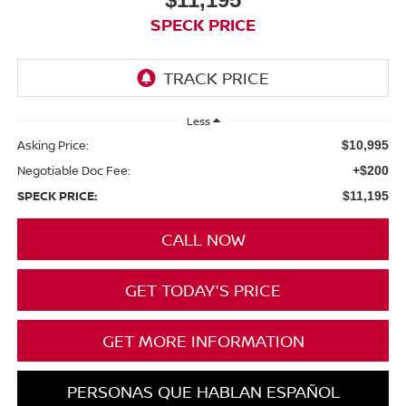
SPECK PRICE
Less
Asking Price:
$10,995
Negotiable Doc Fee:
+$200
SPECK PRICE:
$11,195
CALL NOW
GET TODAY'S PRICE
GET MORE INFORMATION
PERSONAS QUE HABLAN ESPAÑOL