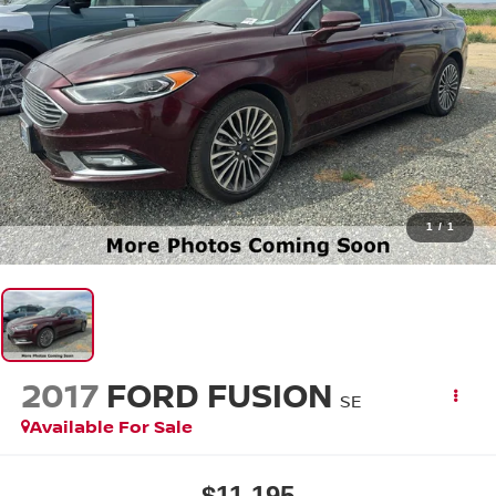
1
/
1
2017
FORD FUSION
SE
Available For Sale
$11,195