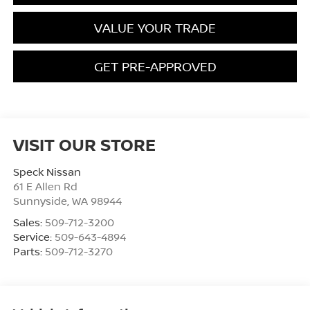
VALUE YOUR TRADE
GET PRE-APPROVED
VISIT OUR STORE
Speck Nissan
61 E Allen Rd
Sunnyside
,
WA
98944
Sales:
509-712-3200
Service:
509-643-4894
Parts:
509-712-3270