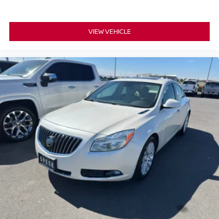
Tires. **Equipment listed is based on original vehicle
build and subject to change. Please confirm the accuracy
VIEW VEHICLE
of the included equipment by calling the dealer prior to
purchase.**