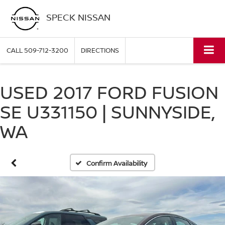
SPECK NISSAN
CALL
509-712-3200
DIRECTIONS
USED 2017 FORD FUSION
SE U331150 | SUNNYSIDE,
WA
Confirm Availability