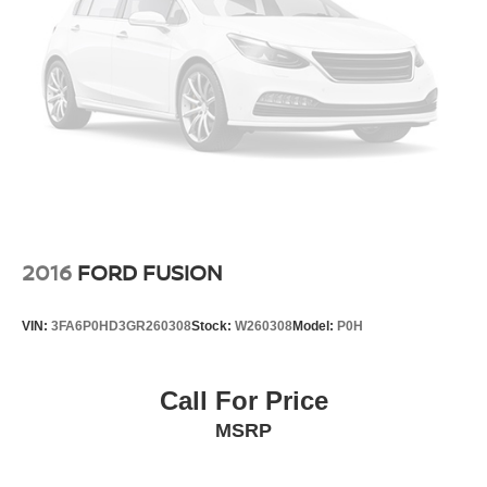
2016
FORD FUSION
VIN:
3FA6P0HD3GR260308
Stock:
W260308
Model:
P0H
Call For Price
MSRP