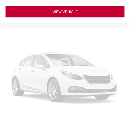
VIEW VEHICLE