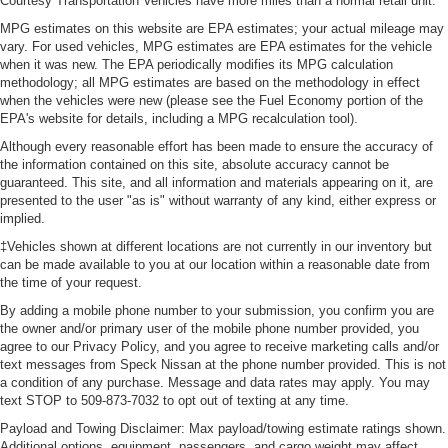
Courtesy Transportation Vehicles have more miles than a normal retail unit.
MPG estimates on this website are EPA estimates; your actual mileage may
vary. For used vehicles, MPG estimates are EPA estimates for the vehicle
when it was new. The EPA periodically modifies its MPG calculation
methodology; all MPG estimates are based on the methodology in effect
when the vehicles were new (please see the Fuel Economy portion of the
EPA's website for details, including a MPG recalculation tool).
Although every reasonable effort has been made to ensure the accuracy of
the information contained on this site, absolute accuracy cannot be
guaranteed. This site, and all information and materials appearing on it, are
presented to the user "as is" without warranty of any kind, either express or
implied.
‡Vehicles shown at different locations are not currently in our inventory but
can be made available to you at our location within a reasonable date from
the time of your request.
By adding a mobile phone number to your submission, you confirm you are
the owner and/or primary user of the mobile phone number provided, you
agree to our Privacy Policy, and you agree to receive marketing calls and/or
text messages from Speck Nissan at the phone number provided. This is not
a condition of any purchase. Message and data rates may apply. You may
text STOP to 509-873-7032 to opt out of texting at any time.
Payload and Towing Disclaimer: Max payload/towing estimate ratings shown.
Additional options, equipment, passengers, and cargo weight may affect