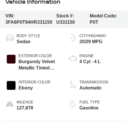
Vehicle Information
VIN:
Stock #:
Model Code:
3FA6P0T94HR331150
U331150
P0T
BODY STYLE
CITY/HIGHWAY
Sedan
20/29 MPG
EXTERIOR COLOR
ENGINE
Burgundy Velvet
4 Cyl - 4 L
Metallic Tinted
Clearcoat
INTERIOR COLOR
TRANSMISSION
Ebony
Automatic
MILEAGE
FUEL TYPE
127,878
Gasoline