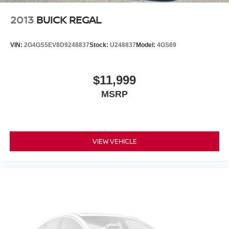
2013
BUICK REGAL
VIN:
2G4GS5EV8D9248837
Stock:
U248837
Model:
4GS69
$11,999
MSRP
VIEW VEHICLE