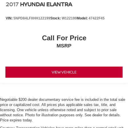
2017
HYUNDAI ELANTRA
VIN:
5NPD84LFXHH122199
Stock:
W122199
Model:
47422F45
Call For Price
MSRP
VIEW VEHICLE
Negotiable $200 dealer documentary service fee is included in the total sale
price or capitalized cost. All prices plus applicable sales tax, title, and
licensing. One vehicle unless otherwise noted and subject to prior sale
without notice. Photo for illustration purposes only. See dealer for details.
Price expires today.