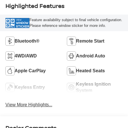
Highlighted Features
Feature availability subject to final vehicle configuration.
VIEW
WINDOW
Please reference window sticker for more info.
STICKER
Bluetooth®
Remote Start
4WD/AWD
Android Auto
Apple CarPlay
Heated Seats
Keyless Ignition
Keyless Entry
System
View More Highlights...
Dealer Comments