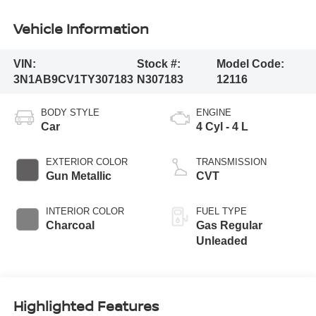
Vehicle Information
VIN:
Stock #:
Model Code:
3N1AB9CV1TY307183
N307183
12116
BODY STYLE
ENGINE
Car
4 Cyl - 4 L
EXTERIOR COLOR
TRANSMISSION
Gun Metallic
CVT
INTERIOR COLOR
FUEL TYPE
Charcoal
Gas Regular
Unleaded
Highlighted Features