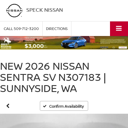
SPECK NISSAN
CALL
509-712-3200
DIRECTIONS
NEW 2026 NISSAN
SENTRA SV N307183 |
SUNNYSIDE, WA
Confirm Availability