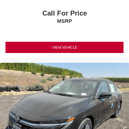
Call For Price
MSRP
VIEW VEHICLE