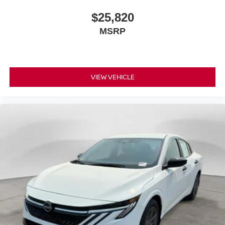
$25,820
MSRP
VIEW VEHICLE