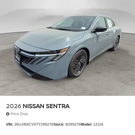
2026
NISSAN SENTRA
Price Drop
VIN:
3N1AB9CVXTY299276
Stock:
N299276
Model:
12116