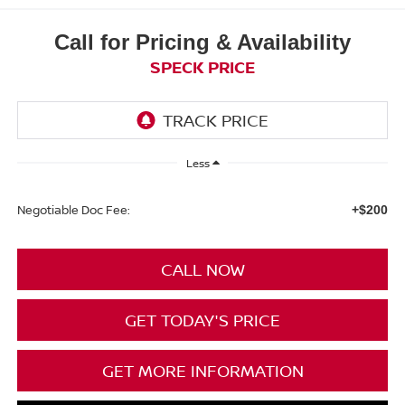
Call for Pricing & Availability
SPECK PRICE
Less
Negotiable Doc Fee:
+$200
CALL NOW
GET TODAY'S PRICE
GET MORE INFORMATION