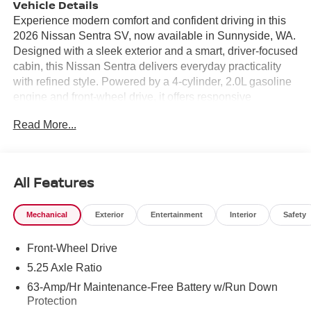
Vehicle Details
Experience modern comfort and confident driving in this
2026 Nissan Sentra SV, now available in Sunnyside, WA.
Designed with a sleek exterior and a smart, driver-focused
cabin, this Nissan Sentra delivers everyday practicality
with refined style. Powered by a 4-cylinder, 2.0L gasoline
engine and front-wheel drive, it offers responsive
performance for commuting, errands, and weekend travel
Read More...
alike. Inside, the Nissan Sentra SV is equipped with the
features today's drivers want most. Stay connected with
Android Auto, making it easy to access navigation, music,
calls, and compatible apps from your smartphone.
All Features
Automatic Climate Control helps maintain a comfortable
cabin temperature in changing weather, while Remote
Mechanical
Exterior
Entertainment
Interior
Safety
Start adds convenience on busy mornings and colder
days. A Heated Steering Wheel provides extra comfort
Front-Wheel Drive
during winter driving, and the Back-Up Camera supports
easier parking and improved visibility when reversing.
5.25 Axle Ratio
The 2026 Nissan Sentra SV combines advanced
63-Amp/Hr Maintenance-Free Battery w/Run Down
technology, comfort, and Nissan reliability in a compact
Protection
sedan package that is well suited for daily use. With its