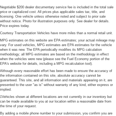
Negotiable $200 dealer documentary service fee is included in the total sale
price or capitalized cost. All prices plus applicable sales tax, title, and
licensing. One vehicle unless otherwise noted and subject to prior sale
without notice. Photo for illustration purposes only. See dealer for details.
Price expires today.
Courtesy Transportation Vehicles have more miles than a normal retail unit.
MPG estimates on this website are EPA estimates; your actual mileage may
vary. For used vehicles, MPG estimates are EPA estimates for the vehicle
when it was new. The EPA periodically modifies its MPG calculation
methodology; all MPG estimates are based on the methodology in effect
when the vehicles were new (please see the Fuel Economy portion of the
EPA's website for details, including a MPG recalculation tool).
Although every reasonable effort has been made to ensure the accuracy of
the information contained on this site, absolute accuracy cannot be
guaranteed. This site, and all information and materials appearing on it, are
presented to the user "as is" without warranty of any kind, either express or
implied.
‡Vehicles shown at different locations are not currently in our inventory but
can be made available to you at our location within a reasonable date from
the time of your request.
By adding a mobile phone number to your submission, you confirm you are