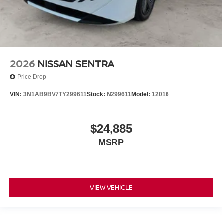
2026
NISSAN SENTRA
Price Drop
VIN:
3N1AB9BV7TY299611
Stock:
N299611
Model:
12016
$24,885
MSRP
VIEW VEHICLE