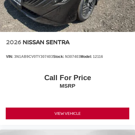
2026
NISSAN SENTRA
VIN:
3N1AB9CV0TY307403
Stock:
N307403
Model:
12116
Call For Price
MSRP
VIEW VEHICLE