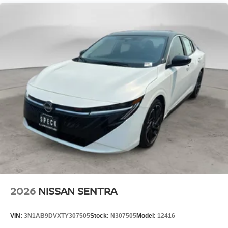
a 4 Cyl, 2.0L high output engine. It is front wheel drive.
Maintaining a stable interior temperature in this model is
easy with the climate control system. This model projects
refinement with a racy metallic gray exterior. The high
efficiency automatic transmission shifts smoothly and
allows you to relax while driving.
Packages
SV Convenience Package: Wireless Charging For
Personal Devices; 6 Speakers; Heated Front Seats;
Heated Exterior Mirrors; I-Key with Approach Unlock All
Plus Walk Away Lock; Ambient Lighting; Auto Diming
Inside Mirror; Heated Steering Wheel; Synthetic Leather
Steering Wheel; Visor DR/AS W/LED Light; Soft Knee
Pad. Floor Mat Package. Body Colored Splash Guards (4-
Piece). Interior Door Scuff Protection. **Equipment listed
is based on original vehicle build and subject to change.
2026
NISSAN SENTRA
Please confirm the accuracy of the included equipment by
calling the dealer prior to purchase.**
VIN:
3N1AB9DVXTY307505
Stock:
N307505
Model:
12416