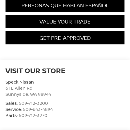
PERSONAS QUE HABLAN ESPAÑOL
VALUE YOUR TRADE
GET PRE-APPROVED
VISIT OUR STORE
Speck Nissan
61 E Allen Rd
Sunnyside
,
WA
98944
Sales:
509-712-3200
Service:
509-643-4894
Parts:
509-712-3270