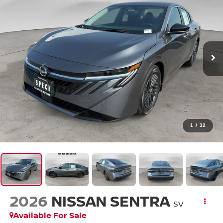
1
/
32
2026
NISSAN SENTRA
SV
Available For Sale