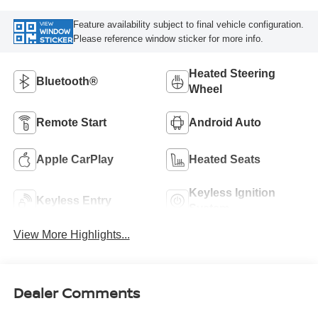
Feature availability subject to final vehicle configuration.
VIEW
WINDOW
Please reference window sticker for more info.
STICKER
Heated Steering
Bluetooth®
Wheel
Remote Start
Android Auto
Apple CarPlay
Heated Seats
Keyless Ignition
Keyless Entry
System
View More Highlights...
Dealer Comments