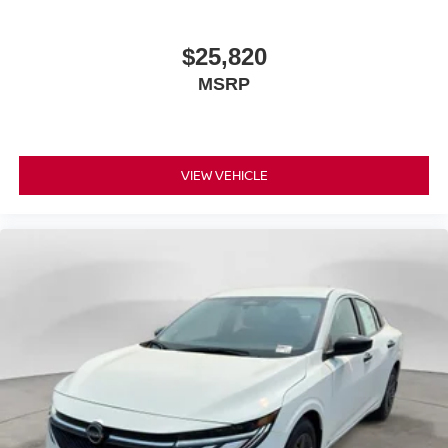
$25,820
MSRP
VIEW VEHICLE