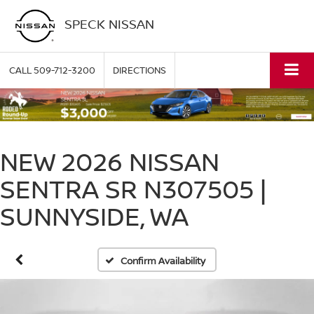
SPECK NISSAN
CALL
509-712-3200
DIRECTIONS
NEW 2026 NISSAN
SENTRA SR N307505 |
SUNNYSIDE, WA
Confirm Availability