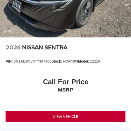
2026
NISSAN SENTRA
VIN:
3N1AB9CV0TY307403
Stock:
N307403
Model:
12116
Call For Price
MSRP
VIEW VEHICLE