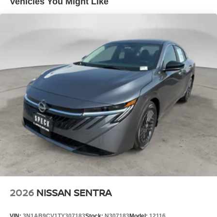
Vehicles You Might Like
potential front-end collisions. This mid-size car offers
Android Auto for seamless smartphone integration.
Maintaining a stable interior temperature in this 2026
Nissan Sentra is easy with the climate control system.
This 2026 Nissan Sentra shines with clean polished lines
coated with an elegant white finish.
Packages
SR All Weather Package: Heated Front Seats; Dual Zone
Auto Climate Control; Heated Steering Wheel. 2-Tone
Premium Paint. 18" Black Alloy Wheels. Illuminated Kick
Plates. Floor Mat Package. **Equipment listed is based
on original vehicle build and subject to change. Please
confirm the accuracy of the included equipment by calling
the dealer prior to purchase.**
2026
NISSAN SENTRA
VIN:
3N1AB9CV1TY307183
Stock:
N307183
Model:
12116