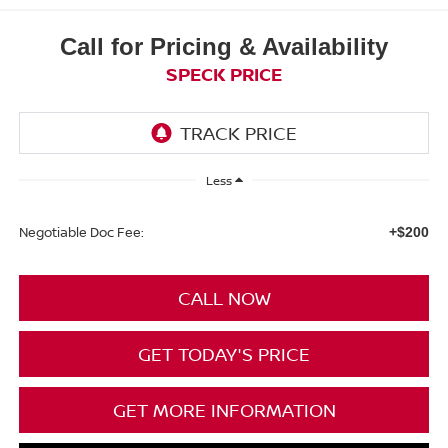
Call for Pricing & Availability
SPECK PRICE
Less
Negotiable Doc Fee:
+$200
CALL NOW
GET TODAY'S PRICE
GET MORE INFORMATION