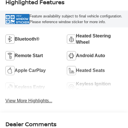
Highlighted Features
Feature availability subject to final vehicle configuration.
VIEW
WINDOW
Please reference window sticker for more info.
STICKER
Heated Steering
Bluetooth®
Wheel
Remote Start
Android Auto
Apple CarPlay
Heated Seats
Keyless Ignition
Keyless Entry
System
View More Highlights...
Dealer Comments