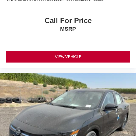
Call For Price
MSRP
VIEW VEHICLE