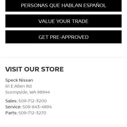
PERSONAS QUE HABLAN ESPAÑOL
VALUE YOUR TRADE
GET PRE-APPROVED
VISIT OUR STORE
Speck Nissan
61 E Allen Rd
Sunnyside
,
WA
98944
Sales:
509-712-3200
Service:
509-643-4894
Parts:
509-712-3270