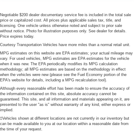
Negotiable $200 dealer documentary service fee is included in the total sale
price or capitalized cost. All prices plus applicable sales tax, title, and
licensing. One vehicle unless otherwise noted and subject to prior sale
without notice. Photo for illustration purposes only. See dealer for details.
Price expires today.
Courtesy Transportation Vehicles have more miles than a normal retail unit.
MPG estimates on this website are EPA estimates; your actual mileage may
vary. For used vehicles, MPG estimates are EPA estimates for the vehicle
when it was new. The EPA periodically modifies its MPG calculation
methodology; all MPG estimates are based on the methodology in effect
when the vehicles were new (please see the Fuel Economy portion of the
EPA's website for details, including a MPG recalculation tool).
Although every reasonable effort has been made to ensure the accuracy of
the information contained on this site, absolute accuracy cannot be
guaranteed. This site, and all information and materials appearing on it, are
presented to the user "as is" without warranty of any kind, either express or
implied.
‡Vehicles shown at different locations are not currently in our inventory but
can be made available to you at our location within a reasonable date from
the time of your request.