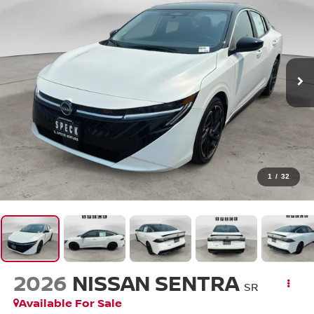
1
/
32
2026
NISSAN SENTRA
SR
Available For Sale