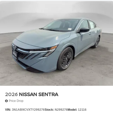
2026
NISSAN SENTRA
Price Drop
VIN:
3N1AB9CVXTY299276
Stock:
N299276
Model:
12116