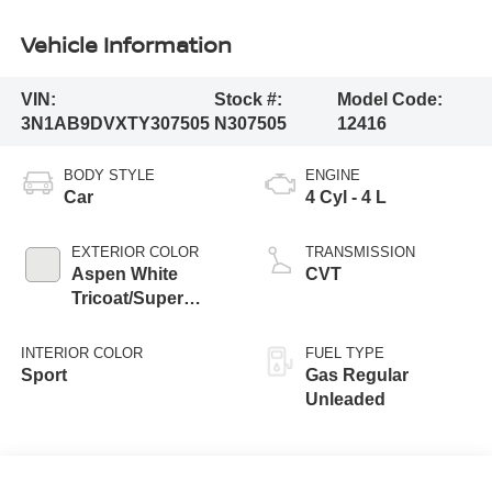
Vehicle Information
VIN:
Stock #:
Model Code:
3N1AB9DVXTY307505
N307505
12416
BODY STYLE
ENGINE
Car
4 Cyl - 4 L
EXTERIOR COLOR
TRANSMISSION
Aspen White
CVT
Tricoat/Super
Black
INTERIOR COLOR
FUEL TYPE
Sport
Gas Regular
Unleaded