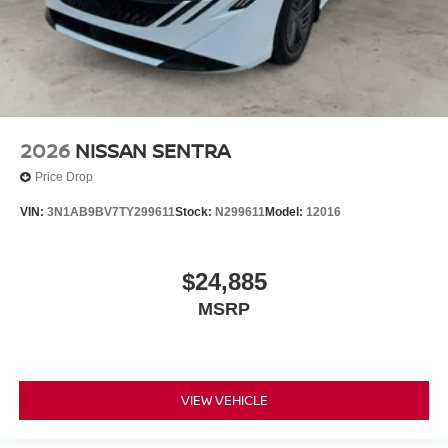
2026
NISSAN SENTRA
Price Drop
VIN:
3N1AB9BV7TY299611
Stock:
N299611
Model:
12016
$24,885
MSRP
VIEW VEHICLE