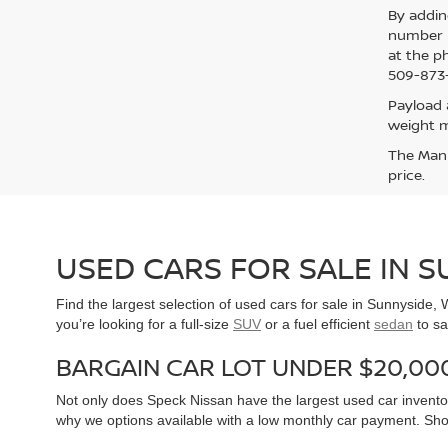
By addin
number p
at the p
509-873-
Payload 
weight m
The Manuf
price.
USED CARS FOR SALE IN 
Find the largest selection of used cars for sale in Sunnyside
you’re looking for a full-size
SUV
or a fuel efficient
sedan
to sa
BARGAIN CAR LOT UNDER $20,00
Not only does Speck Nissan have the largest used car inventor
why we options available with a low monthly car payment. Sh