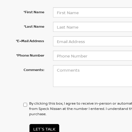
*First Name
*Last Name
*E-Mail Address
*Phone Number
Comments:
By clicking this box, I agree to receive in-person or automa
from Speck Nissan at the number I entered. I understand th
purchase.
LET'S TALK