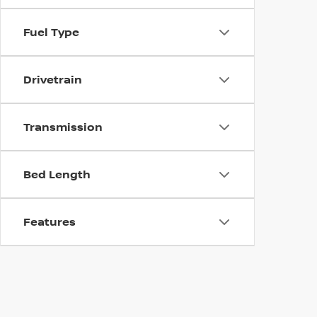
Fuel Type
Drivetrain
Transmission
Bed Length
Features