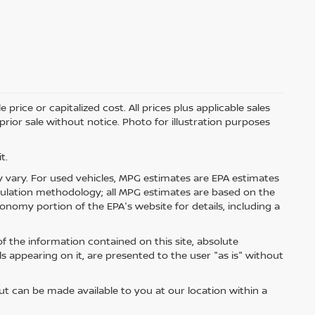
price or capitalized cost. All prices plus applicable sales
 prior sale without notice. Photo for illustration purposes
t.
 vary. For used vehicles, MPG estimates are EPA estimates
lculation methodology; all MPG estimates are based on the
nomy portion of the EPA's website for details, including a
 the information contained on this site, absolute
s appearing on it, are presented to the user "as is" without
but can be made available to you at our location within a