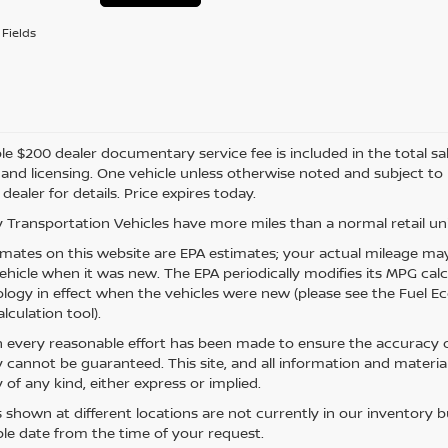
Fields
e $200 dealer documentary service fee is included in the total sale 
e, and licensing. One vehicle unless otherwise noted and subject to
 dealer for details. Price expires today.
 Transportation Vehicles have more miles than a normal retail uni
mates on this website are EPA estimates; your actual mileage may
vehicle when it was new. The EPA periodically modifies its MPG ca
ogy in effect when the vehicles were new (please see the Fuel Eco
lculation tool).
 every reasonable effort has been made to ensure the accuracy of
 cannot be guaranteed. This site, and all information and material
 of any kind, either express or implied.
s shown at different locations are not currently in our inventory 
le date from the time of your request.