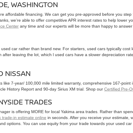
IDE, WASHINGTON
ure affordable financing. We can get you pre-approved before you step f
 banks, we’re able to offer competitive APR interest rates to help lowe
nce Center
any time and our experts will be more than happy to answer
used car rather than brand new. For starters, used cars typically cost
after leaving the lot, which l used cars have a slower depreciation rate
D NISSAN
ts like 7-year/ 100,000 mile limited warranty, comprehensive 167-point
hicle History Report and 90-day Sirius XM trial. Shop our
Certified Pre-
NYSIDE TRADES
nager is offering MORE for local Yakima area trades. Rather than spen
 trade-in estimate online
in seconds. After you receive your estimate, we
and options. You can use equity from your trade towards your used ca