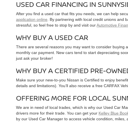
USED CAR FINANCING IN SUNNYS
After you find a used car that fits you needs, we can help sec
application online
. By partnering with local credit unions and
stressful, so feel free to stop by and visit our
Automotive Fina
WHY BUY A USED CAR
There are several reasons you may want to consider buying a 
monthly car payment. New cars tend to start depreciating soon 
just ask your broker!
WHY BUY A CERTIFIED PRE-OWNE
Make sure your new-to-you Nissan is Certified to enjoy benefi
details and limitations). You’ll also receive a free CARFAX Ve
OFFERING MORE FOR LOCAL SUN
We are in need of local trades, which is why our Used Car Ma
drivers more for their trade. You can get your
Kelley Blue Book
by our Used Car Manager to access vehicle condition, miles, 