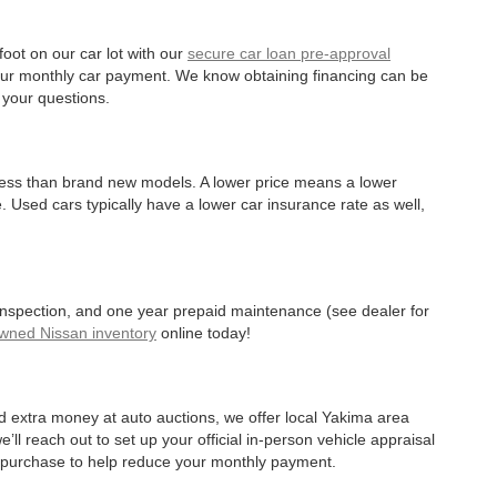
oot on our car lot with our
secure car loan pre-approval
r your monthly car payment. We know obtaining financing can be
 your questions.
 less than brand new models. A lower price means a lower
. Used cars typically have a lower car insurance rate as well,
 inspection, and one year prepaid maintenance (see dealer for
Owned Nissan inventory
online today!
d extra money at auto auctions, we offer local Yakima area
’ll reach out to set up your official in-person vehicle appraisal
r purchase to help reduce your monthly payment.