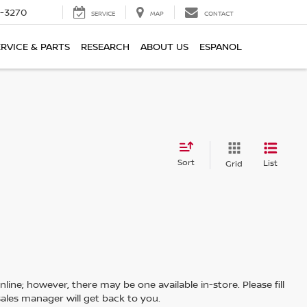
2-3270
SERVICE
MAP
CONTACT
ERVICE & PARTS
RESEARCH
ABOUT US
ESPANOL
Sort
List
Grid
line; however, there may be one available in-store. Please fill
ales manager will get back to you.