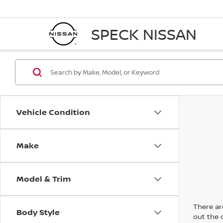
SPECK NISSAN
Vehicle Condition
Make
Model & Trim
There are
Body Style
out the 