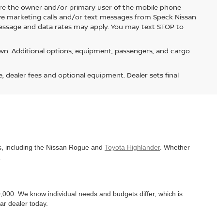
re the owner and/or primary user of the mobile phone
ive marketing calls and/or text messages from Speck Nissan
Message and data rates may apply. You may text STOP to
n. Additional options, equipment, passengers, and cargo
e, dealer fees and optional equipment. Dealer sets final
es, including the Nissan Rogue and
Toyota Highlander
. Whether
.
,000. We know individual needs and budgets differ, which is
ar dealer today.