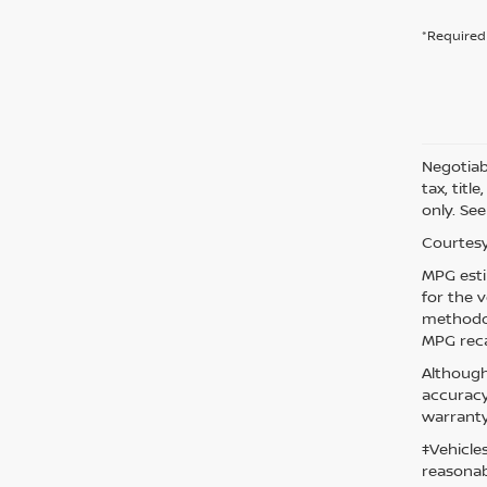
*Required 
Negotiabl
tax, titl
only. See
Courtesy
MPG esti
for the 
methodol
MPG reca
Although
accuracy
warranty
‡Vehicle
reasonab