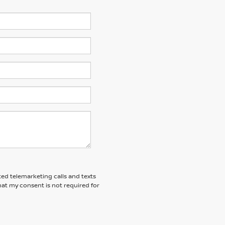
ted telemarketing calls and texts
at my consent is not required for