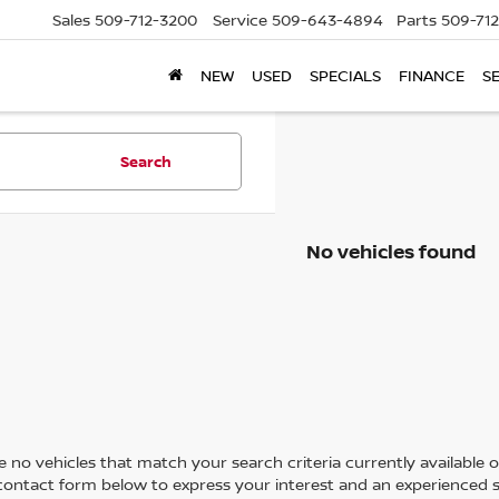
Sales
509-712-3200
Service
509-643-4894
Parts
509-71
NEW
USED
SPECIALS
FINANCE
S
Search
No vehicles found
 no vehicles that match your search criteria currently available on
contact form below to express your interest and an experienced s