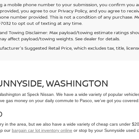
g a mobile phone number to your submission, you confirm you a
rovided, you agree to our Privacy Policy, and you agree to rece
hone number provided. This is not a condition of any purchase. 
7032 to opt out of texting at any time.
and Towing Disclaimer: Max payload/towing estimate ratings show
ay affect payload/towing weights. See dealer for details.
acturer's Suggested Retail Price, which excludes tax, title, licens
SUNNYSIDE, WASHINGTON
, Washington at Speck Nissan. We have a wide variety of popular vehicl
ve gas money on your daily commute to Pasco, we’ve got you covered
0
y in the area, but we also have a wide variety of cheap cars under $20
op our
bargain car lot inventory online
or stop by your Sunnyside used c