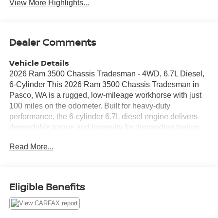
View More Highlights...
Dealer Comments
Vehicle Details
2026 Ram 3500 Chassis Tradesman - 4WD, 6.7L Diesel,
6-Cylinder This 2026 Ram 3500 Chassis Tradesman in
Pasco, WA is a rugged, low-mileage workhorse with just
100 miles on the odometer. Built for heavy-duty
performance, the 6-cylinder 6.7L diesel engine delivers
dependable torque and longevity for demanding towing
and hauling tasks. The 4WD drivetrain ensures traction
Read More...
and stability across job sites and varying road conditions.
Comfort and connectivity are strong points in this
Tradesman. Standard tech includes Android Auto and
Apple CarPlay for seamless smartphone integration,
Eligible Benefits
Hands-Free Bluetooth® for safe communication, and an
intuitive Back-Up Camera to assist with maneuvering
trailers and tight spaces. Adaptive Cruise Control