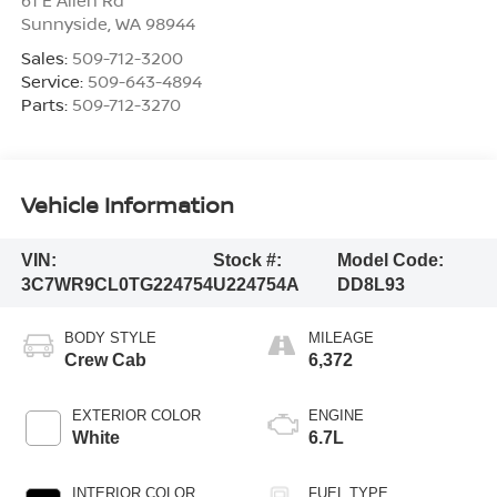
Sunnyside
,
WA
98944
Sales:
509-712-3200
Service:
509-643-4894
Parts:
509-712-3270
Vehicle Information
VIN:
Stock #:
Model Code:
3C7WR9CL0TG224754
U224754A
DD8L93
BODY STYLE
MILEAGE
Crew Cab
6,372
EXTERIOR COLOR
ENGINE
White
6.7L
INTERIOR COLOR
FUEL TYPE