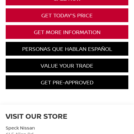
GET TODAY'S PRICE
GET MORE INFORMATION
PERSONAS QUE HABLAN ESPAÑOL
VALUE YOUR TRADE
GET PRE-APPROVED
VISIT OUR STORE
Speck Nissan
61 E Allen Rd