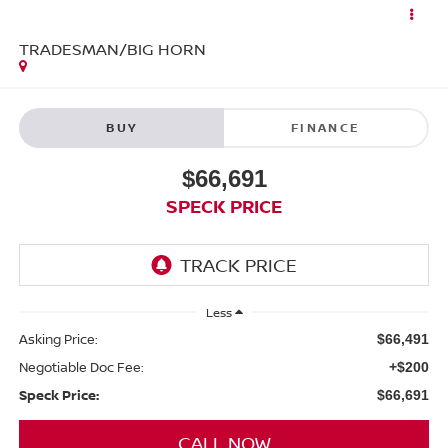
TRADESMAN/BIG HORN
BUY
FINANCE
$66,691
SPECK PRICE
Less
Asking Price:
$66,491
Negotiable Doc Fee:
+$200
Speck Price:
$66,691
CALL NOW