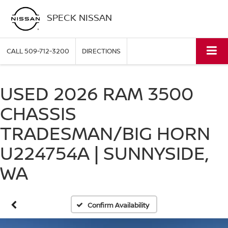
SPECK NISSAN
CALL
509-712-3200
DIRECTIONS
USED 2026 RAM 3500
CHASSIS
TRADESMAN/BIG HORN
U224754A | SUNNYSIDE,
WA
Confirm Availability