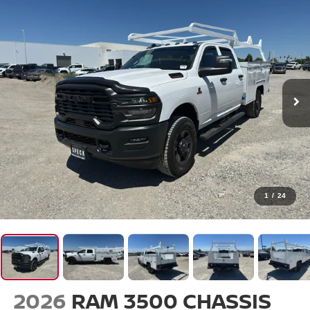
1
/
24
2026
RAM 3500 CHASSIS