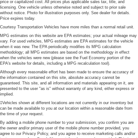
price or capitalized cost. All prices plus applicable sales tax, title, and
isn’t always best for the passengers, and vice versa.
licensing. One vehicle unless otherwise noted and subject to prior sale
Front split-bench seat allows the driver's portion of the
without notice. Photo for illustration purposes only. See dealer for details.
seat to move independently of the rest of the bench,
Price expires today.
allowing everyone to be comfortable. Front split-bench
Courtesy Transportation Vehicles have more miles than a normal retail unit.
seat is common seating with an individual touch.
MPG estimates on this website are EPA estimates; your actual mileage may
Additional heater - a warm welcome. With an additional
vary. For used vehicles, MPG estimates are EPA estimates for the vehicle
heater, you can warm up before your vehicle does or
when it was new. The EPA periodically modifies its MPG calculation
increase your comfort throughout the drive. The on-
methodology; all MPG estimates are based on the methodology in effect
demand heating is always ready so you don't have to
when the vehicles were new (please see the Fuel Economy portion of the
EPA's website for details, including a MPG recalculation tool).
chill before you can relax. In terms of comfort, an
additional heater is a plus.
Although every reasonable effort has been made to ensure the accuracy of
the information contained on this site, absolute accuracy cannot be
Gearshifter material
: Urethane gear shifter material
guaranteed. This site, and all information and materials appearing on it, are
Steering wheel material
: Urethane steering wheel
presented to the user "as is" without warranty of any kind, either express or
implied.
This upholstery is durable and easy to keep clean.
‡Vehicles shown at different locations are not currently in our inventory but
Front seatback upholstery
: Vinyl front seatback
can be made available to you at our location within a reasonable date from
upholstery
the time of your request.
Vinyl offers easy maintenance and durability.
By adding a mobile phone number to your submission, you confirm you are
the owner and/or primary user of the mobile phone number provided, you
Manual air conditioning - beat the heat. Take the edge
agree to our Privacy Policy, and you agree to receive marketing calls and/or
off sweltering weather with manual climate controls.