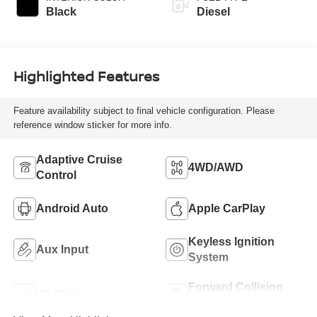
Black
Diesel
Highlighted Features
Feature availability subject to final vehicle configuration. Please
reference window sticker for more info.
Adaptive Cruise
4WD/AWD
Control
Android Auto
Apple CarPlay
Keyless Ignition
Aux Input
System
Forward Collision
Wi-Fi Hotspot
Warning