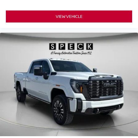
and out of the vehicle. With the manual telescopic
steering wheel, you can find the perfect position for all
situations.
VIEW VEHICLE
Manual tilt steering wheel - Easy to fit in. The most
comfortable position for your steering wheel while you
drive can mean having to squeeze past it to get in and
out of the vehicle. With the manual tilt steering wheel
it's easy to find the perfect fit for all situations.
Console insert material
: Metal-look console insert
Panel insert
: Metal-look instrument panel insert
Manual reclining passenger seat - Lean back. Gain
some space between you and the dashboard with
manual reclining passenger seat. It lets you adjust the
angle of the seatback for added comfort during the
drive, or for a more comfortable rest during the longer
treks. Settle in, with manual reclining passenger seat.
Front seatback upholstery
: Plastic front seatback
upholstery
This feature provides increased comfort for rear seat
passengers.