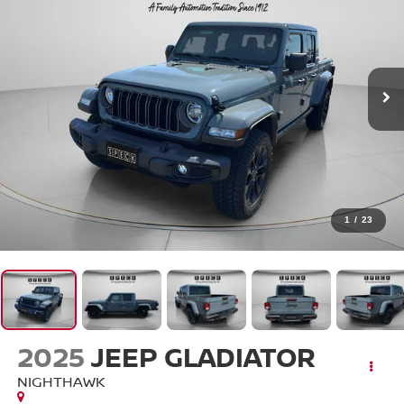
1
/
23
2025
JEEP GLADIATOR
NIGHTHAWK