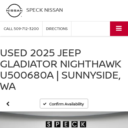
SPECK NISSAN
CALL
509-712-3200
DIRECTIONS
USED 2025 JEEP
GLADIATOR NIGHTHAWK
U500680A | SUNNYSIDE,
WA
Confirm Availability