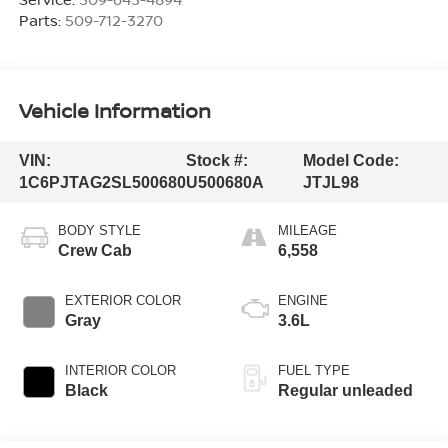
Parts:
509-712-3270
Vehicle Information
VIN:
Stock #:
Model Code:
1C6PJTAG2SL500680
U500680A
JTJL98
BODY STYLE
MILEAGE
Crew Cab
6,558
EXTERIOR COLOR
ENGINE
Gray
3.6L
INTERIOR COLOR
FUEL TYPE
Black
Regular unleaded