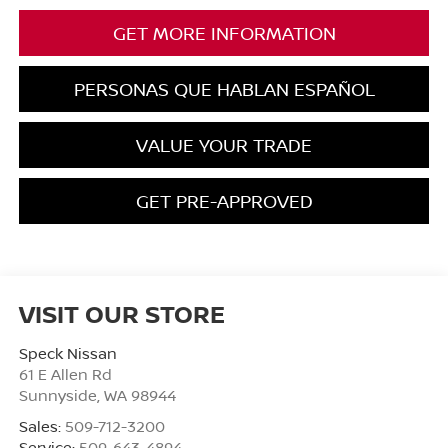
GET MORE INFORMATION
PERSONAS QUE HABLAN ESPAÑOL
VALUE YOUR TRADE
GET PRE-APPROVED
VISIT OUR STORE
Speck Nissan
61 E Allen Rd
Sunnyside
,
WA
98944
Sales:
509-712-3200
Service:
509-643-4894