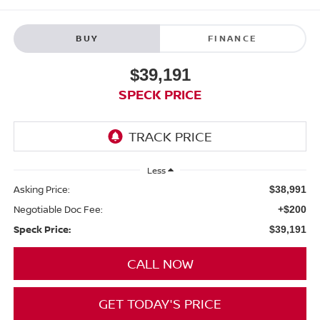
BUY
FINANCE
$39,191
SPECK PRICE
Less
Asking Price:
$38,991
Negotiable Doc Fee:
+$200
Speck Price:
$39,191
CALL NOW
GET TODAY'S PRICE