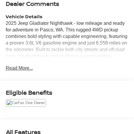
Dealer Comments
Vehicle Details
2025 Jeep Gladiator Nighthawk - low mileage and ready
for adventure in Pasco, WA. This rugged 4WD pickup
combines bold styling with capable engineering, featuring
a proven 3.6L V6 gasoline engine and just 6,558 miles on
the odometer. Built to tackle both city streets and off-road
trails, the Nighthawk edition brings a commanding
presence and practical utility to every drive. Equipped
Read More...
with an Off-Road Package, this Jeep Gladiator is
prepared for rough terrain with upgraded suspension and
terrain-ready features that enhance capability and
confidence. Modern convenience and connectivity are
Eligible Benefits
front and center with Apple CarPlay, Android Auto, and
Hands Free Bluetooth®, keeping your smartphone
integrated safely and seamlessly. A Back-Up Camera aids
parking and maneuvering, improving visibility and safety
in tight spaces. The interior blends comfort and durability
with thoughtful storage and seating for daily use or
All Features