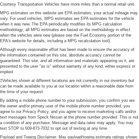
Courtesy Transportation Vehicles have more miles than a normal retail unit.
MPG estimates on this website are EPA estimates; your actual mileage may
vary. For used vehicles, MPG estimates are EPA estimates for the vehicle
when it was new. The EPA periodically modifies its MPG calculation
methodology; all MPG estimates are based on the methodology in effect
when the vehicles were new (please see the Fuel Economy portion of the
EPA's website for details, including a MPG recalculation tool).
Although every reasonable effort has been made to ensure the accuracy of
the information contained on this site, absolute accuracy cannot be
guaranteed. This site, and all information and materials appearing on it, are
presented to the user "as is" without warranty of any kind, either express or
implied.
‡Vehicles shown at different locations are not currently in our inventory but
can be made available to you at our location within a reasonable date from
the time of your request.
By adding a mobile phone number to your submission, you confirm you are
the owner and/or primary user of the mobile phone number provided, you
agree to our Privacy Policy, and you agree to receive marketing calls and/or
text messages from Speck Nissan at the phone number provided. This is not
a condition of any purchase. Message and data rates may apply. You may
text STOP to 509-873-7032 to opt out of texting at any time.
Payload and Towing Disclaimer: Max payload/towing estimate ratings shown.