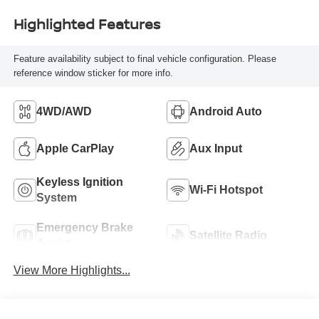
Highlighted Features
Feature availability subject to final vehicle configuration. Please
reference window sticker for more info.
4WD/AWD
Android Auto
Apple CarPlay
Aux Input
Keyless Ignition
Wi-Fi Hotspot
System
Emergency Brake
Satellite Radio
Assist
View More Highlights...