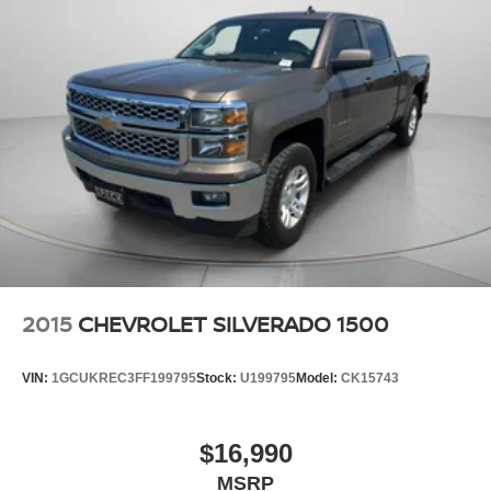
2015
CHEVROLET SILVERADO 1500
VIN:
1GCUKREC3FF199795
Stock:
U199795
Model:
CK15743
$16,990
MSRP