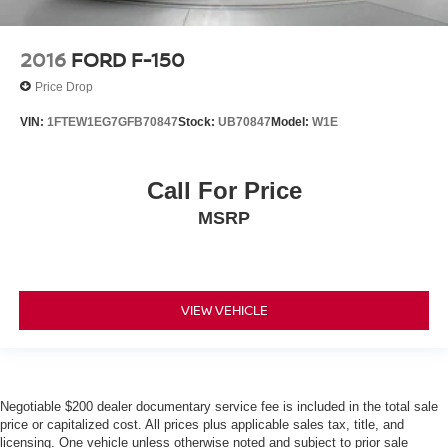
2016
FORD F-150
Price Drop
VIN:
1FTEW1EG7GFB70847
Stock:
UB70847
Model:
W1E
Call For Price
MSRP
VIEW VEHICLE
Negotiable $200 dealer documentary service fee is included in the total sale
price or capitalized cost. All prices plus applicable sales tax, title, and
licensing. One vehicle unless otherwise noted and subject to prior sale