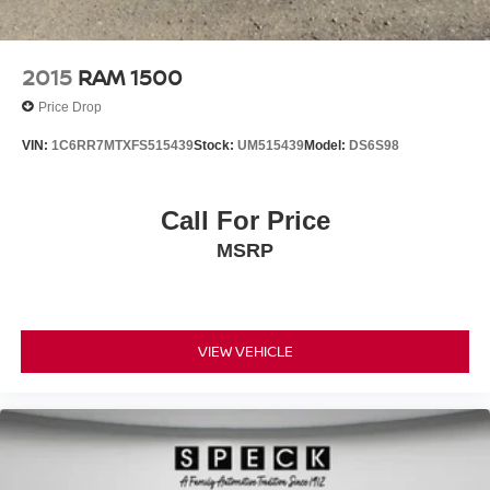
2015
RAM 1500
Price Drop
VIN:
1C6RR7MTXFS515439
Stock:
UM515439
Model:
DS6S98
Call For Price
MSRP
VIEW VEHICLE