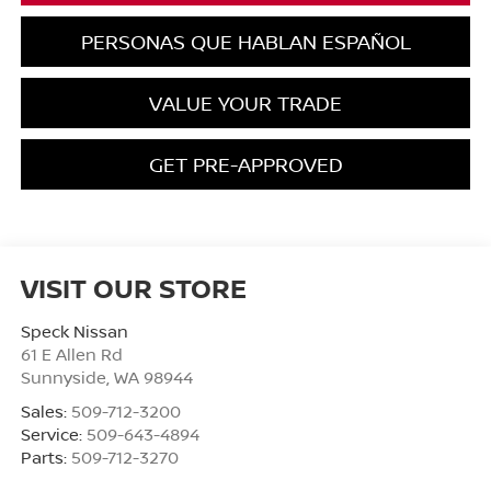
PERSONAS QUE HABLAN ESPAÑOL
VALUE YOUR TRADE
GET PRE-APPROVED
VISIT OUR STORE
Speck Nissan
61 E Allen Rd
Sunnyside
,
WA
98944
Sales:
509-712-3200
Service:
509-643-4894
Parts:
509-712-3270