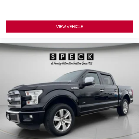
VIEW VEHICLE