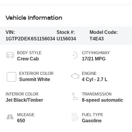
Vehicle Information
VIN:
Stock #:
Model Code:
1GTP2DEK6S1156034
U156034
T4E43
BODY STYLE
CITY/HIGHWAY
Crew Cab
17/21 MPG
EXTERIOR COLOR
ENGINE
Summit White
4 Cyl - 2.7 L
INTERIOR COLOR
TRANSMISSION
Jet Black/Timber
8-speed automatic
MILEAGE
FUEL TYPE
650
Gasoline