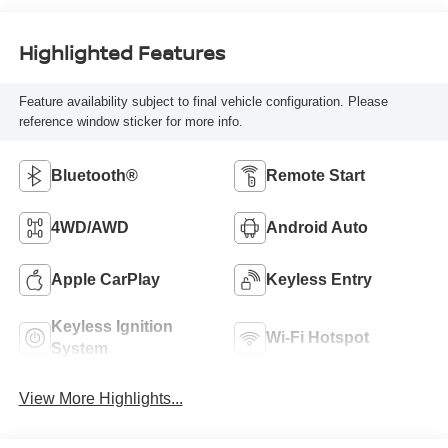
Highlighted Features
Feature availability subject to final vehicle configuration. Please
reference window sticker for more info.
Bluetooth®
Remote Start
4WD/AWD
Android Auto
Apple CarPlay
Keyless Entry
Keyless Ignition
Wi-Fi Hotspot
System
View More Highlights...