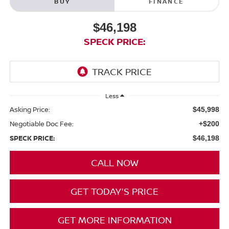
BUY
FINANCE
$46,198
SPECK PRICE:
Less
Asking Price:
$45,998
Negotiable Doc Fee:
+$200
SPECK PRICE:
$46,198
CALL NOW
GET TODAY'S PRICE
GET MORE INFORMATION