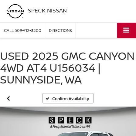
SPECK NISSAN
CALL
509-712-3200
DIRECTIONS
USED 2025 GMC CANYON
4WD AT4 U156034 |
SUNNYSIDE, WA
Confirm Availability