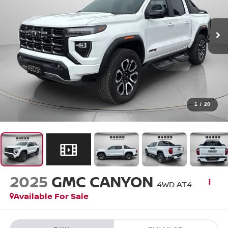
1
/
20
2025
GMC CANYON
4WD AT4
Available For Sale