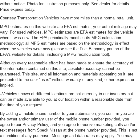
without notice. Photo for illustration purposes only. See dealer for details.
Price expires today.
Courtesy Transportation Vehicles have more miles than a normal retail unit.
MPG estimates on this website are EPA estimates; your actual mileage may
vary. For used vehicles, MPG estimates are EPA estimates for the vehicle
when it was new. The EPA periodically modifies its MPG calculation
methodology; all MPG estimates are based on the methodology in effect
when the vehicles were new (please see the Fuel Economy portion of the
EPA's website for details, including a MPG recalculation tool).
Although every reasonable effort has been made to ensure the accuracy of
the information contained on this site, absolute accuracy cannot be
guaranteed. This site, and all information and materials appearing on it, are
presented to the user "as is" without warranty of any kind, either express or
implied.
‡Vehicles shown at different locations are not currently in our inventory but
can be made available to you at our location within a reasonable date from
the time of your request.
By adding a mobile phone number to your submission, you confirm you are
the owner and/or primary user of the mobile phone number provided, you
agree to our Privacy Policy, and you agree to receive marketing calls and/or
text messages from Speck Nissan at the phone number provided. This is not
a condition of any purchase. Message and data rates may apply. You may