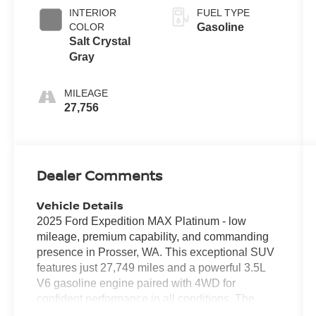
INTERIOR
FUEL TYPE
COLOR
Gasoline
Salt Crystal
Gray
MILEAGE
27,756
Dealer Comments
Vehicle Details
2025 Ford Expedition MAX Platinum - low
mileage, premium capability, and commanding
presence in Prosser, WA. This exceptional SUV
features just 27,749 miles and a powerful 3.5L
V6 gasoline engine paired with 4WD for
confident performance in all conditions. The
Platinum trim delivers top-tier comfort and