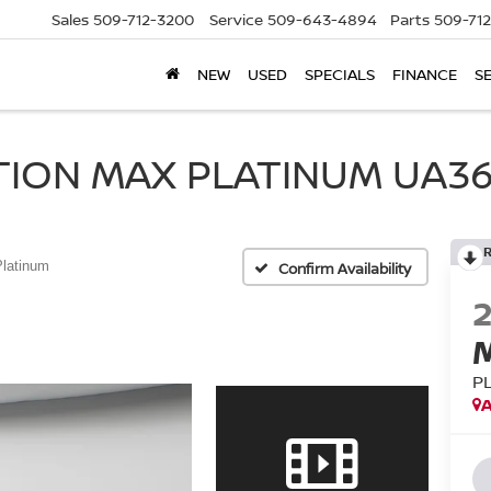
Sales
509-712-3200
Service
509-643-4894
Parts
509-71
NEW
USED
SPECIALS
FINANCE
S
TION MAX PLATINUM UA36
Platinum
Confirm Availability
P
A