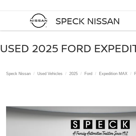
SPECK NISSAN
USED 2025 FORD EXPEDI
Speck Nissan
Used Vehicles
2025
Ford
Expedition MAX