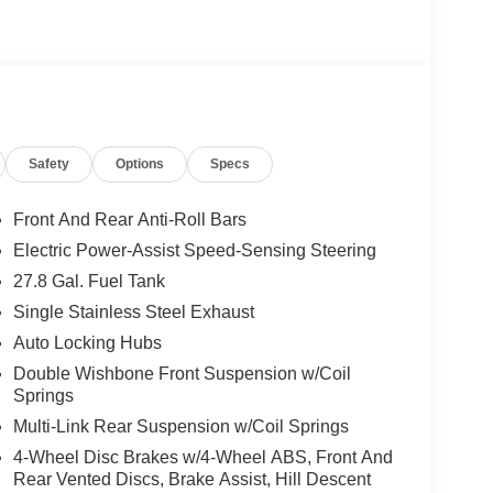
Safety
Options
Specs
Front And Rear Anti-Roll Bars
Electric Power-Assist Speed-Sensing Steering
27.8 Gal. Fuel Tank
Single Stainless Steel Exhaust
Auto Locking Hubs
Double Wishbone Front Suspension w/Coil
Springs
Multi-Link Rear Suspension w/Coil Springs
4-Wheel Disc Brakes w/4-Wheel ABS, Front And
Rear Vented Discs, Brake Assist, Hill Descent