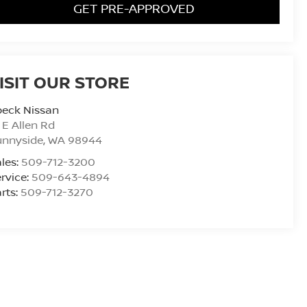
GET PRE-APPROVED
ISIT OUR STORE
peck Nissan
 E Allen Rd
unnyside
,
WA
98944
les:
509-712-3200
rvice:
509-643-4894
rts:
509-712-3270