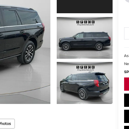
As
Ne
SP
Photos