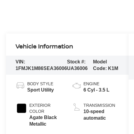
Vehicle Information
VIN:
Stock #:
Model
1FMJK1M86SEA36006
UA36006
Code:
K1M
BODY STYLE
ENGINE
Sport Utility
6 Cyl - 3.5 L
EXTERIOR
TRANSMISSION
COLOR
10-speed
Agate Black
automatic
Metallic