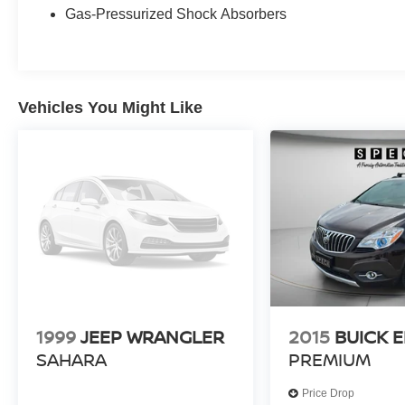
MAX Platinum.
Gas-Pressurized Shock Absorbers
Equipment
This unit is pure luxury with a heated steering
wheel. This 2025 Ford Expedition MAX features
Vehicles You Might Like
a hands-free Bluetooth® phone system. Never
get into a cold vehicle again with the remote start
feature on this Ford Expedition MAX. The leather
seats in the Ford Expedition MAX are a must for
buyers looking for comfort, durability, and style.
See what's behind you with the back up camera
on this 1/2 ton suv. This Ford Expedition MAX
offers Apple CarPlay for seamless connectivity.
This Ford Expedition MAX has automated speed
control that adjusts to maintain a safe following
distance, enhancing highway driving
convenience. This 1/2 ton suv comes equipped
1999
JEEP WRANGLER
2015
BUICK 
with Android Auto for seamless smartphone
SAHARA
PREMIUM
integration on the road. The installed navigation
system will keep you on the right path. It has a
Price Drop