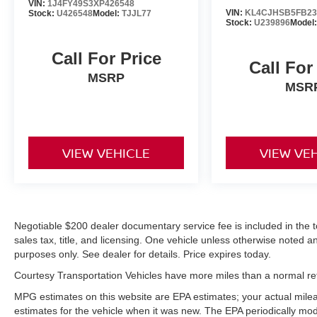
V6, 3.5L high output engine. When you
VIN:
1J4FY49S3XP426548
VIN:
KL4CJHSB5FB23
Stock:
U426548
Model:
TJJL77
encounter slick or muddy roads, you can engage
Stock:
U239896
Model
the four wheel drive on this unit and drive with
confidence.
Call For Price
Call For
MSRP
Packages
MSR
Equipment Group 600A Standard Package: 3.73
Axle Ratio; 20" Ebony Bright Machined
Aluminum Wheels; 10-Speed Automatic
Transmission with SelectShift; Heated and
VIEW VEHICLE
VIEW VE
Ventilated Leather Front Captain's Chairs; 2nd
Row Power-Folding Captain's Chairs; 3.5L
EcoBoost V6 Engine; P275/60R20 AS BSW
Tires; B&O Sound System by Bang and Olufsen.
2nd Row Power-Folding 40/20/40 Bench Seat.
Negotiable $200 dealer documentary service fee is included in the tota
**Equipment listed is based on original vehicle
sales tax, title, and licensing. One vehicle unless otherwise noted and
build and subject to change. Please confirm the
purposes only. See dealer for details. Price expires today.
accuracy of the included equipment by calling
Courtesy Transportation Vehicles have more miles than a normal reta
the dealer prior to purchase.**
MPG estimates on this website are EPA estimates; your actual mil
estimates for the vehicle when it was new. The EPA periodically mo