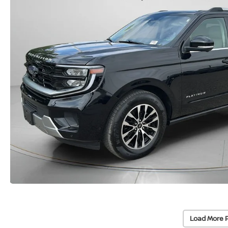
Load More 