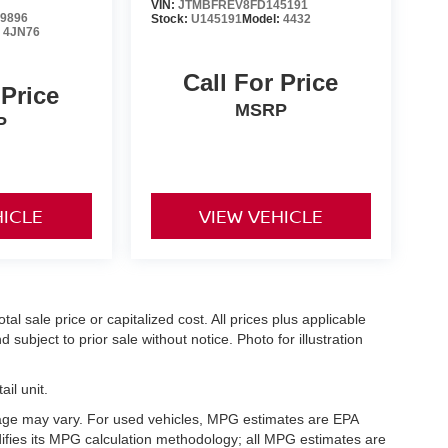
VIN:
JTMBFREV8FD145191
9896
Stock:
U145191
Model:
4432
:
4JN76
Call For Price
 Price
MSRP
P
HICLE
VIEW VEHICLE
l sale price or capitalized cost. All prices plus applicable
 subject to prior sale without notice. Photo for illustration
il unit.
eage may vary. For used vehicles, MPG estimates are EPA
difies its MPG calculation methodology; all MPG estimates are