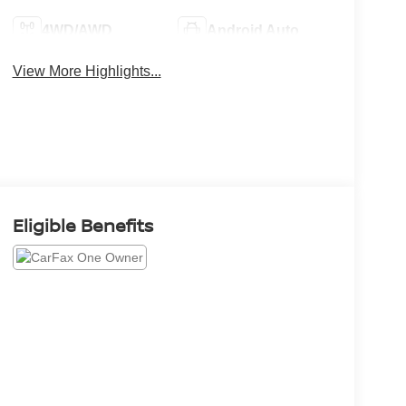
4WD/AWD
Android Auto
View More Highlights...
Eligible Benefits