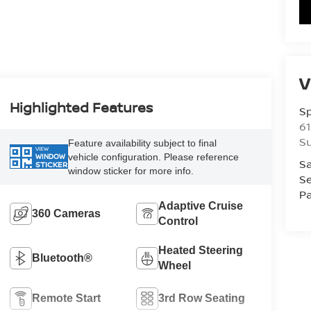
V
Highlighted Features
S
61
S
Feature availability subject to final
VIEW
vehicle configuration. Please reference
WINDOW
Sa
STICKER
window sticker for more info.
Se
Pa
Adaptive Cruise
360 Cameras
Control
Heated Steering
Bluetooth®
Wheel
Remote Start
3rd Row Seating