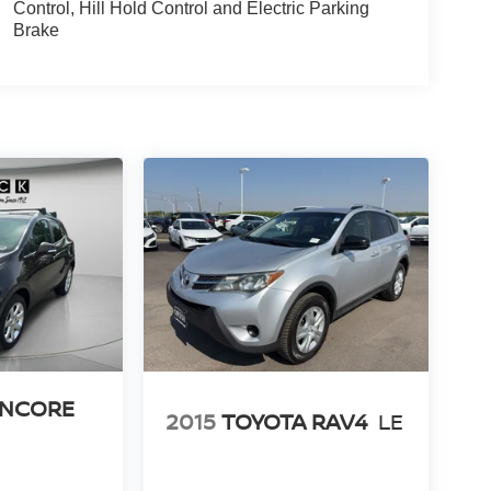
Control, Hill Hold Control and Electric Parking
Brake
ENCORE
2015
TOYOTA RAV4
LE