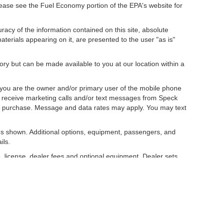
ease see the Fuel Economy portion of the EPA's website for
acy of the information contained on this site, absolute
terials appearing on it, are presented to the user "as is"
tory but can be made available to you at our location within a
you are the owner and/or primary user of the mobile phone
o receive marketing calls and/or text messages from Speck
ny purchase. Message and data rates may apply. You may text
s shown. Additional options, equipment, passengers, and
ils.
, license, dealer fees and optional equipment. Dealer sets