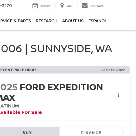
2-3270
SERVICE
MAP
CONTACT
ERVICE & PARTS
RESEARCH
ABOUT US
ESPANOL
006 | SUNNYSIDE, WA
RECENT PRICE DROP!
Click to Open
2025
FORD EXPEDITION
MAX
LATINUM
vailable For Sale
BUY
FINANCE