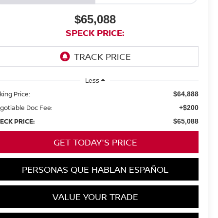
$65,088
SPECK PRICE:
Less
king Price:
$64,888
gotiable Doc Fee:
+$200
ECK PRICE:
$65,088
GET TODAY'S PRICE
PERSONAS QUE HABLAN ESPAÑOL
VALUE YOUR TRADE