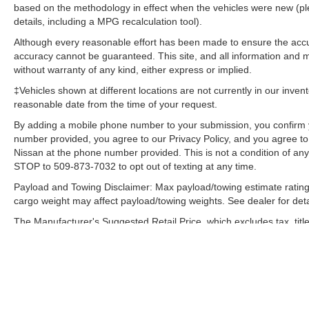
based on the methodology in effect when the vehicles were new (pl
details, including a MPG recalculation tool).
Although every reasonable effort has been made to ensure the accur
accuracy cannot be guaranteed. This site, and all information and ma
without warranty of any kind, either express or implied.
‡Vehicles shown at different locations are not currently in our inven
reasonable date from the time of your request.
By adding a mobile phone number to your submission, you confirm 
number provided, you agree to our Privacy Policy, and you agree t
Nissan at the phone number provided. This is not a condition of a
STOP to 509-873-7032 to opt out of texting at any time.
Payload and Towing Disclaimer: Max payload/towing estimate rating
cargo weight may affect payload/towing weights. See dealer for deta
The Manufacturer's Suggested Retail Price, which excludes tax, title
final price.