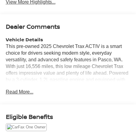
View More Highlights...
Dealer Comments
Vehicle Details
This pre-owned 2025 Chevrolet Trax ACTIV is a smart
choice for drivers seeking modern style, everyday
versatility, and advanced safety features in Pasco, WA.
With just 16,556 miles, this low mileage Chevrolet Trax
offers impressive value and plenty of life ahead. Powered
by a 3-cylinder, 1.2L gasoline engine and equipped with
Front-Wheel Drive, it delivers confident performance for
Read More...
commuting, errands, and weekend travel around the Tri-
Cities area. Inside, the Chevrolet Trax ACTIV combines
comfort and convenience with Hands Free Bluetooth® for
easy connectivity on the go. A CARFAX Clean Report
Eligible Benefits
adds peace of mind, while driver-assist technology helps
support safer driving in changing traffic conditions.
Features like Lane Keep Assist, Cross-Traffic Alert, and