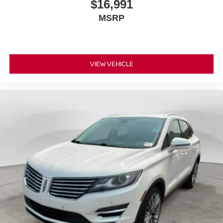
$16,991
keeping you safe, and that’s why there are height
MSRP
adjustable front seat head restraints. They allow you to
place the restraint at the correct height behind your
head, providing greater neck protection in the event of
a collision. Get it to the right place for the right time with
Height adjustable front seat head restraints.
VIEW VEHICLE
Height adjustable rear seat head restraints - the height
of safety. One size doesn’t fit all when it comes to
keeping you safe, and that’s why there are height
adjustable rear seat head restraints. They allow you to
place the restraint at the correct height behind your
head, providing greater neck protection in the event of
a collision. Get it to the right place for the right time with
height adjustable rear seat head restraints.
Your driving glove. A leather wrapped steering wheel
brings the touch of luxury to your drive.
This provides an attractive appearance with the look of
leather.
This upholstery simulates leather, is durable and easy
to keep clean.