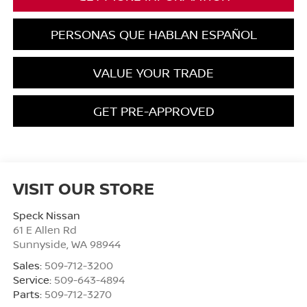
PERSONAS QUE HABLAN ESPAÑOL
VALUE YOUR TRADE
GET PRE-APPROVED
VISIT OUR STORE
Speck Nissan
61 E Allen Rd
Sunnyside
,
WA
98944
Sales:
509-712-3200
Service:
509-643-4894
Parts:
509-712-3270