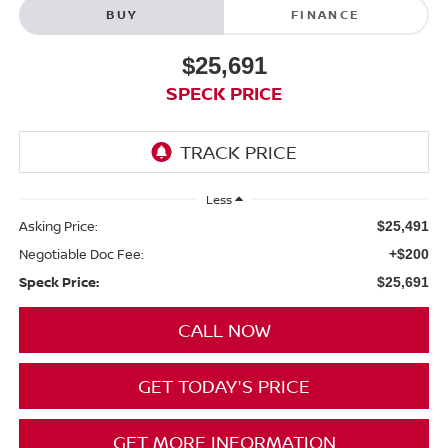
BUY
FINANCE
$25,691
SPECK PRICE
Less
Asking Price:
$25,491
Negotiable Doc Fee:
+$200
Speck Price:
$25,691
CALL NOW
GET TODAY'S PRICE
GET MORE INFORMATION