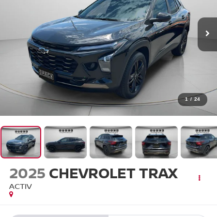
1
/
24
2025
CHEVROLET TRAX
ACTIV