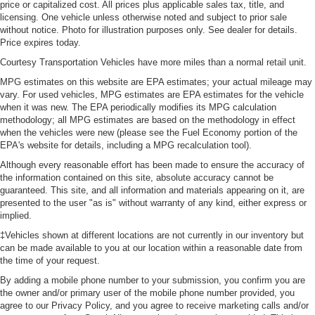
price or capitalized cost. All prices plus applicable sales tax, title, and
Manual reclining passenger seat - Lean back. Gain
licensing. One vehicle unless otherwise noted and subject to prior sale
some space between you and the dashboard with
without notice. Photo for illustration purposes only. See dealer for details.
manual reclining passenger seat. It lets you adjust the
Price expires today.
angle of the seatback for added comfort during the
Courtesy Transportation Vehicles have more miles than a normal retail unit.
drive, or for a more comfortable rest during the longer
treks. Settle in, with manual reclining passenger seat.
MPG estimates on this website are EPA estimates; your actual mileage may
vary. For used vehicles, MPG estimates are EPA estimates for the vehicle
Console insert material
: Piano black and metal-
when it was new. The EPA periodically modifies its MPG calculation
look console insert
methodology; all MPG estimates are based on the methodology in effect
Panel insert
: Piano black and metal-look instrument
when the vehicles were new (please see the Fuel Economy portion of the
EPA's website for details, including a MPG recalculation tool).
panel insert
Although every reasonable effort has been made to ensure the accuracy of
This feature provides increased comfort for rear seat
the information contained on this site, absolute accuracy cannot be
passengers.
guaranteed. This site, and all information and materials appearing on it, are
Split-bench rear seat - Down for whatever. Sometimes
presented to the user "as is" without warranty of any kind, either express or
you need a little more room for your cargo. Other
implied.
times...you need a lot more room. Split-bench rear
‡Vehicles shown at different locations are not currently in our inventory but
seats provide you with added versatility so you can
can be made available to you at our location within a reasonable date from
load passengers and cargo in multiple combinations.
the time of your request.
Fold one side for long items and still have room for
By adding a mobile phone number to your submission, you confirm you are
your passengers. Or fold both sides to load large items.
the owner and/or primary user of the mobile phone number provided, you
With split-bench rear seats, it all fits.
agree to our Privacy Policy, and you agree to receive marketing calls and/or