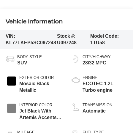
Vehicle Information
VIN:
Stock #:
Model Code:
KL77LKEP5SC097248
U097248
1TU58
BODY STYLE
CITY/HIGHWAY
SUV
28/32 MPG
EXTERIOR COLOR
ENGINE
Mosaic Black
ECOTEC 1.2L
Metallic
Turbo engine
INTERIOR COLOR
TRANSMISSION
Jet Black With
Automatic
Artemis Accents,
Evotex Seat Trim
MILEAGE
FUEL TYPE