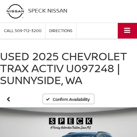
SPECK NISSAN
CALL
509-712-3200
DIRECTIONS
USED 2025 CHEVROLET
TRAX ACTIV U097248 |
SUNNYSIDE, WA
Confirm Availability