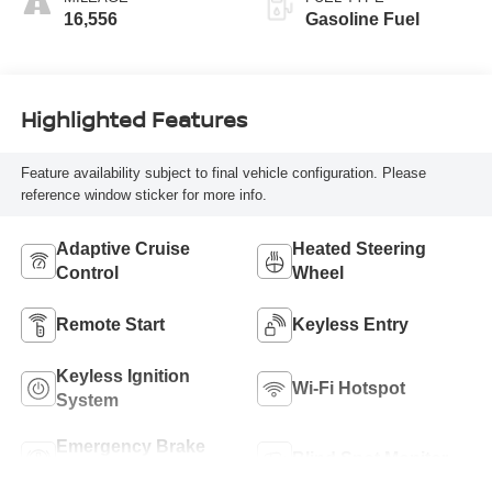
16,556
Gasoline Fuel
Highlighted Features
Feature availability subject to final vehicle configuration. Please
reference window sticker for more info.
Adaptive Cruise
Heated Steering
Control
Wheel
Remote Start
Keyless Entry
Keyless Ignition
Wi-Fi Hotspot
System
Emergency Brake
Blind Spot Monitor
Assist