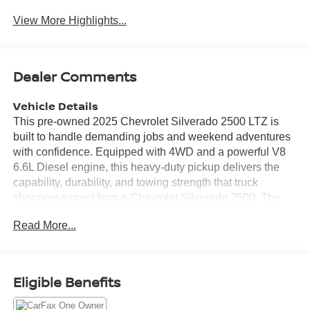
View More Highlights...
Dealer Comments
Vehicle Details
This pre-owned 2025 Chevrolet Silverado 2500 LTZ is
built to handle demanding jobs and weekend adventures
with confidence. Equipped with 4WD and a powerful V8
6.6L Diesel engine, this heavy-duty pickup delivers the
capability, durability, and towing strength that truck
shoppers expect from a Chevrolet Silverado 2500. The
LTZ trim adds premium refinement with a comfortable,
Read More...
upscale cabin and advanced technology designed to
keep every drive connected and convenient. Inside, you'll
enjoy Apple CarPlay and Android Auto for seamless
smartphone integration, making it easy to access
Eligible Benefits
navigation, music, calls, and messaging on the road. A
Heated Steering Wheel adds welcome comfort during