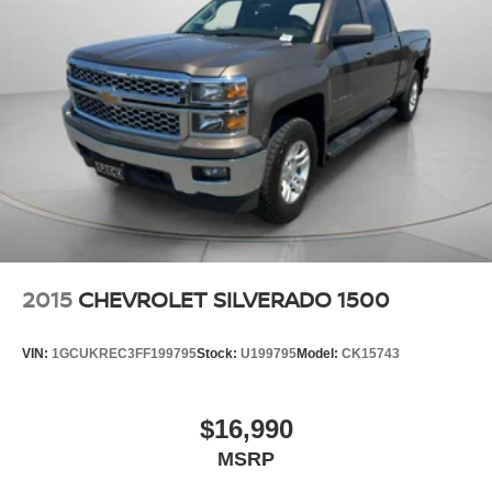
Tailgate. 1st and 2nd Row All-Weather Floor Liners.
LT275/65R20 AT BW Tires. Skid Plates. LED Cargo Area
Lighting. Trailer Tire Pressure Monitor Sensors. 5th Wheel
and Gooseneck Trailer Wiring Provisions. **Equipment
listed is based on original vehicle build and subject to
change. Please confirm the accuracy of the included
equipment by calling the dealer prior to purchase.**
2015
CHEVROLET SILVERADO 1500
VIN:
1GCUKREC3FF199795
Stock:
U199795
Model:
CK15743
$16,990
MSRP