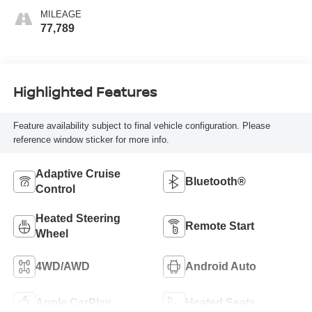
MILEAGE
77,789
Highlighted Features
Feature availability subject to final vehicle configuration. Please
reference window sticker for more info.
Adaptive Cruise
Bluetooth®
Control
Heated Steering
Remote Start
Wheel
4WD/AWD
Android Auto
Apple CarPlay
Heated Seats