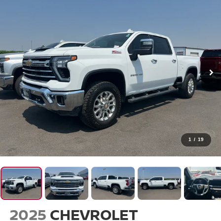
1
/
19
2025
CHEVROLET