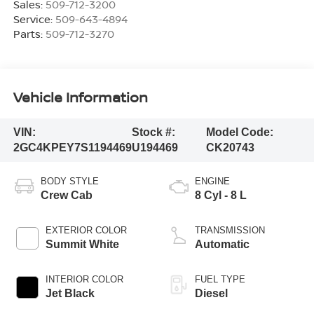
Sales:
509-712-3200
Service:
509-643-4894
Parts:
509-712-3270
Vehicle Information
VIN:
Stock #:
Model Code:
2GC4KPEY7S1194469
U194469
CK20743
BODY STYLE
ENGINE
Crew Cab
8 Cyl - 8 L
EXTERIOR COLOR
TRANSMISSION
Summit White
Automatic
INTERIOR COLOR
FUEL TYPE
Jet Black
Diesel