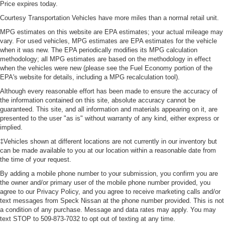
Price expires today.
Courtesy Transportation Vehicles have more miles than a normal retail unit.
MPG estimates on this website are EPA estimates; your actual mileage may
vary. For used vehicles, MPG estimates are EPA estimates for the vehicle
when it was new. The EPA periodically modifies its MPG calculation
methodology; all MPG estimates are based on the methodology in effect
when the vehicles were new (please see the Fuel Economy portion of the
EPA's website for details, including a MPG recalculation tool).
Although every reasonable effort has been made to ensure the accuracy of
the information contained on this site, absolute accuracy cannot be
guaranteed. This site, and all information and materials appearing on it, are
presented to the user "as is" without warranty of any kind, either express or
implied.
‡Vehicles shown at different locations are not currently in our inventory but
can be made available to you at our location within a reasonable date from
the time of your request.
By adding a mobile phone number to your submission, you confirm you are
the owner and/or primary user of the mobile phone number provided, you
agree to our Privacy Policy, and you agree to receive marketing calls and/or
text messages from Speck Nissan at the phone number provided. This is not
a condition of any purchase. Message and data rates may apply. You may
text STOP to 509-873-7032 to opt out of texting at any time.