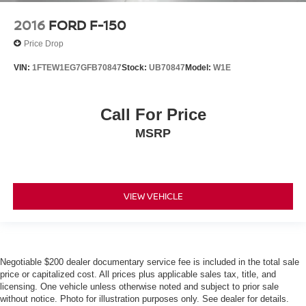
2016
FORD F-150
Price Drop
VIN:
1FTEW1EG7GFB70847
Stock:
UB70847
Model:
W1E
Call For Price
MSRP
VIEW VEHICLE
Negotiable $200 dealer documentary service fee is included in the total sale
price or capitalized cost. All prices plus applicable sales tax, title, and
licensing. One vehicle unless otherwise noted and subject to prior sale
without notice. Photo for illustration purposes only. See dealer for details.