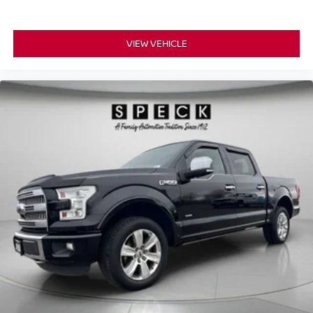
VIEW VEHICLE