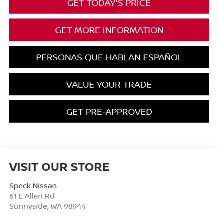
GET TODAY'S PRICE
GET MORE INFORMATION
PERSONAS QUE HABLAN ESPAÑOL
VALUE YOUR TRADE
GET PRE-APPROVED
VISIT OUR STORE
Speck Nissan
61 E Allen Rd
Sunnyside
,
WA
98944