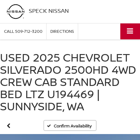
SPECK NISSAN
CALL
509-712-3200
DIRECTIONS
USED 2025 CHEVROLET
SILVERADO 2500HD 4WD
CREW CAB STANDARD
BED LTZ U194469 |
SUNNYSIDE, WA
Confirm Availability