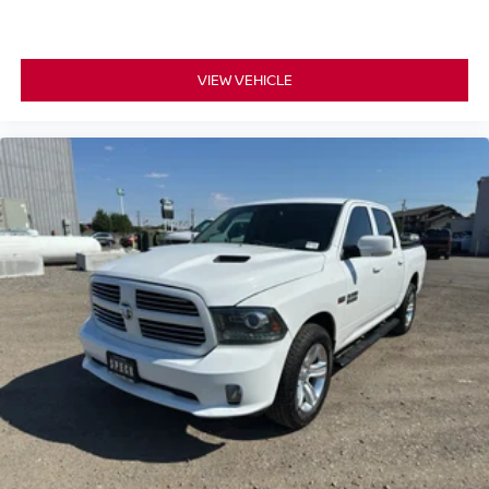
Premium 7-Speaker Sound System; Floor-Mounted
Center Console; Wireless Charging; Front Bucket Seats.
Z71 Off-Road and Protection Package: Black Chevytec
VIEW VEHICLE
Spray-On Bedliner; 1st and 2nd Row All-Weather Floor
Liners. Z71 Off-Road Package: Hill Descent Control; Off-
Road Suspension; Skid Plates. LTZ Premium Package.
Safety Package: HD Surround Vision; Trailer Side Blind
Zone Alert; Ultrasonic Front and Rear Park Assist; Rear
Cross Traffic Alert; Safety Alert Seat; Trailer Camera
Provisions; Bed View Camera with Two Trailer Camera
Provisions. Technology Package: 15" Diagonal Multicolor
Head-Up Display; Rear Camera Mirror. Preferred
Equipment Group 1LZ: Perforated Leather-Appointed
Front Outboard Seat Trim; SiriusXM with 360L Trial
Subscription; Electric Rear-Window Defogger;
Unauthorized Entry Theft-Deterrent System; Front Rain-
Sensing Wipers; Heated Steering Wheel; 120-Volt Interior
Power Outlet; Color-Keyed Carpeting Floor Covering;
OnStar Services Capable; Front Rubberized Vinyl Floor
Mats; Rear Rubberized Vinyl Floor Mats; Power Front