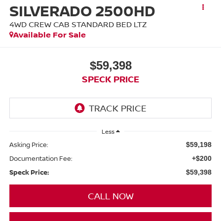
SILVERADO 2500HD
4WD CREW CAB STANDARD BED LTZ
Available For Sale
$59,398
SPECK PRICE
Less
Asking Price:
$59,198
Documentation Fee:
+$200
Speck Price:
$59,398
CALL NOW