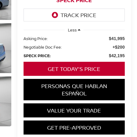
SPECK PRICE
Less
Asking Price:
$41,995
Negotiable Doc Fee:
+$200
SPECK PRICE:
$42,195
GET TODAY'S PRICE
PERSONAS QUE HABLAN
ESPAÑOL
VALUE YOUR TRADE
GET PRE-APPROVED