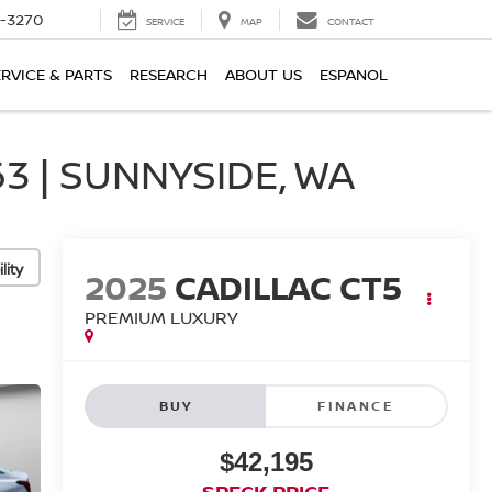
2-3270
SERVICE
MAP
CONTACT
ERVICE & PARTS
RESEARCH
ABOUT US
ESPANOL
3 | SUNNYSIDE, WA
lity
2025
CADILLAC CT5
PREMIUM LUXURY
BUY
FINANCE
$42,195