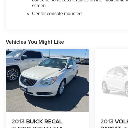
screen
Packages
Center console mounted
Sun and Sound Package: UltraView Dual Pane
Sunroof. Preferred Equipment Group 1SD: LED
Reflective Windshield Collision Alert. UltraView Dual
Pane Sunroof. HD Surround Vision. Enhanced
Vehicles You Might Like
Automatic Parking Assist. Front License Plate Bracket.
**Equipment listed is based on original vehicle build
and subject to change. Please confirm the accuracy of
the included equipment by calling the dealer prior to
purchase.**
2013
BUICK REGAL
2013
VOL