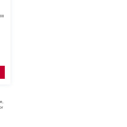
08
e,
or