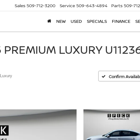
Sales
509-712-3200
Service
509-643-4894
Parts
509-71
NEW
USED
SPECIALS
FINANCE
S
 PREMIUM LUXURY U11236
Luxury
Confirm Availabi