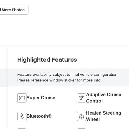
d More Photos
Highlighted Features
Feature availability subject to final vehicle configuration.
Please reference window sticker for more info.
Adaptive Cruise
Super Cruise
Control
Heated Steering
Bluetooth®
Wheel