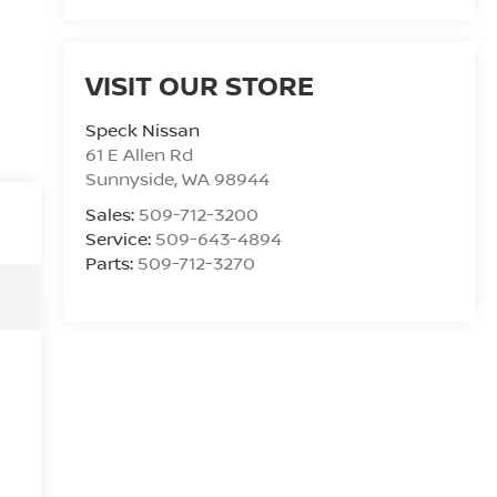
VISIT OUR STORE
Speck Nissan
61 E Allen Rd
Sunnyside
,
WA
98944
Sales:
509-712-3200
Service:
509-643-4894
Parts:
509-712-3270