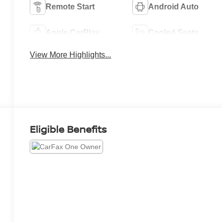
Remote Start
Android Auto
Apple CarPlay
Cooled Seats
View More Highlights...
Eligible Benefits