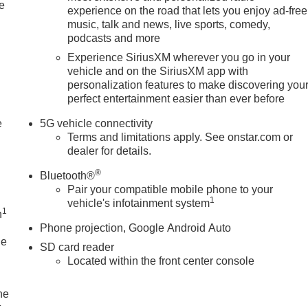
e
experience on the road that lets you enjoy ad-free
music, talk and news, live sports, comedy,
podcasts and more
Experience SiriusXM wherever you go in your
vehicle and on the SiriusXM app with
personalization features to make discovering you
perfect entertainment easier than ever before
e
5G vehicle connectivity
Terms and limitations apply. See onstar.com or
dealer for details.
®
Bluetooth®
Pair your compatible mobile phone to your
1
vehicle's infotainment system
1
n
Phone projection, Google Android Auto
le
SD card reader
Located within the front center console
he
t