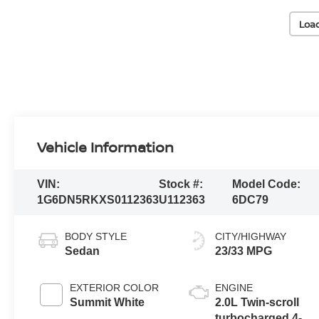
Loa
Vehicle Information
VIN:
Stock #:
Model Code:
1G6DN5RKXS0112363
U112363
6DC79
BODY STYLE
CITY/HIGHWAY
Sedan
23/33 MPG
EXTERIOR COLOR
ENGINE
Summit White
2.0L Twin-scroll
turbocharged 4-