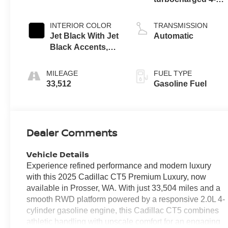
cylinder engine
INTERIOR COLOR
TRANSMISSION
Jet Black With Jet
Automatic
Black Accents,
Leather Seating
Surfaces
MILEAGE
FUEL TYPE
33,512
Gasoline Fuel
Dealer Comments
Vehicle Details
Experience refined performance and modern luxury
with this 2025 Cadillac CT5 Premium Luxury, now
available in Prosser, WA. With just 33,504 miles and a
smooth RWD platform powered by a responsive 2.0L 4-
cylinder gasoline engine, this Cadillac CT5 combines
athletic handling with upscale comfort for an engaging