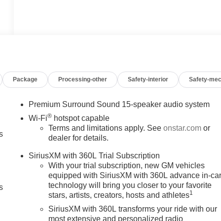
Package
Processing-other
Safety-interior
Safety-mec
Premium Surround Sound 15-speaker audio system
®
Wi-Fi
hotspot capable
Terms and limitations apply. See
onstar.com
or
s
dealer for details.
SiriusXM with 360L Trial Subscription
With your trial subscription, new GM vehicles
equipped with SiriusXM with 360L advance in-ca
technology will bring you closer to your favorite
s
1
stars, artists, creators, hosts and athletes
SiriusXM with 360L transforms your ride with our
most extensive and personalized radio