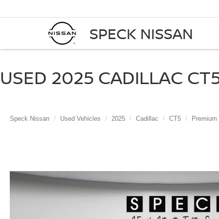
SPECK NISSAN
USED 2025 CADILLAC CT5
Speck Nissan
Used Vehicles
2025
Cadillac
CT5
Premium 