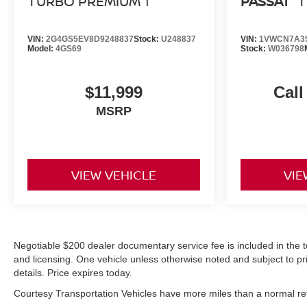
TURBO PREMIUM 1
PASSAT
T
VIN:
2G4GS5EV8D9248837
Stock:
U248837
VIN:
1VWCN7A3
Model:
4GS69
Stock:
W036798
$11,999
Call
MSRP
VIEW VEHICLE
VIE
Negotiable $200 dealer documentary service fee is included in the total
and licensing. One vehicle unless otherwise noted and subject to prio
details. Price expires today.
Courtesy Transportation Vehicles have more miles than a normal reta