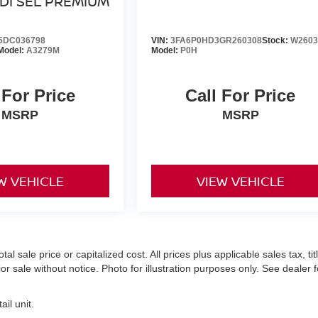
DI SEL PREMIUM
5DC036798
VIN:
3FA6P0HD3GR260308
Stock:
W2603
Model:
A3279M
Model:
P0H
 For Price
Call For Price
MSRP
MSRP
W VEHICLE
VIEW VEHICLE
 sale price or capitalized cost. All prices plus applicable sales tax, titl
r sale without notice. Photo for illustration purposes only. See dealer f
il unit.