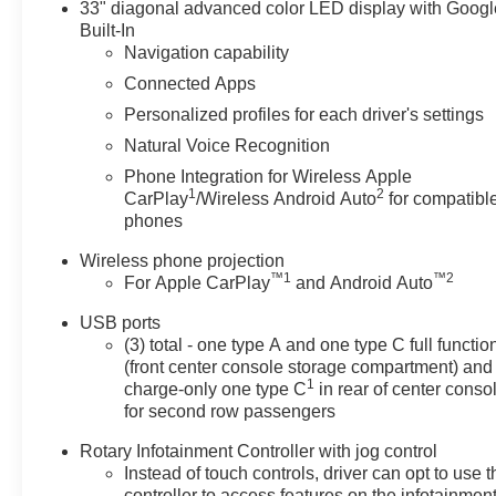
your next adventure.
33" diagonal advanced color LED display with Googl
Built-In
Equipment
Navigation capability
This Cadillac CT5's Lane Departure Warning helps
Connected Apps
keep you in your lane. The leather seats in this large
Personalized profiles for each driver's settings
car are a must for buyers looking for comfort, durability,
Natural Voice Recognition
and style. This large car stays safely in its lane with
Lane Keep Assist. Protect it from unwanted accidents
Phone Integration for Wireless Apple
1
2
with a cutting edge backup camera system. You'll never
CarPlay
/Wireless Android Auto
for compatibl
phones
again be lost in a crowded city or a country region with
the navigation system on this Cadillac CT5. Apple
Wireless phone projection
CarPlay: Seamless smartphone integration for this unit
™
1
™
2
For Apple CarPlay
and Android Auto
- stay connected and entertained on the go! Bluetooth®
technology is built into this unit, keeping your hands on
USB ports
the steering wheel and your focus on the road. This
(3) total - one type A and one type C full functio
(front center console storage compartment) and
model comes equipped with Android Auto for seamless
1
charge-only one type C
in rear of center conso
smartphone integration on the road. This vehicle is a
for second row passengers
certified CARFAX 1-owner. This unit has auto-adjust
speed for safe following. Start this vehicle from inside
Rotary Infotainment Controller with jog control
with remote start. Keep your hands warm all winter with
Instead of touch controls, driver can opt to use t
a heated steering wheel in this large car .
controller to access features on the infotainmen