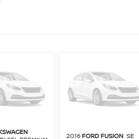
KSWAGEN
2016
FORD FUSION
SE