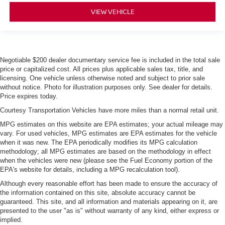
VIEW VEHICLE
Negotiable $200 dealer documentary service fee is included in the total sale
price or capitalized cost. All prices plus applicable sales tax, title, and
licensing. One vehicle unless otherwise noted and subject to prior sale
without notice. Photo for illustration purposes only. See dealer for details.
Price expires today.
Courtesy Transportation Vehicles have more miles than a normal retail unit.
MPG estimates on this website are EPA estimates; your actual mileage may
vary. For used vehicles, MPG estimates are EPA estimates for the vehicle
when it was new. The EPA periodically modifies its MPG calculation
methodology; all MPG estimates are based on the methodology in effect
when the vehicles were new (please see the Fuel Economy portion of the
EPA's website for details, including a MPG recalculation tool).
Although every reasonable effort has been made to ensure the accuracy of
the information contained on this site, absolute accuracy cannot be
guaranteed. This site, and all information and materials appearing on it, are
presented to the user "as is" without warranty of any kind, either express or
implied.