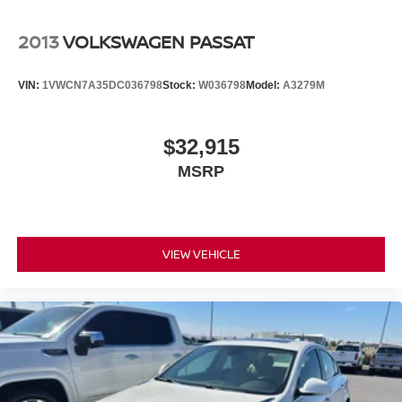
System. This unit has a 4 Cyl, 2.5L high output engine.
2013
VOLKSWAGEN PASSAT
Packages
All Weather Floor Liners/cargo Tray. Frameless HomeLink
VIN:
1VWCN7A35DC036798
Stock:
W036798
Model:
A3279M
Mirror. Door Edge Guard. Wheel Locks. Rear Bumper
Applique. Trunk LED Bulb. **Equipment listed is based on
original vehicle build and subject to change. Please
$32,915
confirm the accuracy of the included equipment by calling
MSRP
the dealer prior to purchase.**
VIEW VEHICLE