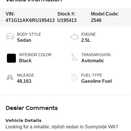
VIN:
Stock #:
Model Code:
4T1G11AK6RU195413
U195413
2546
BODY STYLE
ENGINE
Sedan
2.5L
INTERIOR COLOR
TRANSMISSION
Black
Automatic
MILEAGE
FUEL TYPE
48,163
Gasoline Fuel
Dealer Comments
Vehicle Details
Looking for a reliable, stylish sedan in Sunnyside WA?