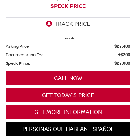
SPECK PRICE
Less
Asking Price:
$27,488
Documentation Fee:
+$200
Speck Price:
$27,688
CALL NOW
GET TODAY'S PRICE
GET MORE INFORMATION
PERSONAS QUE HABLAN ESPAÑOL