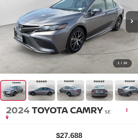
1
/
20
2024
TOYOTA CAMRY
SE
$27,688