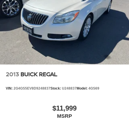
2013
BUICK REGAL
VIN:
2G4GS5EV8D9248837
Stock:
U248837
Model:
4GS69
$11,999
MSRP