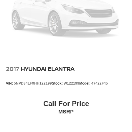
2017
HYUNDAI ELANTRA
VIN:
5NPD84LFXHH122199
Stock:
W122199
Model:
47422F45
Call For Price
MSRP