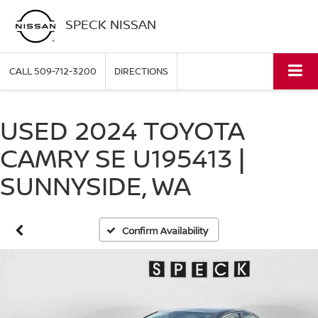
SPECK NISSAN
CALL
509-712-3200
DIRECTIONS
USED 2024 TOYOTA
CAMRY SE U195413 |
SUNNYSIDE, WA
Confirm Availability