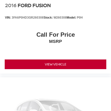
2016
FORD FUSION
VIN:
3FA6P0HD3GR260308
Stock:
W260308
Model:
P0H
Call For Price
MSRP
VIEW VEHICLE