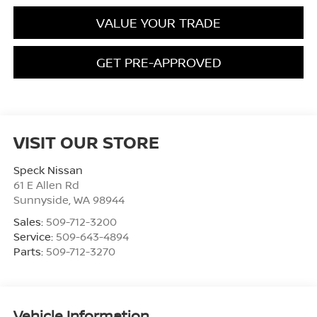
VALUE YOUR TRADE
GET PRE-APPROVED
VISIT OUR STORE
Speck Nissan
61 E Allen Rd
Sunnyside
,
WA
98944
Sales:
509-712-3200
Service:
509-643-4894
Parts:
509-712-3270
Vehicle Information