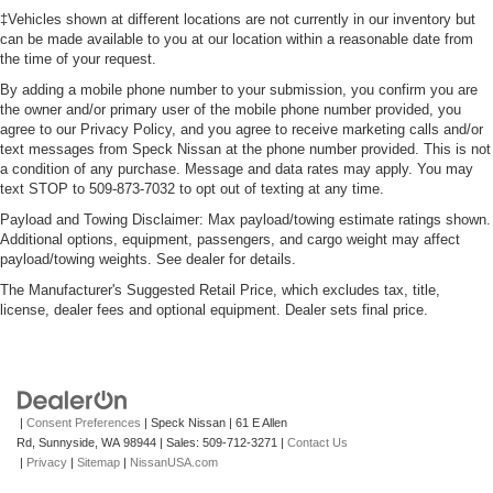
‡Vehicles shown at different locations are not currently in our inventory but
can be made available to you at our location within a reasonable date from
the time of your request.
By adding a mobile phone number to your submission, you confirm you are
the owner and/or primary user of the mobile phone number provided, you
agree to our Privacy Policy, and you agree to receive marketing calls and/or
text messages from Speck Nissan at the phone number provided. This is not
a condition of any purchase. Message and data rates may apply. You may
text STOP to 509-873-7032 to opt out of texting at any time.
Payload and Towing Disclaimer: Max payload/towing estimate ratings shown.
Additional options, equipment, passengers, and cargo weight may affect
payload/towing weights. See dealer for details.
The Manufacturer's Suggested Retail Price, which excludes tax, title,
license, dealer fees and optional equipment. Dealer sets final price.
|
Consent Preferences
| Speck Nissan
|
61 E Allen
Rd,
Sunnyside,
WA
98944
| Sales:
509-712-3271
|
Contact Us
|
Privacy
|
Sitemap
|
NissanUSA.com