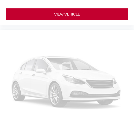
VIEW VEHICLE