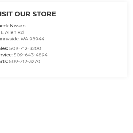
ISIT OUR STORE
peck Nissan
 E Allen Rd
unnyside
,
WA
98944
les:
509-712-3200
rvice:
509-643-4894
rts:
509-712-3270