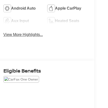
Android Auto
Apple CarPlay
Aux Input
Heated Seats
View More Highlights...
Eligible Benefits