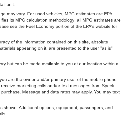
il unit.
eage may vary. For used vehicles, MPG estimates are EPA
difies its MPG calculation methodology; all MPG estimates are
ease see the Fuel Economy portion of the EPA's website for
acy of the information contained on this site, absolute
terials appearing on it, are presented to the user "as is"
tory but can be made available to you at our location within a
you are the owner and/or primary user of the mobile phone
o receive marketing calls and/or text messages from Speck
ny purchase. Message and data rates may apply. You may text
s shown. Additional options, equipment, passengers, and
ils.
, license, dealer fees and optional equipment. Dealer sets