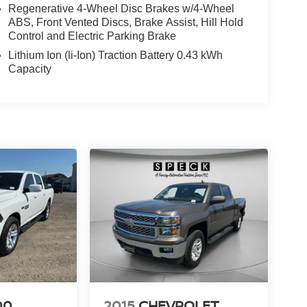
Regenerative 4-Wheel Disc Brakes w/4-Wheel
ABS, Front Vented Discs, Brake Assist, Hill Hold
Control and Electric Parking Brake
Lithium Ion (li-Ion) Traction Battery 0.43 kWh
Capacity
00
2015
CHEVROLET