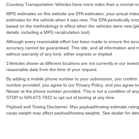
Courtesy Transportation Vehicles have more miles than a normal reta
Mirror; Global Telematics Box Module; Heated
Front Seats; Heated Steering Wheel; Class IV
MPG estimates on this website are EPA estimates; your actual mil
Receiver Hitch; Black Premium Power Mirrors;
estimates for the vehicle when it was new. The EPA periodically mo
based on the methodology in effect when the vehicles were new (pl
Apple CarPlay; Big Horn Instrument Panel
details, including a MPG recalculation tool).
Badge; SiriusXM Satellite Radio; Exterior Mirrors
with Supplemental Signals; Exterior Mirrors
Although every reasonable effort has been made to ensure the accur
Courtesy Lamps; Passenger Sun Visor with
accuracy cannot be guaranteed. This site, and all information and ma
Illuminated Mirror; Electric Shift on Demand
without warranty of any kind, either express or implied.
Transfer Case; Power-Folding Mirrors; 2nd Row
‡Vehicles shown at different locations are not currently in our inven
in Floor Storage Bins; Convex Wide-Angle
reasonable date from the time of your request.
Exterior Mirror Insert. Bed Utility Group: MOPAR
By adding a mobile phone number to your submission, you confirm 
Spray in Bedliner; MOPAR Deployable Bed
number provided, you agree to our Privacy Policy, and you agree t
Step; MOPAR 4 Adjustable Cargo Tie-Down
Nissan at the phone number provided. This is not a condition of a
Hooks; Pick-Up Box Lighting. Protection Group:
STOP to 509-873-7032 to opt out of texting at any time.
Steering Gear Skid Plate; Tow Hooks; Transfer
Payload and Towing Disclaimer: Max payload/towing estimate rating
Case Skid Plate; Front Suspension Skid Plate;
cargo weight may affect payload/towing weights. See dealer for deta
Fuel Tank Skid Plate. Trailer Tow Group: Trailer
Light Check; Trailer Brake Control; Trailer
The Manufacturer's Suggested Retail Price, which excludes tax, title
final price.
Reverse Steering Control; Trailer Tire Pressure
Monitoring System; Black Trailer Tow Power