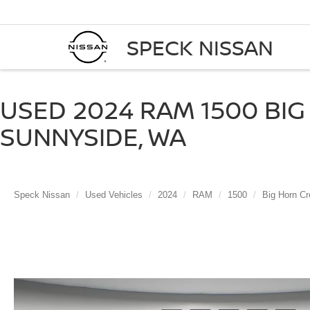
SPECK NISSAN
USED 2024 RAM 1500 BIG 
SUNNYSIDE, WA
Speck Nissan
Used Vehicles
2024
RAM
1500
Big Horn Cr