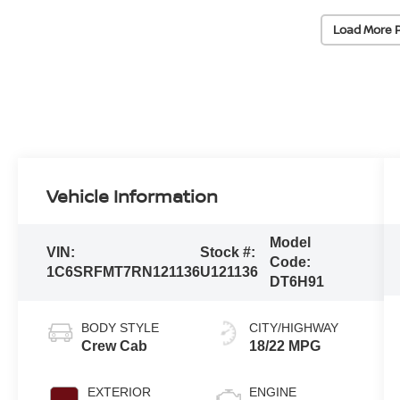
Load More 
Vehicle Information
Model
VIN:
Stock #:
Code:
1C6SRFMT7RN121136
U121136
DT6H91
BODY STYLE
CITY/HIGHWAY
Crew Cab
18/22 MPG
EXTERIOR
ENGINE