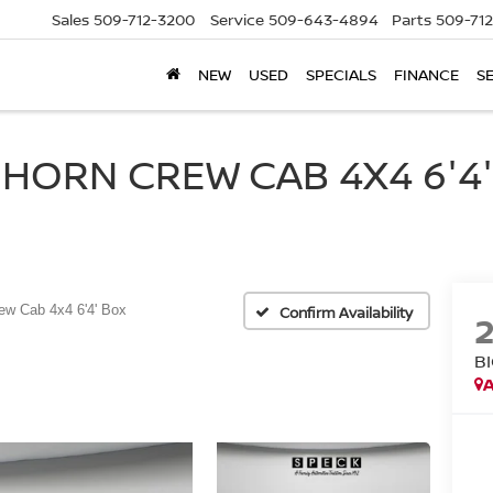
Sales
509-712-3200
Service
509-643-4894
Parts
509-71
NEW
USED
SPECIALS
FINANCE
S
HORN CREW CAB 4X4 6'4' 
ew Cab 4x4 6'4' Box
Confirm Availability
B
A