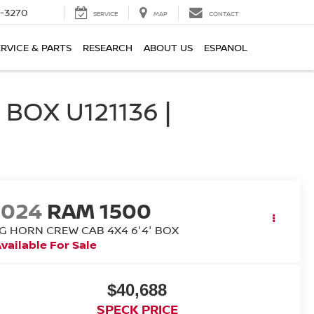
2-3270
SERVICE
MAP
CONTACT
ERVICE & PARTS
RESEARCH
ABOUT US
ESPANOL
BOX U121136 |
2024
RAM 1500
IG HORN CREW CAB 4X4 6'4' BOX
vailable For Sale
$40,688
SPECK PRICE