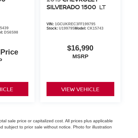
SILVERADO 1500
LT
VIN:
1GCUKREC3FF199795
5439
Stock:
U199795
Model:
CK15743
l:
DS6S98
$16,990
 Price
MSRP
P
HICLE
VIEW VEHICLE
l sale price or capitalized cost. All prices plus applicable
 subject to prior sale without notice. Photo for illustration