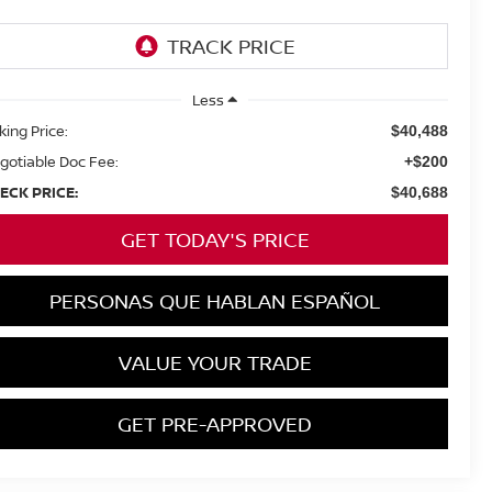
Less
king Price:
$40,488
gotiable Doc Fee:
+$200
ECK PRICE:
$40,688
GET TODAY'S PRICE
PERSONAS QUE HABLAN ESPAÑOL
VALUE YOUR TRADE
GET PRE-APPROVED