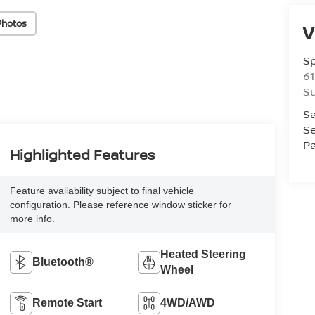
Photos
V
S
61
S
Sa
Se
Pa
Highlighted Features
Feature availability subject to final vehicle
configuration. Please reference window sticker for
more info.
Heated Steering
Bluetooth®
Wheel
Remote Start
4WD/AWD