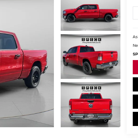
As
Ne
SP