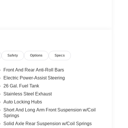
Safety
Options
Specs
Front And Rear Anti-Roll Bars
Electric Power-Assist Steering
26 Gal. Fuel Tank
Stainless Steel Exhaust
Auto Locking Hubs
Short And Long Arm Front Suspension w/Coil
Springs
Solid Axle Rear Suspension w/Coil Springs