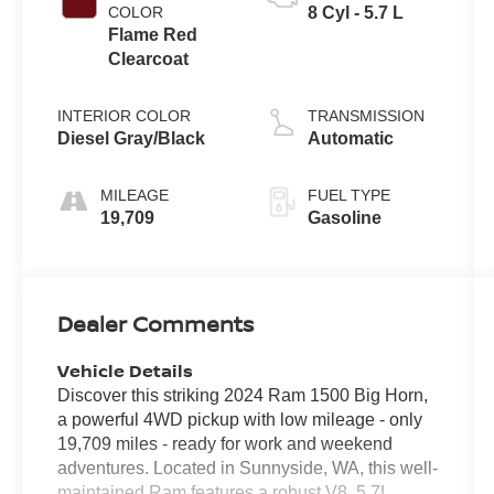
COLOR
8 Cyl - 5.7 L
Flame Red
Clearcoat
INTERIOR COLOR
TRANSMISSION
Diesel Gray/Black
Automatic
MILEAGE
FUEL TYPE
19,709
Gasoline
Dealer Comments
Vehicle Details
Discover this striking 2024 Ram 1500 Big Horn,
a powerful 4WD pickup with low mileage - only
19,709 miles - ready for work and weekend
adventures. Located in Sunnyside, WA, this well-
maintained Ram features a robust V8, 5.7L