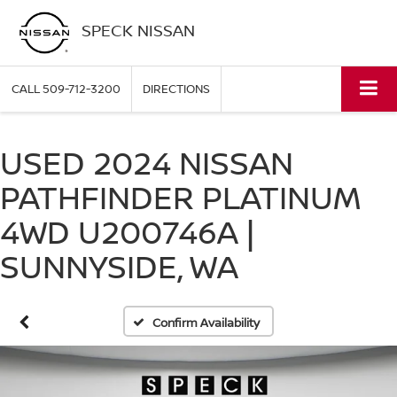
SPECK NISSAN
CALL
509-712-3200
DIRECTIONS
USED 2024 NISSAN
PATHFINDER PLATINUM
4WD U200746A |
SUNNYSIDE, WA
Confirm Availability