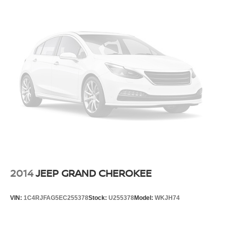
2014
JEEP GRAND CHEROKEE
VIN:
1C4RJFAG5EC255378
Stock:
U255378
Model:
WKJH74