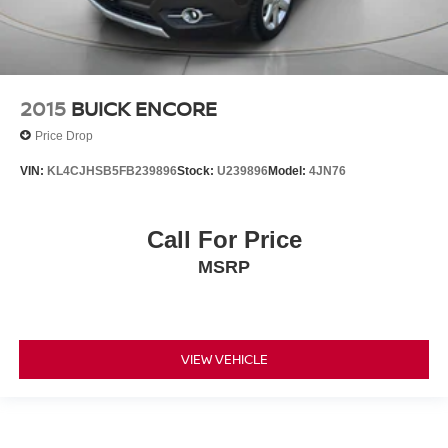
2015
BUICK ENCORE
Price Drop
VIN:
KL4CJHSB5FB239896
Stock:
U239896
Model:
4JN76
Call For Price
MSRP
VIEW VEHICLE