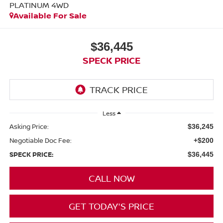
PLATINUM 4WD
Available For Sale
$36,445
SPECK PRICE
Less
Asking Price:
$36,245
Negotiable Doc Fee:
+$200
SPECK PRICE:
$36,445
CALL NOW
GET TODAY'S PRICE