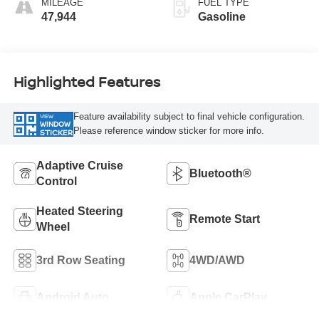
MILEAGE
FUEL TYPE
47,944
Gasoline
Highlighted Features
Feature availability subject to final vehicle configuration.
VIEW
WINDOW
Please reference window sticker for more info.
STICKER
Adaptive Cruise
Bluetooth®
Control
Heated Steering
Remote Start
Wheel
3rd Row Seating
4WD/AWD
Android Auto
Apple CarPlay