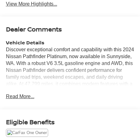
View More Highlights...
Dealer Comments
Vehicle Details
Discover exceptional comfort and capability with this 2024
Nissan Pathfinder Platinum, now available in Sunnyside,
WA. With a robust V6 3.5L gasoline engine and AWD, this
Nissan Pathfinder delivers confident performance for
family road trips, weekend escapes, and daily driving
alike. At 47,799 miles, it combines modern features with a
well-maintained, ready-to-go condition. Step inside to find
Read More...
premium leather seats that pamper passengers on every
drive, including heated front seating for added comfort on
cooler mornings. The heated steering wheel enhances
the premium cabin experience while keeping you cozy
Eligible Benefits
and in control. Built-in navigation guides you smoothly to
your destination, and the back-up camera provides extra
confidence in tight parking situations. Stay connected