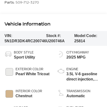
Parts:
509-712-3270
Vehicle Information
VIN:
Stock #:
Model Code:
5N1DR3DK4RC200746
U200746A
25814
BODY STYLE
CITY/HIGHWAY
Sport Utility
20/25 MPG
EXTERIOR COLOR
ENGINE
Pearl White Tricoat
3.5L V-6 gasoline
direct injection,
DOHC, variable
valve control,
INTERIOR COLOR
TRANSMISSION
regular unleaded,
Chestnut
Automatic
engine with 284HP