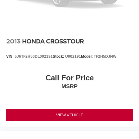
2013
HONDA CROSSTOUR
VIN:
5J6TF2H50DL002191
Stock:
U002191
Model:
TF2H5DJNW
Call For Price
MSRP
VIEW VEHICLE