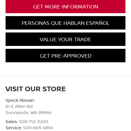
GET MORE INFORMATION
PERSONAS QUE HABLAN ESPAÑOL
VALUE YOUR TRADE
GET PRE-APPROVED
VISIT OUR STORE
Speck Nissan
61 E Allen Rd
Sunnyside
,
WA
98944
Sales:
509-712-3200
Service:
509-643-4894