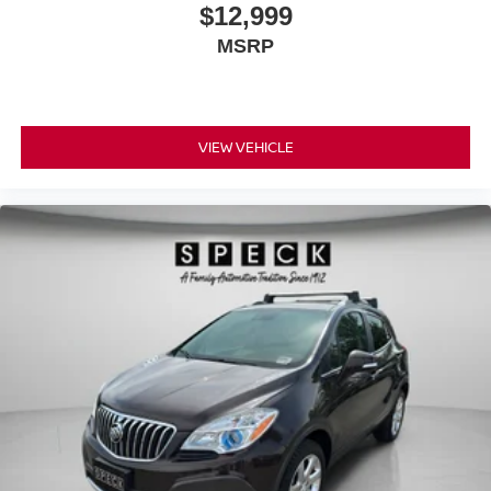
$12,999
MSRP
VIEW VEHICLE