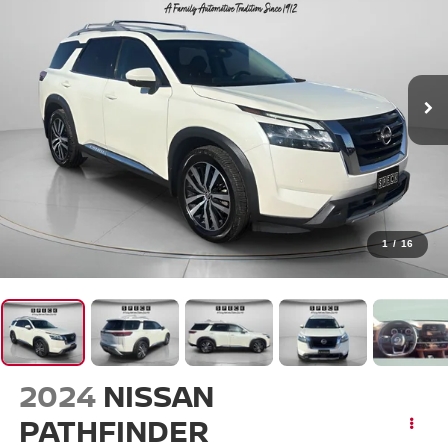
1
/
16
2024
NISSAN
PATHFINDER