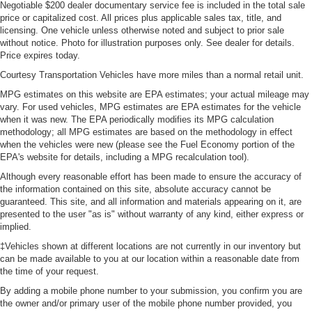
Negotiable $200 dealer documentary service fee is included in the total sale
price or capitalized cost. All prices plus applicable sales tax, title, and
licensing. One vehicle unless otherwise noted and subject to prior sale
without notice. Photo for illustration purposes only. See dealer for details.
Price expires today.
Courtesy Transportation Vehicles have more miles than a normal retail unit.
MPG estimates on this website are EPA estimates; your actual mileage may
vary. For used vehicles, MPG estimates are EPA estimates for the vehicle
when it was new. The EPA periodically modifies its MPG calculation
methodology; all MPG estimates are based on the methodology in effect
when the vehicles were new (please see the Fuel Economy portion of the
EPA's website for details, including a MPG recalculation tool).
Although every reasonable effort has been made to ensure the accuracy of
the information contained on this site, absolute accuracy cannot be
guaranteed. This site, and all information and materials appearing on it, are
presented to the user "as is" without warranty of any kind, either express or
implied.
‡Vehicles shown at different locations are not currently in our inventory but
can be made available to you at our location within a reasonable date from
the time of your request.
By adding a mobile phone number to your submission, you confirm you are
the owner and/or primary user of the mobile phone number provided, you