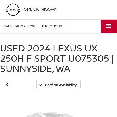
SPECK NISSAN
CALL
509-712-3200
DIRECTIONS
USED 2024 LEXUS UX
Vehicle Photos
250H F SPORT U075305 |
Unavailable
SUNNYSIDE, WA
Please Check Back Soon
Confirm Availability