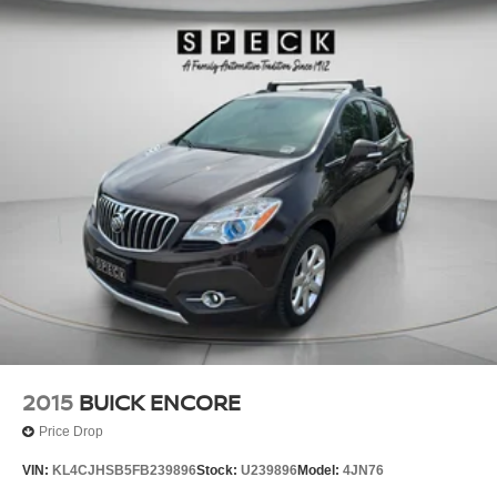
2015
BUICK ENCORE
Price Drop
VIN:
KL4CJHSB5FB239896
Stock:
U239896
Model:
4JN76