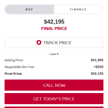
BUY
FINANCE
$42,195
FINAL PRICE
Less
Asking Price:
$41,995
Negotiable Doc Fee:
+$200
Final Price:
$42,195
CALL NOW
GET TODAY'S PRICE