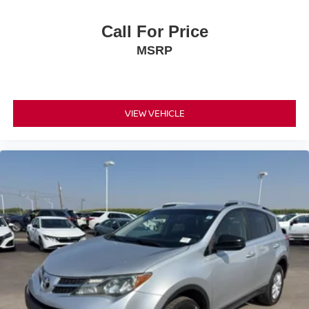
Call For Price
MSRP
VIEW VEHICLE