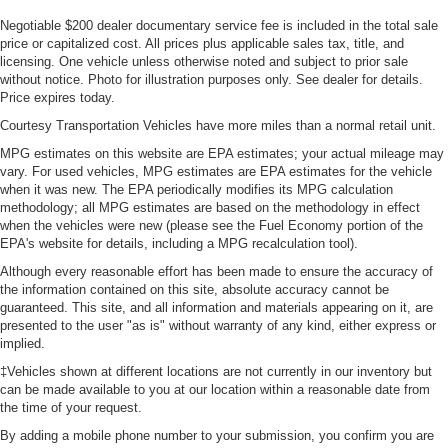
Negotiable $200 dealer documentary service fee is included in the total sale
price or capitalized cost. All prices plus applicable sales tax, title, and
licensing. One vehicle unless otherwise noted and subject to prior sale
without notice. Photo for illustration purposes only. See dealer for details.
Price expires today.
Courtesy Transportation Vehicles have more miles than a normal retail unit.
MPG estimates on this website are EPA estimates; your actual mileage may
vary. For used vehicles, MPG estimates are EPA estimates for the vehicle
when it was new. The EPA periodically modifies its MPG calculation
methodology; all MPG estimates are based on the methodology in effect
when the vehicles were new (please see the Fuel Economy portion of the
EPA's website for details, including a MPG recalculation tool).
Although every reasonable effort has been made to ensure the accuracy of
the information contained on this site, absolute accuracy cannot be
guaranteed. This site, and all information and materials appearing on it, are
presented to the user "as is" without warranty of any kind, either express or
implied.
‡Vehicles shown at different locations are not currently in our inventory but
can be made available to you at our location within a reasonable date from
the time of your request.
By adding a mobile phone number to your submission, you confirm you are