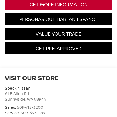
GET MORE INFORMATION
PERSONAS QUE HABLAN ESPAÑOL
VALUE YOUR TRADE
GET PRE-APPROVED
VISIT OUR STORE
Speck Nissan
61 E Allen Rd
Sunnyside
,
WA
98944
Sales:
509-712-3200
Service:
509-643-4894