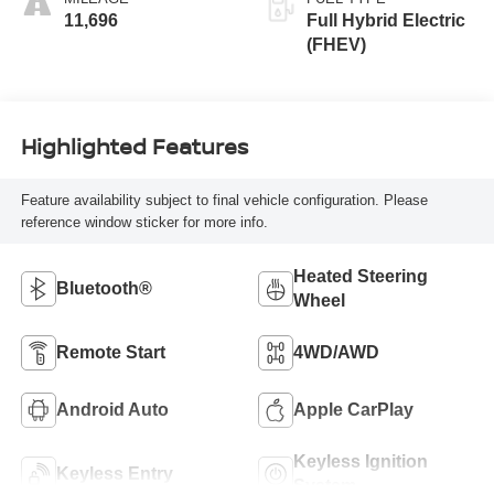
11,696
Full Hybrid Electric
(FHEV)
Highlighted Features
Feature availability subject to final vehicle configuration. Please
reference window sticker for more info.
Heated Steering
Bluetooth®
Wheel
Remote Start
4WD/AWD
Android Auto
Apple CarPlay
Keyless Ignition
Keyless Entry
System