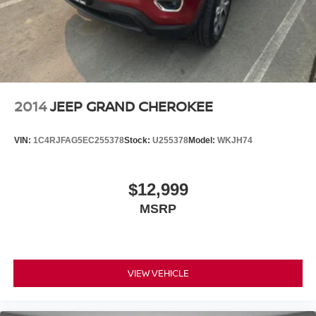
2014
JEEP GRAND CHEROKEE
VIN:
1C4RJFAG5EC255378
Stock:
U255378
Model:
WKJH74
$12,999
MSRP
VIEW VEHICLE