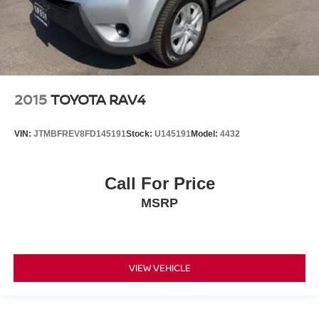
2015
TOYOTA RAV4
VIN:
JTMBFREV8FD145191
Stock:
U145191
Model:
4432
Call For Price
MSRP
VIEW VEHICLE