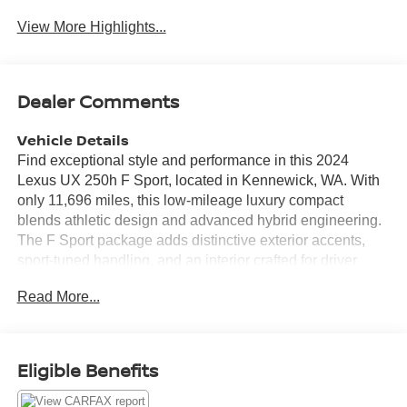
View More Highlights...
Dealer Comments
Vehicle Details
Find exceptional style and performance in this 2024
Lexus UX 250h F Sport, located in Kennewick, WA. With
only 11,696 miles, this low-mileage luxury compact
blends athletic design and advanced hybrid engineering.
The F Sport package adds distinctive exterior accents,
sport-tuned handling, and an interior crafted for driver
engagement. Under the hood is a refined 4-cylinder, 2.0L
Read More...
Full Hybrid Electric (FHEV) powertrain mated to AWD,
delivering confident traction and crisp acceleration. Inside,
premium leather seats provide comfort and support, while
the integrated navigation system helps you navigate the
Eligible Benefits
Pacific Northwest with ease. Stay connected through
Android Auto and hands-free Bluetooth® for seamless