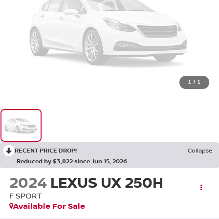
1
/
1
RECENT PRICE DROP!
Collapse
Reduced by $3,822 since Jun 15, 2026
2024
LEXUS UX 250H
F SPORT
Available For Sale