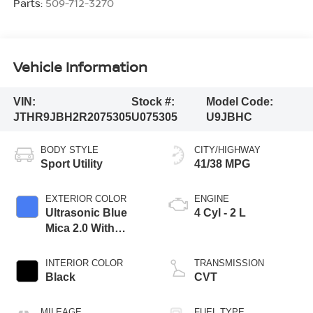
Parts:
509-712-3270
Vehicle Information
VIN:
Stock #:
Model Code:
JTHR9JBH2R2075305
U075305
U9JBHC
BODY STYLE
CITY/HIGHWAY
Sport Utility
41/38 MPG
EXTERIOR COLOR
ENGINE
Ultrasonic Blue
4 Cyl - 2 L
Mica 2.0 With
Obsidian Roof
INTERIOR COLOR
TRANSMISSION
Black
CVT
MILEAGE
FUEL TYPE