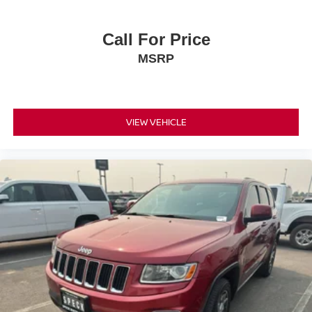
Call For Price
MSRP
VIEW VEHICLE