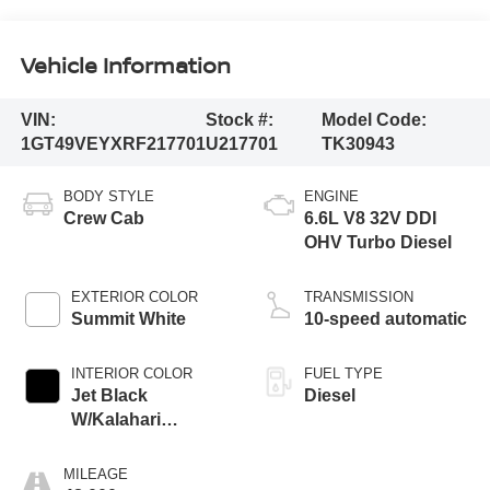
Vehicle Information
VIN:
Stock #:
Model Code:
1GT49VEYXRF217701
U217701
TK30943
BODY STYLE
ENGINE
Crew Cab
6.6L V8 32V DDI
OHV Turbo Diesel
EXTERIOR COLOR
TRANSMISSION
Summit White
10-speed automatic
INTERIOR COLOR
FUEL TYPE
Jet Black
Diesel
W/Kalahari
Accents
MILEAGE