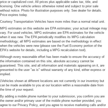
price or capitalized cost. All prices plus applicable sales tax, title, and
licensing. One vehicle unless otherwise noted and subject to prior sale
without notice. Photo for illustration purposes only. See dealer for details.
Price expires today.
Courtesy Transportation Vehicles have more miles than a normal retail unit.
MPG estimates on this website are EPA estimates; your actual mileage may
vary. For used vehicles, MPG estimates are EPA estimates for the vehicle
when it was new. The EPA periodically modifies its MPG calculation
methodology; all MPG estimates are based on the methodology in effect
when the vehicles were new (please see the Fuel Economy portion of the
EPA's website for details, including a MPG recalculation tool).
Although every reasonable effort has been made to ensure the accuracy of
the information contained on this site, absolute accuracy cannot be
guaranteed. This site, and all information and materials appearing on it, are
presented to the user "as is" without warranty of any kind, either express or
implied.
‡Vehicles shown at different locations are not currently in our inventory but
can be made available to you at our location within a reasonable date from
the time of your request.
By adding a mobile phone number to your submission, you confirm you are
the owner and/or primary user of the mobile phone number provided, you
agree to our Privacy Policy, and you agree to receive marketing calls and/or