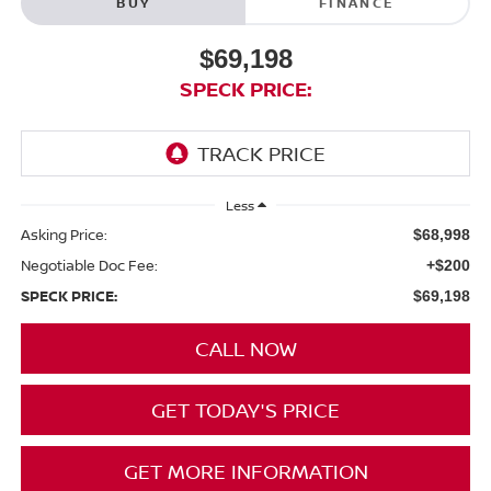
BUY
FINANCE
$69,198
SPECK PRICE:
Less
Asking Price:
$68,998
Negotiable Doc Fee:
+$200
SPECK PRICE:
$69,198
CALL NOW
GET TODAY'S PRICE
GET MORE INFORMATION