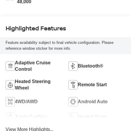
48,000
Highlighted Features
Feature availability subject to final vehicle configuration. Please
reference window sticker for more info.
Adaptive Cruise
Bluetooth®
Control
Heated Steering
Remote Start
Wheel
4WD/AWD
Android Auto
Apple CarPlay
Heated Seats
View More Highlights...