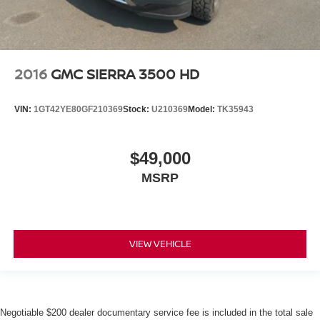
2016
GMC SIERRA 3500 HD
VIN:
1GT42YE80GF210369
Stock:
U210369
Model:
TK35943
$49,000
MSRP
VIEW VEHICLE
Negotiable $200 dealer documentary service fee is included in the total sale