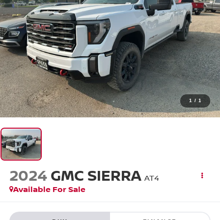
1
/
1
2024
GMC SIERRA
AT4
Available For Sale