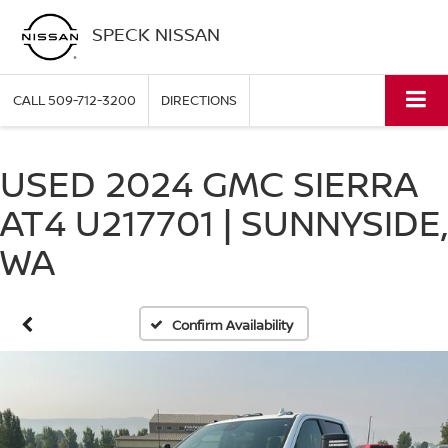
SPECK NISSAN
CALL
509-712-3200
DIRECTIONS
USED 2024 GMC SIERRA
AT4 U217701 | SUNNYSIDE,
WA
Confirm Availability