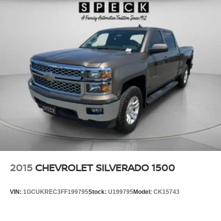
2015
CHEVROLET SILVERADO 1500
VIN:
1GCUKREC3FF199795
Stock:
U199795
Model:
CK15743