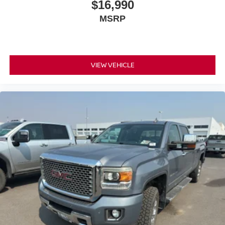
$16,990
MSRP
VIEW VEHICLE