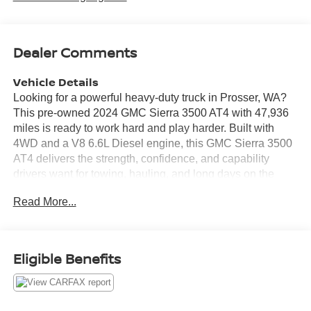
Dealer Comments
Vehicle Details
Looking for a powerful heavy-duty truck in Prosser, WA?
This pre-owned 2024 GMC Sierra 3500 AT4 with 47,936
miles is ready to work hard and play harder. Built with
4WD and a V8 6.6L Diesel engine, this GMC Sierra 3500
AT4 delivers the strength, confidence, and capability
drivers want for towing, hauling, and long days on the
road. The AT4 trim adds rugged style and premium
Read More...
comfort, while leather seats create a refined cabin
experience. Stay connected with Apple CarPlay, Hands
Free Bluetooth®, and XM Radio, making every drive more
enjoyable. Safety-minded features like Cross-Traffic Alert
Eligible Benefits
help add peace of mind in busy parking lots and crowded
job sites. If you need a durable pre-owned GMC Sierra
3500 for demanding Northwest conditions, this truck is