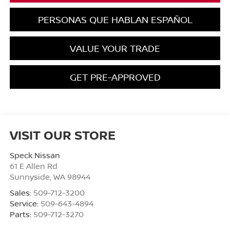
PERSONAS QUE HABLAN ESPAÑOL
VALUE YOUR TRADE
GET PRE-APPROVED
VISIT OUR STORE
Speck Nissan
61 E Allen Rd
Sunnyside
,
WA
98944
Sales:
509-712-3200
Service:
509-643-4894
Parts:
509-712-3270