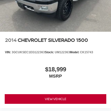
features, including streaming content and
listening recommendations require GM
connected vehicle services
Some features, including streaming content and
listening recommendations require GM
2
connected vehicle services
2014
CHEVROLET SILVERADO 1500
VIN:
3GCUKSEC1EG122363
Stock:
UM122363
Model:
CK15743
$18,999
MSRP
VIEW VEHICLE