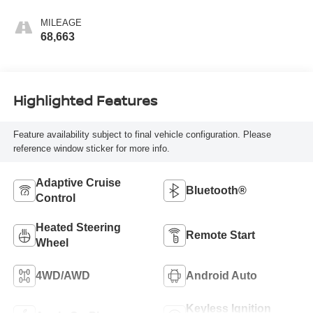
Perforated Front
Leather Seat Trim
MILEAGE
68,663
Highlighted Features
Feature availability subject to final vehicle configuration. Please
reference window sticker for more info.
Adaptive Cruise
Bluetooth®
Control
Heated Steering
Remote Start
Wheel
4WD/AWD
Android Auto
Keyless Ignition