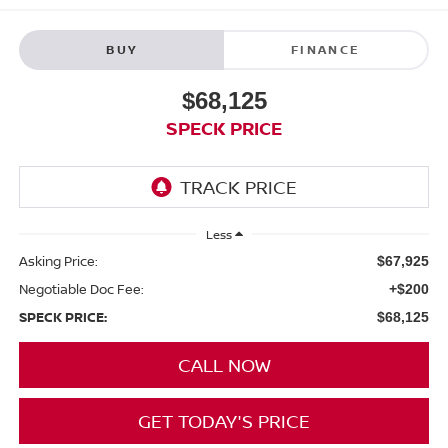
BUY
FINANCE
$68,125
SPECK PRICE
Less
Asking Price:
$67,925
Negotiable Doc Fee:
+$200
SPECK PRICE:
$68,125
CALL NOW
GET TODAY'S PRICE