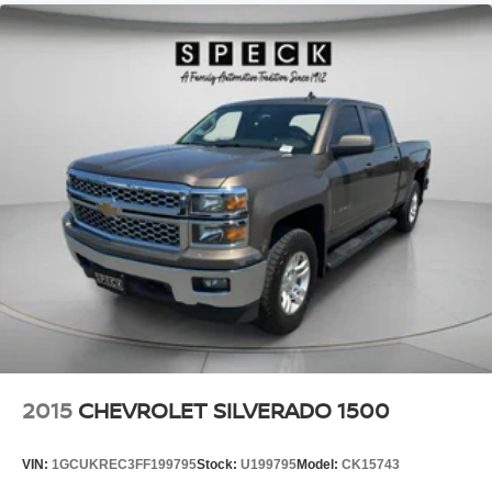
2015
CHEVROLET SILVERADO 1500
VIN:
1GCUKREC3FF199795
Stock:
U199795
Model:
CK15743