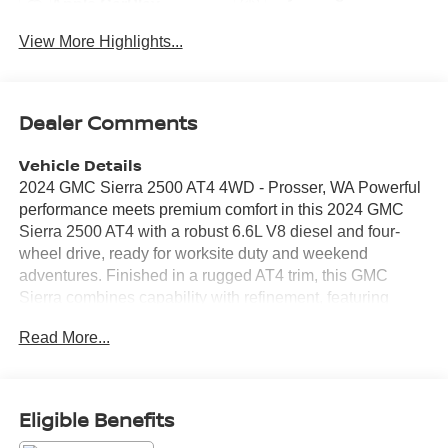
Apple CarPlay
System
View More Highlights...
Dealer Comments
Vehicle Details
2024 GMC Sierra 2500 AT4 4WD - Prosser, WA Powerful
performance meets premium comfort in this 2024 GMC
Sierra 2500 AT4 with a robust 6.6L V8 diesel and four-
wheel drive, ready for worksite duty and weekend
adventures. Finished in a rugged AT4 trim, this GMC
Sierra combines capability with refinement, featuring
leather seats that offer a comfortable cabin for long hauls
Read More...
and daily drives alike. Stay confident on the road with
lane departure warning and advanced safety systems that
help prevent unintended lane changes. Cold mornings
are no problem thanks to remote start and a heated
Eligible Benefits
steering wheel-convenience features that enhance