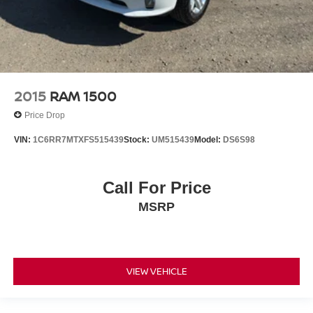
2015
RAM 1500
Price Drop
VIN:
1C6RR7MTXFS515439
Stock:
UM515439
Model:
DS6S98
Call For Price
MSRP
VIEW VEHICLE