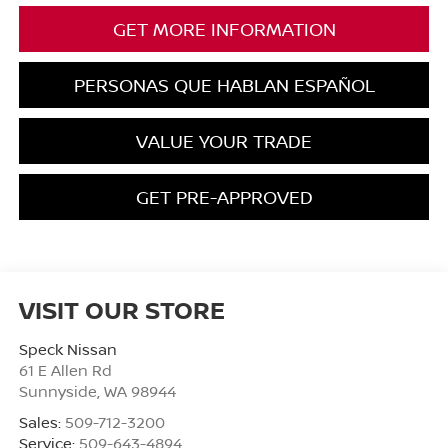
GET MORE INFORMATION
PERSONAS QUE HABLAN ESPAÑOL
VALUE YOUR TRADE
GET PRE-APPROVED
VISIT OUR STORE
Speck Nissan
61 E Allen Rd
Sunnyside
,
WA
98944
Sales:
509-712-3200
Service:
509-643-4894