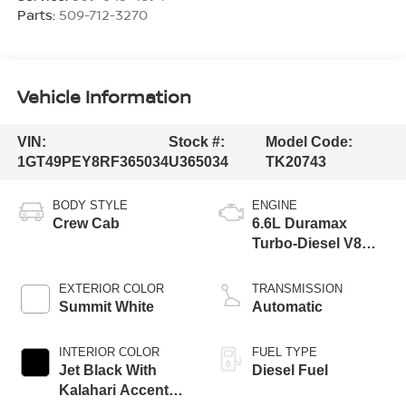
Parts:
509-712-3270
Vehicle Information
VIN:
Stock #:
Model Code:
1GT49PEY8RF365034
U365034
TK20743
BODY STYLE
ENGINE
Crew Cab
6.6L Duramax
Turbo-Diesel V8
engine
EXTERIOR COLOR
TRANSMISSION
Summit White
Automatic
INTERIOR COLOR
FUEL TYPE
Jet Black With
Diesel Fuel
Kalahari Accents,