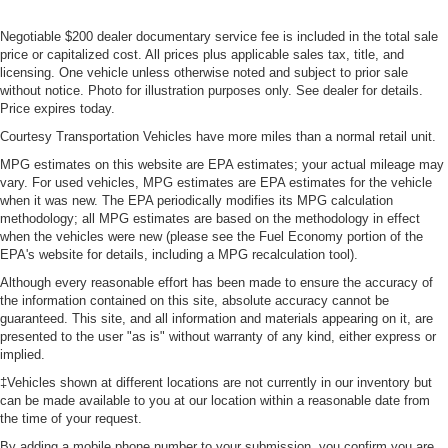
Negotiable $200 dealer documentary service fee is included in the total sale
price or capitalized cost. All prices plus applicable sales tax, title, and
licensing. One vehicle unless otherwise noted and subject to prior sale
without notice. Photo for illustration purposes only. See dealer for details.
Price expires today.
Courtesy Transportation Vehicles have more miles than a normal retail unit.
MPG estimates on this website are EPA estimates; your actual mileage may
vary. For used vehicles, MPG estimates are EPA estimates for the vehicle
when it was new. The EPA periodically modifies its MPG calculation
methodology; all MPG estimates are based on the methodology in effect
when the vehicles were new (please see the Fuel Economy portion of the
EPA's website for details, including a MPG recalculation tool).
Although every reasonable effort has been made to ensure the accuracy of
the information contained on this site, absolute accuracy cannot be
guaranteed. This site, and all information and materials appearing on it, are
presented to the user "as is" without warranty of any kind, either express or
implied.
‡Vehicles shown at different locations are not currently in our inventory but
can be made available to you at our location within a reasonable date from
the time of your request.
By adding a mobile phone number to your submission, you confirm you are