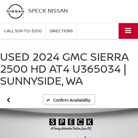
SPECK NISSAN
CALL
509-712-3200
DIRECTIONS
USED 2024 GMC SIERRA
2500 HD AT4 U365034 |
SUNNYSIDE, WA
Confirm Availability