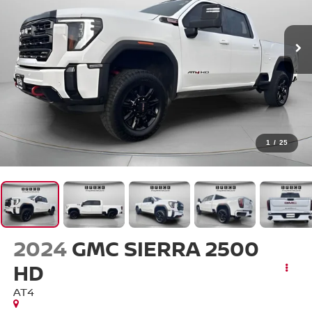
1
/
25
2024
GMC SIERRA 2500
HD
AT4