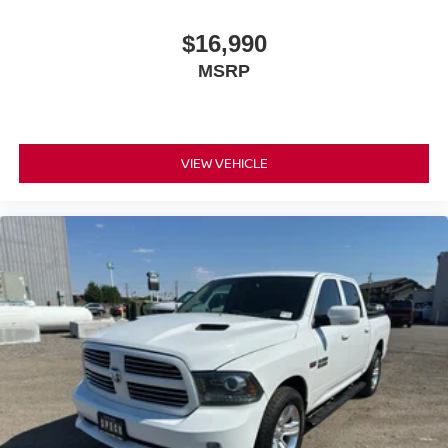
$16,990
MSRP
VIEW VEHICLE