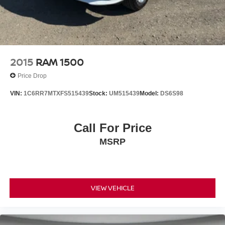
2015
RAM 1500
Price Drop
VIN:
1C6RR7MTXFS515439
Stock:
UM515439
Model:
DS6S98
Call For Price
MSRP
VIEW VEHICLE