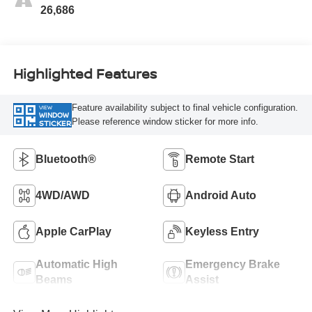
26,686
Highlighted Features
Feature availability subject to final vehicle configuration.
VIEW
WINDOW
Please reference window sticker for more info.
STICKER
Bluetooth®
Remote Start
4WD/AWD
Android Auto
Apple CarPlay
Keyless Entry
Automatic High
Emergency Brake
Beams
Assist