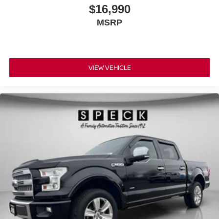
$16,990
MSRP
VIEW VEHICLE