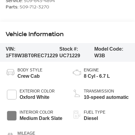
Service:
509-643-4894
Parts:
509-712-3270
Vehicle Information
VIN:
Stock #:
Model Code:
1FT8W3BT0REC71229
UC71229
W3B
BODY STYLE
ENGINE
Crew Cab
8 Cyl - 6.7 L
EXTERIOR COLOR
TRANSMISSION
Oxford White
10-speed automatic
INTERIOR COLOR
FUEL TYPE
Medium Dark Slate
Diesel
MILEAGE