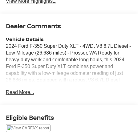
View More Highlights...
Dealer Comments
Vehicle Details
2024 Ford F-350 Super Duty XLT - 4WD, V8 6.7L Diesel -
Low Mileage (26,686 miles) - Prosser, WA Ready for
heavy-duty work and comfortable long hauls, this 2024
Ford F-350 Super Duty XLT combines power and
capability with a low-mileage odometer reading of just
26,686 miles. Equipped with a robust V8 6.7L Diesel
engine and four-wheel drive, this truck delivers the torque
Read More...
and towing confidence required for demanding jobs and
trailering needs. Interior conveniences include Remote
Start for quick cabin comfort and Hands Free Bluetooth®
for safe, connected driving. A Back-Up Camera enhances
Eligible Benefits
visibility and maneuverability on job sites and tight
parking spaces. The XLT trim brings durable materials
and practical features built for both daily use and rugged