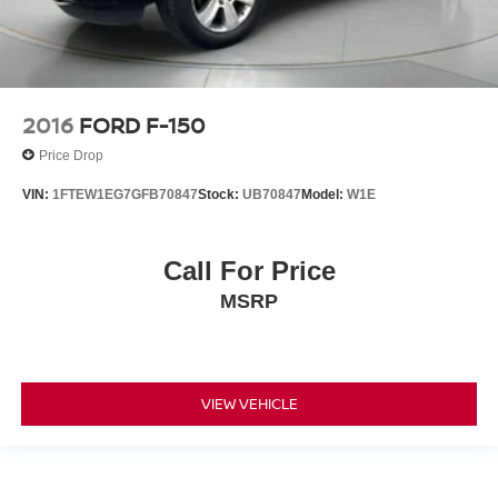
2016
FORD F-150
Price Drop
VIN:
1FTEW1EG7GFB70847
Stock:
UB70847
Model:
W1E
Call For Price
MSRP
VIEW VEHICLE