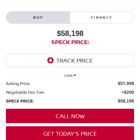
BUY
FINANCE
$58,198
SPECK PRICE:
Less
Asking Price:
$57,998
Negotiable Doc Fee:
+$200
SPECK PRICE:
$58,198
CALL NOW
GET TODAY'S PRICE