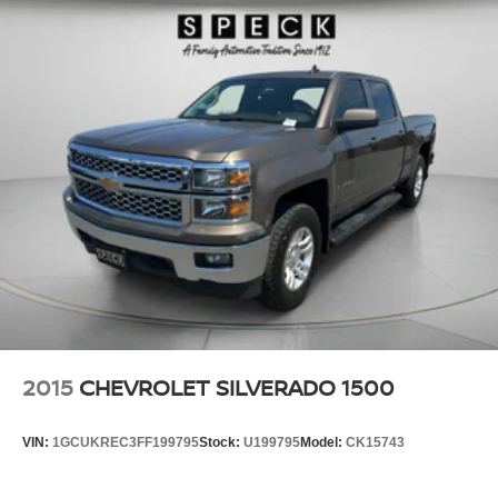
2015
CHEVROLET SILVERADO 1500
VIN:
1GCUKREC3FF199795
Stock:
U199795
Model:
CK15743