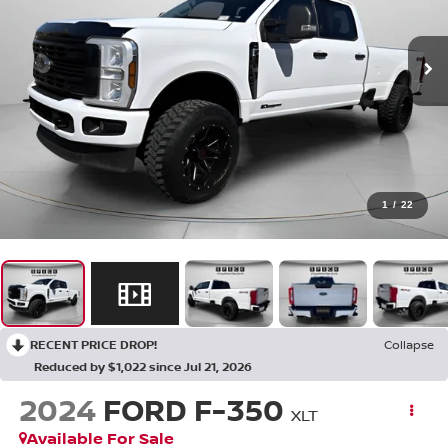
1
/
22
RECENT PRICE DROP!
Collapse
Reduced by $1,022 since Jul 21, 2026
2024
FORD F-350
XLT
Available For Sale