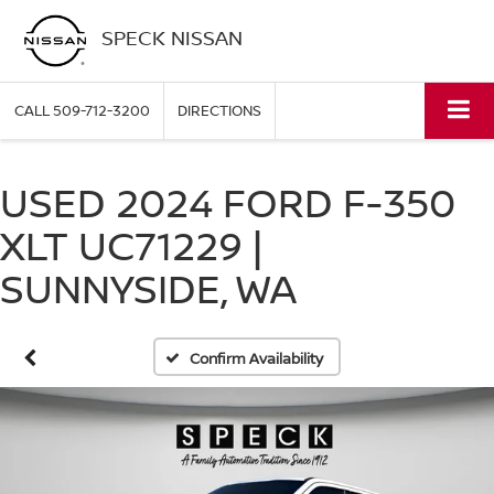
SPECK NISSAN
CALL
509-712-3200
DIRECTIONS
USED 2024 FORD F-350
XLT UC71229 |
SUNNYSIDE, WA
Confirm Availability