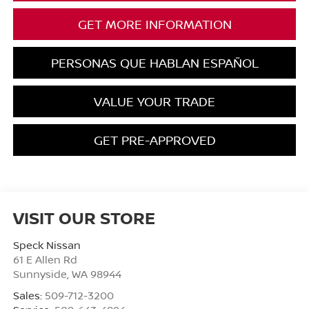
GET MORE INFORMATION
PERSONAS QUE HABLAN ESPAÑOL
VALUE YOUR TRADE
GET PRE-APPROVED
VISIT OUR STORE
Speck Nissan
61 E Allen Rd
Sunnyside
,
WA
98944
Sales:
509-712-3200