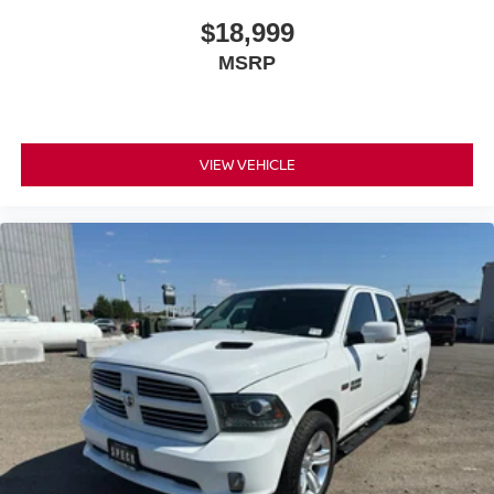
purchase.**
$18,999
MSRP
VIEW VEHICLE