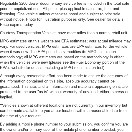
Negotiable $200 dealer documentary service fee is included in the total sale
price or capitalized cost. All prices plus applicable sales tax, title, and
licensing. One vehicle unless otherwise noted and subject to prior sale
without notice. Photo for illustration purposes only. See dealer for details.
Price expires today.
Courtesy Transportation Vehicles have more miles than a normal retail unit.
MPG estimates on this website are EPA estimates; your actual mileage may
vary. For used vehicles, MPG estimates are EPA estimates for the vehicle
when it was new. The EPA periodically modifies its MPG calculation
methodology; all MPG estimates are based on the methodology in effect
when the vehicles were new (please see the Fuel Economy portion of the
EPA's website for details, including a MPG recalculation tool).
Although every reasonable effort has been made to ensure the accuracy of
the information contained on this site, absolute accuracy cannot be
guaranteed. This site, and all information and materials appearing on it, are
presented to the user "as is" without warranty of any kind, either express or
implied.
‡Vehicles shown at different locations are not currently in our inventory but
can be made available to you at our location within a reasonable date from
the time of your request.
By adding a mobile phone number to your submission, you confirm you are
the owner and/or primary user of the mobile phone number provided, you