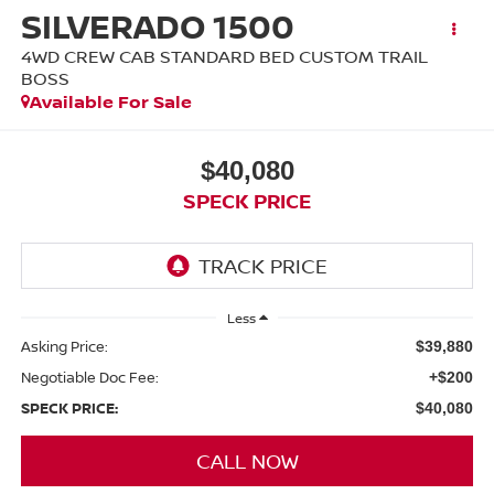
SILVERADO 1500
4WD CREW CAB STANDARD BED CUSTOM TRAIL
BOSS
Available For Sale
$40,080
SPECK PRICE
Less
Asking Price:
$39,880
Negotiable Doc Fee:
+$200
SPECK PRICE:
$40,080
CALL NOW