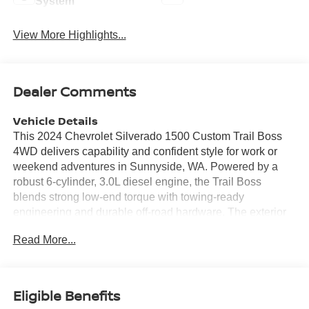
System
View More Highlights...
Dealer Comments
Vehicle Details
This 2024 Chevrolet Silverado 1500 Custom Trail Boss
4WD delivers capability and confident style for work or
weekend adventures in Sunnyside, WA. Powered by a
robust 6-cylinder, 3.0L diesel engine, the Trail Boss
blends strong low-end torque with towing-ready
engineering and durable off-road hardware. The exterior
presents an assertive stance with Trail Boss suspension,
Read More...
skid plates, and an Off-Road Package that enhances
ground clearance and underbody protection for rugged
terrain. Inside, the cabin offers practical comfort and
modern connectivity. Features include Hands Free
Eligible Benefits
Bluetooth® for safe calling and media control, XM Radio