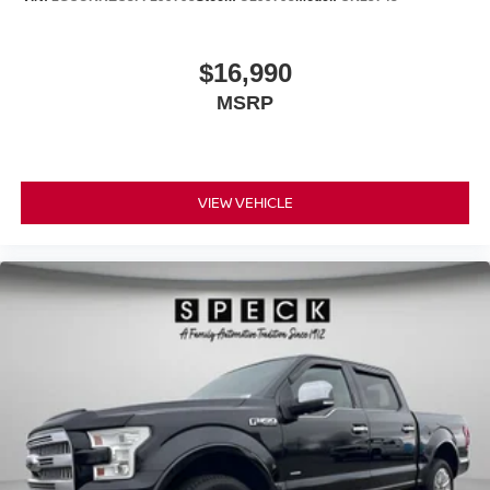
$16,990
MSRP
VIEW VEHICLE