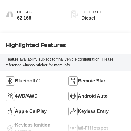
MILEAGE
FUEL TYPE
62,168
Diesel
Highlighted Features
Feature availability subject to final vehicle configuration. Please
reference window sticker for more info.
Bluetooth®
Remote Start
4WD/AWD
Android Auto
Apple CarPlay
Keyless Entry
Keyless Ignition
Wi-Fi Hotspot