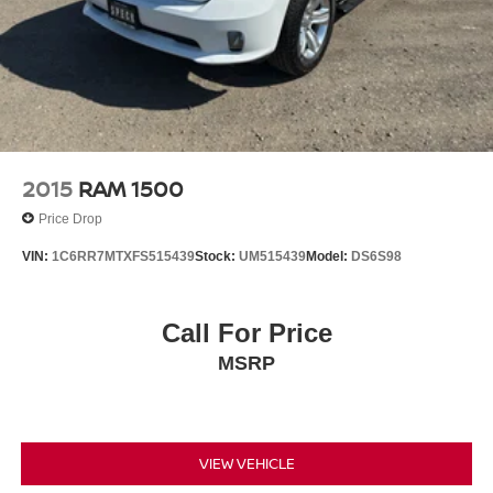
Brake Controller. Molded Black Splash Guards. Rear
Wheelhouse Liners. **Equipment listed is based on
original vehicle build and subject to change. Please
confirm the accuracy of the included equipment by calling
the dealer prior to purchase.**
2015
RAM 1500
Price Drop
VIN:
1C6RR7MTXFS515439
Stock:
UM515439
Model:
DS6S98
Call For Price
MSRP
VIEW VEHICLE