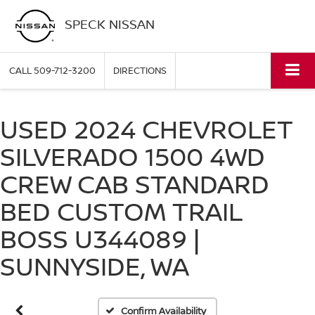
SPECK NISSAN
CALL
509-712-3200
DIRECTIONS
USED 2024 CHEVROLET
SILVERADO 1500 4WD
CREW CAB STANDARD
BED CUSTOM TRAIL
Vehicle Photos
BOSS U344089 |
Unavailable
SUNNYSIDE, WA
Please Check Back Soon
Confirm Availability