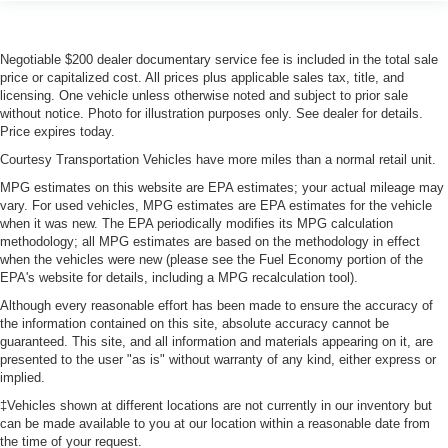
Negotiable $200 dealer documentary service fee is included in the total sale
price or capitalized cost. All prices plus applicable sales tax, title, and
licensing. One vehicle unless otherwise noted and subject to prior sale
without notice. Photo for illustration purposes only. See dealer for details.
Price expires today.
Courtesy Transportation Vehicles have more miles than a normal retail unit.
MPG estimates on this website are EPA estimates; your actual mileage may
vary. For used vehicles, MPG estimates are EPA estimates for the vehicle
when it was new. The EPA periodically modifies its MPG calculation
methodology; all MPG estimates are based on the methodology in effect
when the vehicles were new (please see the Fuel Economy portion of the
EPA's website for details, including a MPG recalculation tool).
Although every reasonable effort has been made to ensure the accuracy of
the information contained on this site, absolute accuracy cannot be
guaranteed. This site, and all information and materials appearing on it, are
presented to the user "as is" without warranty of any kind, either express or
implied.
‡Vehicles shown at different locations are not currently in our inventory but
can be made available to you at our location within a reasonable date from
the time of your request.