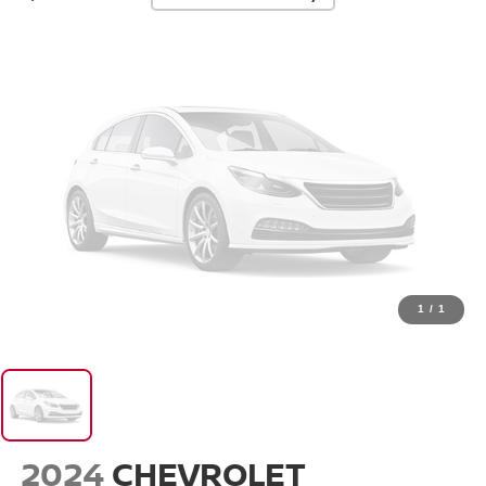
1
/
1
2024
CHEVROLET