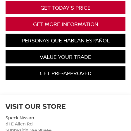
GET TODAY'S PRICE
GET MORE INFORMATION
PERSONAS QUE HABLAN ESPAÑOL
VALUE YOUR TRADE
GET PRE-APPROVED
VISIT OUR STORE
Speck Nissan
61 E Allen Rd
Sunnyside
,
WA
98944