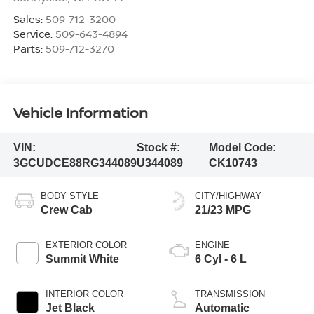
Sales:
509-712-3200
Service:
509-643-4894
Parts:
509-712-3270
Vehicle Information
VIN:
Stock #:
Model Code:
3GCUDCE88RG344089
U344089
CK10743
BODY STYLE
CITY/HIGHWAY
Crew Cab
21/23 MPG
EXTERIOR COLOR
ENGINE
Summit White
6 Cyl - 6 L
INTERIOR COLOR
TRANSMISSION
Jet Black
Automatic