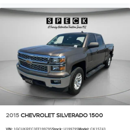
2015
CHEVROLET SILVERADO 1500
VIN:
1GCUKREC3FF199795
Stock:
U199795
Model:
CK15743