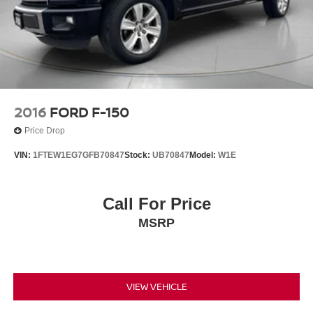
2016
FORD F-150
Price Drop
VIN:
1FTEW1EG7GFB70847
Stock:
UB70847
Model:
W1E
Call For Price
MSRP
VIEW VEHICLE