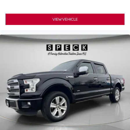
center armrest. It divides the front seating positions with
a top that both the driver and passenger can use. Front
seat center armrest puts your comfort front and center.
VIEW VEHICLE
Carpet flooring enhances the interior appearance and
provides an added layer of sound insulation.
Full coverage flooring enhances the interior
appearance and provides an added layer of sound
insulation.
Headliner coverage
: Full headliner coverage
Heated driver and front passenger seat cushions -
That’s hot. Heated driver and front passenger seat
cushions provide more targeted warmth so you can get
comfortable quicker in cold weather. If you have lower
body pain, you might also be soothed by the heat while
you drive. No matter the weather, find comfort in heated
driver and front passenger seat cushions.
Heated steering wheel - A warm touch. Trying to drive
with bulky winter gloves on isn't always easy. Keep
your hands warm in cold temperatures so you can ditch
the mitts and get a firm grip with this heated steering