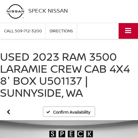
SPECK NISSAN
CALL
509-712-3200
DIRECTIONS
USED 2023 RAM 3500
LARAMIE CREW CAB 4X4
8' BOX U501137 |
SUNNYSIDE, WA
Confirm Availability