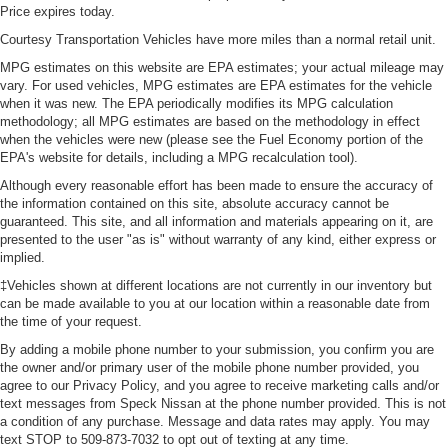
seatback upholstery
Price expires today.
Front head restraint control
Courtesy Transportation Vehicles have more miles than a normal retail unit.
: Manual front seat
head restraint control
MPG estimates on this website are EPA estimates; your actual mileage may
vary. For used vehicles, MPG estimates are EPA estimates for the vehicle
Rear head restraint control
: Manual rear seat
when it was new. The EPA periodically modifies its MPG calculation
head restraint control
methodology; all MPG estimates are based on the methodology in effect
Manual tilt steering wheel - Easy to fit in. The most
when the vehicles were new (please see the Fuel Economy portion of the
comfortable position for your steering wheel while you
EPA's website for details, including a MPG recalculation tool).
drive can mean having to squeeze past it to get in and
Although every reasonable effort has been made to ensure the accuracy of
out of the vehicle. With the manual tilt steering wheel
the information contained on this site, absolute accuracy cannot be
it's easy to find the perfect fit for all situations.
guaranteed. This site, and all information and materials appearing on it, are
presented to the user "as is" without warranty of any kind, either express or
Console insert material
: Metal-look console insert
implied.
Cabin air filter - breathing freshness into your drive.
‡Vehicles shown at different locations are not currently in our inventory but
Cabin air filter increases everyone’s comfort by
can be made available to you at our location within a reasonable date from
reducing allergens, dust and even outdoor odors that
the time of your request.
enter the vehicle. Keep the outside contaminants out
By adding a mobile phone number to your submission, you confirm you are
with cabin air filter.
the owner and/or primary user of the mobile phone number provided, you
Power passenger seat cushion tilt - Tilted in your favor.
agree to our Privacy Policy, and you agree to receive marketing calls and/or
Comfort is key to enjoying your drive, and it begins with
text messages from Speck Nissan at the phone number provided. This is not
a condition of any purchase. Message and data rates may apply. You may
your seat. With tilt, you can raise or lower the angle of
text STOP to 509-873-7032 to opt out of texting at any time.
the seat cushion with the push of a button to reduce