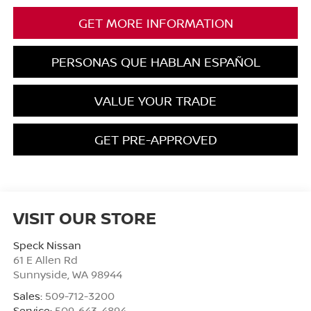
GET MORE INFORMATION
PERSONAS QUE HABLAN ESPAÑOL
VALUE YOUR TRADE
GET PRE-APPROVED
VISIT OUR STORE
Speck Nissan
61 E Allen Rd
Sunnyside
,
WA
98944
Sales:
509-712-3200
Service:
509-643-4894