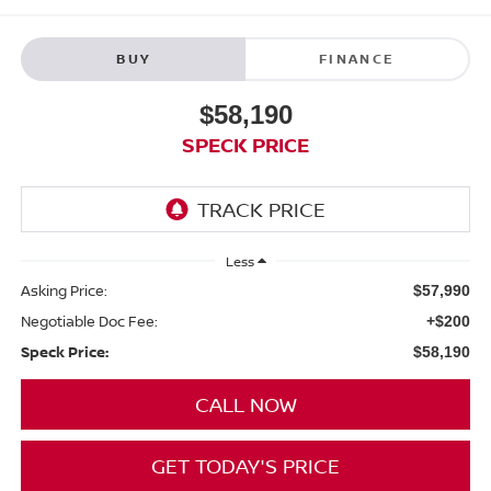
BUY
FINANCE
$58,190
SPECK PRICE
Less
Asking Price:
$57,990
Negotiable Doc Fee:
+$200
Speck Price:
$58,190
CALL NOW
GET TODAY'S PRICE