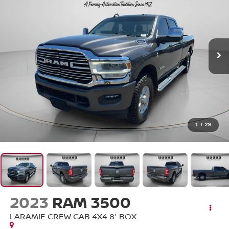
1
/
29
2023
RAM 3500
LARAMIE CREW CAB 4X4 8' BOX