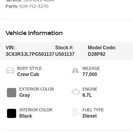
Parts:
509-712-3270
Vehicle Information
VIN:
Stock #:
Model Code:
3C63R3JL7PG501137
U501137
D28P92
BODY STYLE
MILEAGE
Crew Cab
77,000
EXTERIOR COLOR
ENGINE
Gray
6.7L
INTERIOR COLOR
FUEL TYPE
Black
Diesel