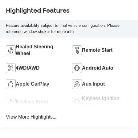
Highlighted Features
Feature availability subject to final vehicle configuration. Please
reference window sticker for more info.
Heated Steering
Remote Start
Wheel
4WD/AWD
Android Auto
Apple CarPlay
Aux Input
Keyless Ignition
Keyless Entry
System
View More Highlights...