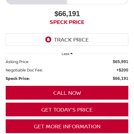
$66,191
SPECK PRICE
Less
Asking Price:
$65,991
Negotiable Doc Fee:
+$200
Speck Price:
$66,191
CALL NOW
GET TODAY'S PRICE
GET MORE INFORMATION