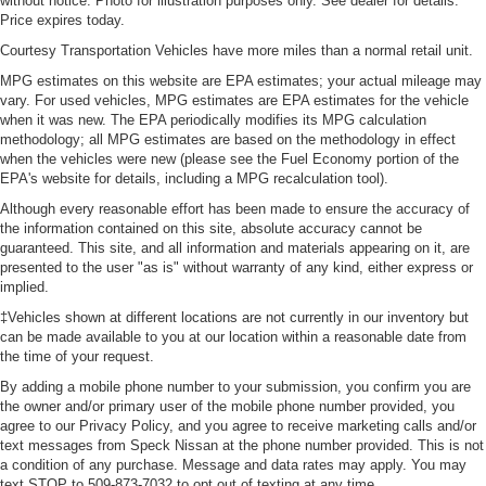
without notice. Photo for illustration purposes only. See dealer for details.
glass improves your ride. It’s made of two pieces of
Price expires today.
glass with a layer of plastic in the middle, giving it
Courtesy Transportation Vehicles have more miles than a normal retail unit.
added UV protection, sound insulation, and durability.
Laminated side glass is a window into comfort.
MPG estimates on this website are EPA estimates; your actual mileage may
vary. For used vehicles, MPG estimates are EPA estimates for the vehicle
Leather seat upholstery - superior sitting. There’s more
when it was new. The EPA periodically modifies its MPG calculation
class in the cabin with leather seat upholstery. The
methodology; all MPG estimates are based on the methodology in effect
leather material is luxurious to the touch, offers a
when the vehicles were new (please see the Fuel Economy portion of the
distinctive look, and is easy to clean. Put a little luxury
EPA's website for details, including a MPG recalculation tool).
behind you with leather seat upholstery.
Although every reasonable effort has been made to ensure the accuracy of
Leather rear seat upholstery - superior sitting. There’s
the information contained on this site, absolute accuracy cannot be
more class in the cabin with leather rear seat
guaranteed. This site, and all information and materials appearing on it, are
presented to the user "as is" without warranty of any kind, either express or
upholstery. The leather material is luxurious to the
implied.
touch, offers a distinctive look, and is easy to clean. Put
a little luxury behind you with leather rear seat
‡Vehicles shown at different locations are not currently in our inventory but
upholstery.
can be made available to you at our location within a reasonable date from
the time of your request.
Keep it clean. Leather third-row seat upholstery resists
spills, cleans easily and makes a stylish interior.
By adding a mobile phone number to your submission, you confirm you are
the owner and/or primary user of the mobile phone number provided, you
This provides an attractive appearance with the look of
agree to our Privacy Policy, and you agree to receive marketing calls and/or
leather.
text messages from Speck Nissan at the phone number provided. This is not
a condition of any purchase. Message and data rates may apply. You may
Front seatback upholstery
: Leatherette front
text STOP to 509-873-7032 to opt out of texting at any time.