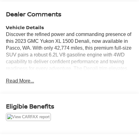
Dealer Comments
Vehicle Details
Discover the refined power and commanding presence of
this 2023 GMC Yukon XL 1500 Denali, now available in
Pasco, WA. With only 42,774 miles, this premium full-size
SUV pairs a robust 6.2L V8 gasoline engine with 4WD
capability to deliver confident performance and towing
readiness for every adventure. The Denali trim elevates
comfort and craftsmanship with upscale materials,
Read More...
advanced technology, and thoughtful convenience
features suited for families and executives alike. Inside,
enjoy seamless smartphone integration with Apple
CarPlay and Android Auto, while hands-free Bluetooth®
Eligible Benefits
keeps calls and media connected on the go. Safety and
visibility are enhanced by a Back-Up Camera and Cross-
Traffic Alert, providing added assurance when navigating
crowded lots or busy streets. The extended GMC Yukon
XL wheelbase offers expansive cargo space and three