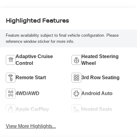
Highlighted Features
Feature availability subject to final vehicle configuration. Please
reference window sticker for more info.
Adaptive Cruise
Heated Steering
Control
Wheel
Remote Start
3rd Row Seating
4WD/AWD
Android Auto
Apple CarPlay
Heated Seats
View More Highlights...