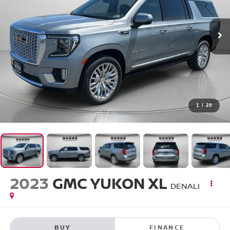
1
/
29
2023
GMC YUKON XL
DENALI
BUY
FINANCE