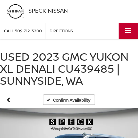
SPECK NISSAN
CALL
509-712-3200
DIRECTIONS
USED 2023 GMC YUKON
XL DENALI CU439485 |
SUNNYSIDE, WA
Confirm Availability