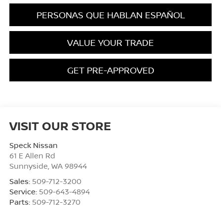
PERSONAS QUE HABLAN ESPAÑOL
VALUE YOUR TRADE
GET PRE-APPROVED
VISIT OUR STORE
Speck Nissan
61 E Allen Rd
Sunnyside
,
WA
98944
Sales:
509-712-3200
Service:
509-643-4894
Parts:
509-712-3270