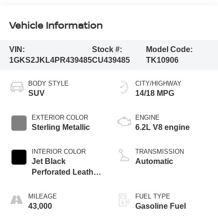
Vehicle Information
VIN:
Stock #:
Model Code:
1GKS2JKL4PR439485
CU439485
TK10906
BODY STYLE
CITY/HIGHWAY
SUV
14/18 MPG
EXTERIOR COLOR
ENGINE
Sterling Metallic
6.2L V8 engine
INTERIOR COLOR
TRANSMISSION
Jet Black
Automatic
Perforated Leather
Seating Surfaces
With Jet Black
MILEAGE
FUEL TYPE
Interior Decor
43,000
Gasoline Fuel