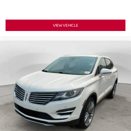
supports your passengers for a better experience.
8-way passenger seat - Comfort that conforms to you! It
doesn't matter how long your ride is; if you aren't
comfortable every trip feels like a chore. With 8-way
VIEW VEHICLE
passenger seat, finding the perfect position is easy, so
you can sit back, (or up, or a little forward), relax and
enjoy the journey.
Carpet flooring enhances the interior appearance and
provides an added layer of sound insulation.
Full coverage flooring enhances the interior
appearance and provides an added layer of sound
insulation.
Headliner coverage
: Full headliner coverage
Heated driver and front passenger seat cushions -
That’s hot. Heated driver and front passenger seat
cushions provide more targeted warmth so you can get
comfortable quicker in cold weather. If you have lower
body pain, you might also be soothed by the heat while
you drive. No matter the weather, find comfort in heated
driver and front passenger seat cushions.