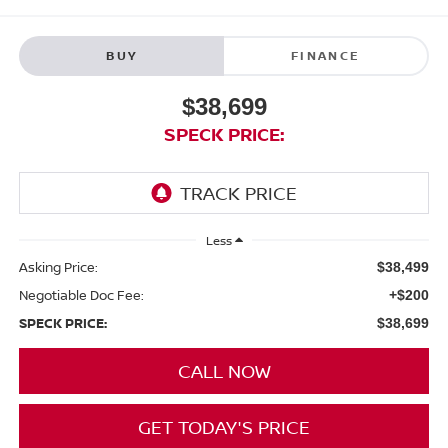
BUY
FINANCE
$38,699
SPECK PRICE:
Less
Asking Price:
$38,499
Negotiable Doc Fee:
+$200
SPECK PRICE:
$38,699
CALL NOW
GET TODAY'S PRICE