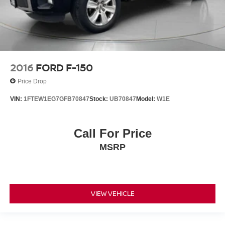
2016
FORD F-150
Price Drop
VIN:
1FTEW1EG7GFB70847
Stock:
UB70847
Model:
W1E
Call For Price
MSRP
VIEW VEHICLE