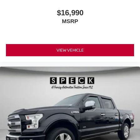
$16,990
MSRP
VIEW VEHICLE