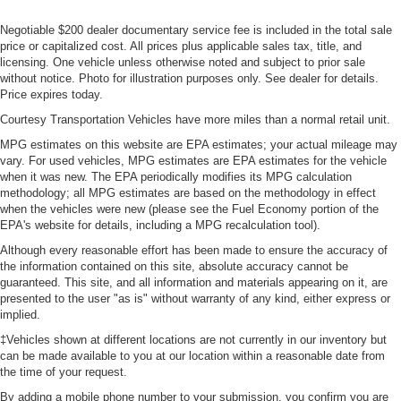
Negotiable $200 dealer documentary service fee is included in the total sale
price or capitalized cost. All prices plus applicable sales tax, title, and
licensing. One vehicle unless otherwise noted and subject to prior sale
without notice. Photo for illustration purposes only. See dealer for details.
Price expires today.
Courtesy Transportation Vehicles have more miles than a normal retail unit.
MPG estimates on this website are EPA estimates; your actual mileage may
vary. For used vehicles, MPG estimates are EPA estimates for the vehicle
when it was new. The EPA periodically modifies its MPG calculation
methodology; all MPG estimates are based on the methodology in effect
when the vehicles were new (please see the Fuel Economy portion of the
EPA's website for details, including a MPG recalculation tool).
Although every reasonable effort has been made to ensure the accuracy of
the information contained on this site, absolute accuracy cannot be
guaranteed. This site, and all information and materials appearing on it, are
presented to the user "as is" without warranty of any kind, either express or
implied.
‡Vehicles shown at different locations are not currently in our inventory but
can be made available to you at our location within a reasonable date from
the time of your request.
By adding a mobile phone number to your submission, you confirm you are