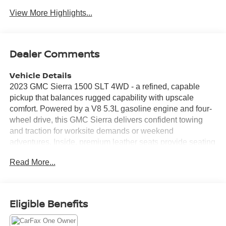
View More Highlights...
Dealer Comments
Vehicle Details
2023 GMC Sierra 1500 SLT 4WD - a refined, capable
pickup that balances rugged capability with upscale
comfort. Powered by a V8 5.3L gasoline engine and four-
wheel drive, this GMC Sierra delivers confident towing
and traction for worksite demands or weekend
adventures. Inside, premium leather seats provide seating
comfort for long drives, while a BOSE stereo elevates
Read More...
every drive with crisp, immersive audio. Safety and driver-
assist features include Lane Keep Assist and Lane
Departure Warning to help maintain lane position and
reduce fatigue on highways. Steering wheel audio
Eligible Benefits
controls keep essential functions within easy reach,
allowing the driver to manage music and calls without