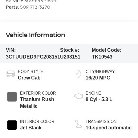
Service:
509-643-4894
Parts:
509-712-3270
Vehicle Information
VIN:
Stock #:
Model Code:
3GTUUDED9PG208151
U208151
TK10543
BODY STYLE
CITY/HIGHWAY
Crew Cab
16/20 MPG
EXTERIOR COLOR
ENGINE
Titanium Rush
8 Cyl - 5.3 L
Metallic
INTERIOR COLOR
TRANSMISSION
Jet Black
10-speed automatic