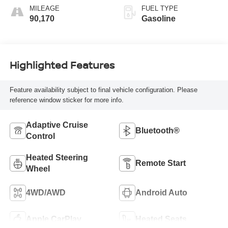
MILEAGE
FUEL TYPE
90,170
Gasoline
Highlighted Features
Feature availability subject to final vehicle configuration. Please
reference window sticker for more info.
Adaptive Cruise
Bluetooth®
Control
Heated Steering
Remote Start
Wheel
4WD/AWD
Android Auto
Apple CarPlay
Heated Seats