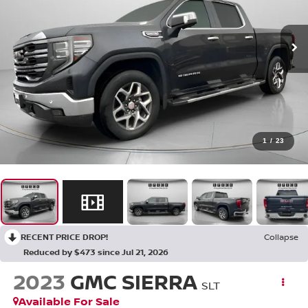
1
/
23
RECENT PRICE DROP!
Collapse
Reduced by $473 since Jul 21, 2026
2023
GMC SIERRA
SLT
Available For Sale