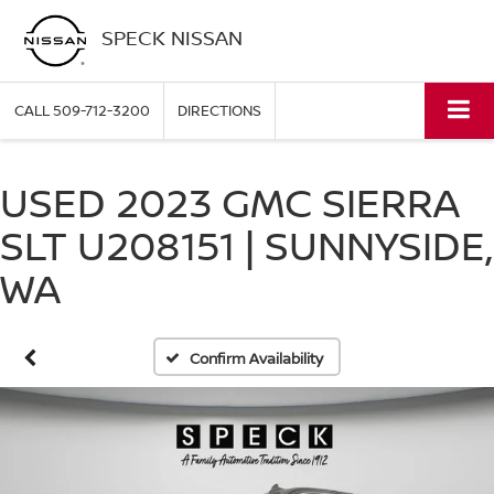
SPECK NISSAN
CALL
509-712-3200
DIRECTIONS
USED 2023 GMC SIERRA
SLT U208151 | SUNNYSIDE,
WA
Confirm Availability