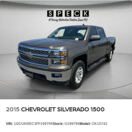
**Equipment listed is based on original vehicle build and
subject to change. Please confirm the accuracy of the
included equipment by calling the dealer prior to
purchase.**
2015
CHEVROLET SILVERADO 1500
VIN:
1GCUKREC3FF199795
Stock:
U199795
Model:
CK15743