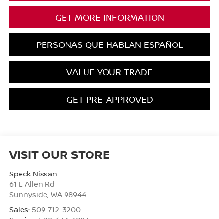
GET MORE INFORMATION
PERSONAS QUE HABLAN ESPAÑOL
VALUE YOUR TRADE
GET PRE-APPROVED
VISIT OUR STORE
Speck Nissan
61 E Allen Rd
Sunnyside
,
WA
98944
Sales:
509-712-3200