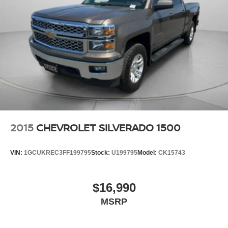
2015
CHEVROLET SILVERADO 1500
VIN:
1GCUKREC3FF199795
Stock:
U199795
Model:
CK15743
$16,990
MSRP