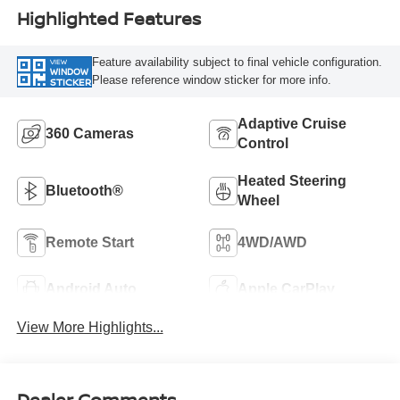
Highlighted Features
Feature availability subject to final vehicle configuration.
VIEW
WINDOW
Please reference window sticker for more info.
STICKER
Adaptive Cruise
360 Cameras
Control
Heated Steering
Bluetooth®
Wheel
Remote Start
4WD/AWD
Android Auto
Apple CarPlay
View More Highlights...
Dealer Comments