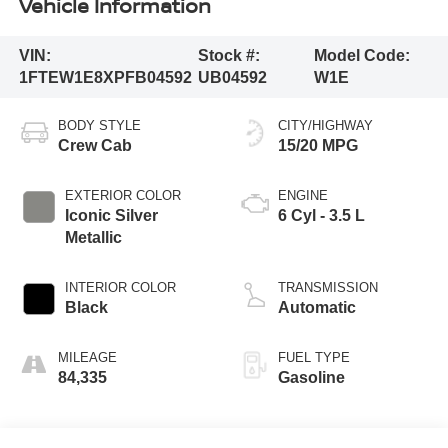
Vehicle Information
VIN:
Stock #:
Model Code:
1FTEW1E8XPFB04592
UB04592
W1E
BODY STYLE
CITY/HIGHWAY
Crew Cab
15/20 MPG
EXTERIOR COLOR
ENGINE
Iconic Silver
6 Cyl - 3.5 L
Metallic
INTERIOR COLOR
TRANSMISSION
Black
Automatic
MILEAGE
FUEL TYPE
84,335
Gasoline