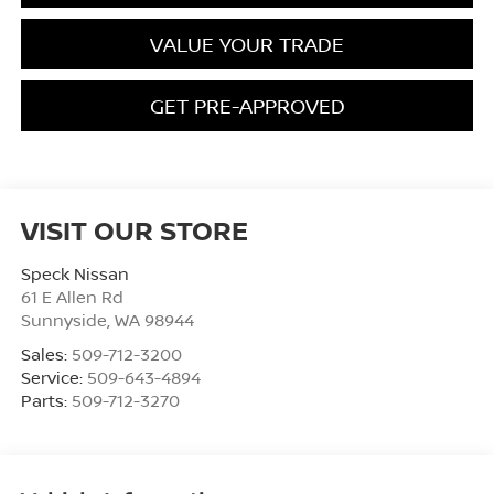
VALUE YOUR TRADE
GET PRE-APPROVED
VISIT OUR STORE
Speck Nissan
61 E Allen Rd
Sunnyside
,
WA
98944
Sales:
509-712-3200
Service:
509-643-4894
Parts:
509-712-3270