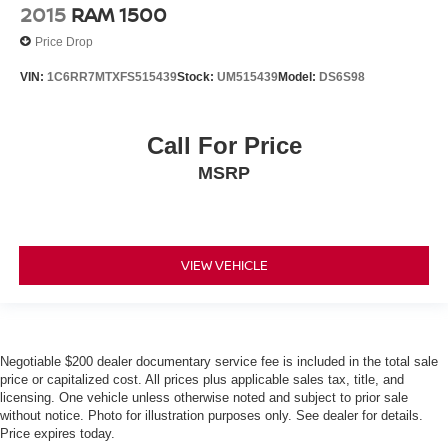
2015
RAM 1500
Price Drop
VIN:
1C6RR7MTXFS515439
Stock:
UM515439
Model:
DS6S98
Call For Price
MSRP
VIEW VEHICLE
Negotiable $200 dealer documentary service fee is included in the total sale
price or capitalized cost. All prices plus applicable sales tax, title, and
licensing. One vehicle unless otherwise noted and subject to prior sale
without notice. Photo for illustration purposes only. See dealer for details.
Price expires today.