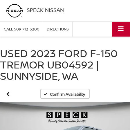
SPECK NISSAN
CALL
509-712-3200
DIRECTIONS
USED 2023 FORD F-150
TREMOR UB04592 |
SUNNYSIDE, WA
Confirm Availability