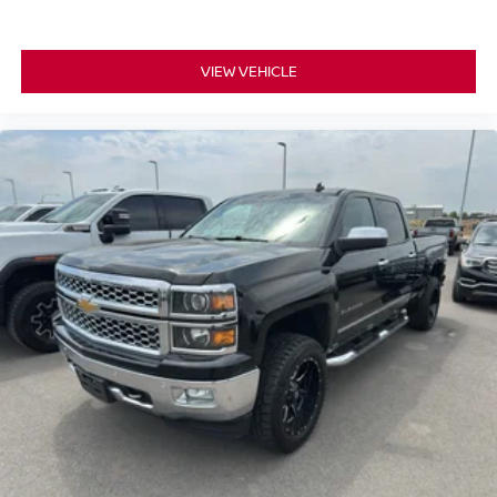
Transfer Case; 12" Productivity Screen in Instrument
Cluster; 2nd Row Heated Seats; 360 Degree Camera;
VIEW VEHICLE
Power Glass Sideview Mirror with Body-Color Skull Caps;
275/70R18 All-Terrain Tires; Universal Garage Door
Opener; Heated Steering Wheel; Advanced Security
Pack. Bed Utility Package: BoxLink; Zone Lighting; LED
Box Lighting; Tailgate Step with Tailgate Work Surface;
Power Tailgate. Trailer Tow Package: Integrated Trailer
Brake Controller; Class IV Trailer Hitch Receiver; Pro
Trailer Backup Assist and Pro Trailer Hitch Assist. 360
Degree Camera. B&O Unleashed Sound System by Bang
& Olufsen Radio. Power-Sliding Rear Window. Integrated
Trailer Brake Controller. Interior Work Surface. Power-
Adjustable Pedals with Memory. BoxLink. **Equipment
listed is based on original vehicle build and subject to
change. Please confirm the accuracy of the included
equipment by calling the dealer prior to purchase.**