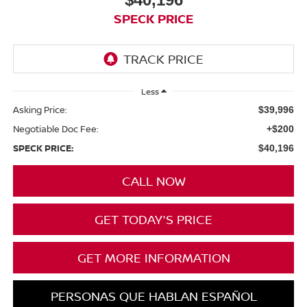
SPECK PRICE
Less
Asking Price:
$39,996
Negotiable Doc Fee:
+$200
SPECK PRICE:
$40,196
CALL NOW
GET TODAY'S PRICE
GET MORE INFORMATION
PERSONAS QUE HABLAN ESPAÑOL