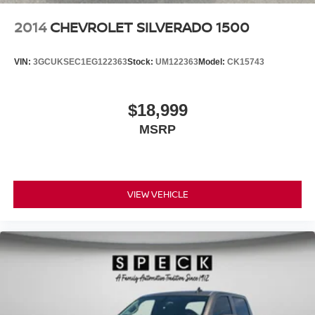
2014
CHEVROLET SILVERADO 1500
VIN:
3GCUKSEC1EG122363
Stock:
UM122363
Model:
CK15743
$18,999
MSRP
VIEW VEHICLE