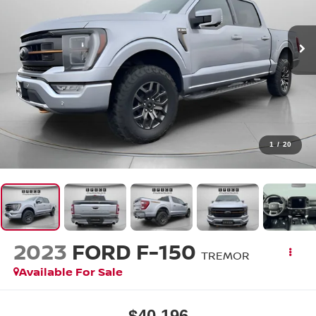
1
/
20
2023
FORD F-150
TREMOR
Available For Sale
$40,196