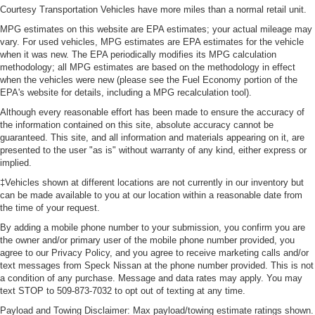
Courtesy Transportation Vehicles have more miles than a normal retail unit.
MPG estimates on this website are EPA estimates; your actual mileage may
vary. For used vehicles, MPG estimates are EPA estimates for the vehicle
when it was new. The EPA periodically modifies its MPG calculation
methodology; all MPG estimates are based on the methodology in effect
when the vehicles were new (please see the Fuel Economy portion of the
EPA's website for details, including a MPG recalculation tool).
Although every reasonable effort has been made to ensure the accuracy of
the information contained on this site, absolute accuracy cannot be
guaranteed. This site, and all information and materials appearing on it, are
presented to the user "as is" without warranty of any kind, either express or
implied.
‡Vehicles shown at different locations are not currently in our inventory but
can be made available to you at our location within a reasonable date from
the time of your request.
By adding a mobile phone number to your submission, you confirm you are
the owner and/or primary user of the mobile phone number provided, you
agree to our Privacy Policy, and you agree to receive marketing calls and/or
text messages from Speck Nissan at the phone number provided. This is not
a condition of any purchase. Message and data rates may apply. You may
text STOP to 509-873-7032 to opt out of texting at any time.
Payload and Towing Disclaimer: Max payload/towing estimate ratings shown.