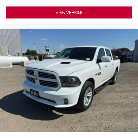
VIEW VEHICLE